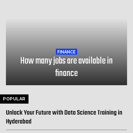
FINANCE
How many jobs are available in
finance
POPULAR
Unlock Your Future with Data Science Training in
Hyderabad