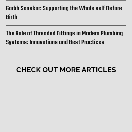
Garbh Sanskar: Supporting the Whole self Before
Birth
The Role of Threaded Fittings in Modern Plumbing
Systems: Innovations and Best Practices
CHECK OUT MORE ARTICLES