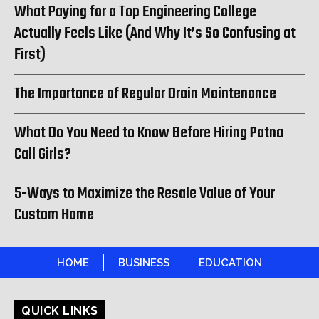
What Paying for a Top Engineering College
Actually Feels Like (And Why It’s So Confusing at
First)
The Importance of Regular Drain Maintenance
What Do You Need to Know Before Hiring Patna
Call Girls?
5-Ways to Maximize the Resale Value of Your
Custom Home
HOME
BUSINESS
EDUCATION
QUICK LINKS