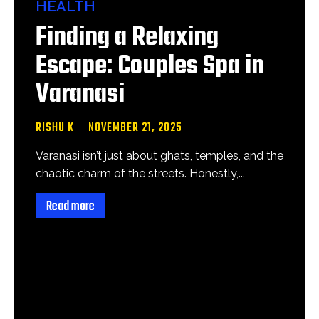
HEALTH
Finding a Relaxing
Escape: Couples Spa in
Varanasi
RISHU K
-
NOVEMBER 21, 2025
Varanasi isn’t just about ghats, temples, and the
chaotic charm of the streets. Honestly,...
Read more