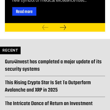
new symbol of medical excellence rises...
Read more
RECENT
Guru4Invest has completed a major update of its
security systems
This Rising Crypto Star Is Set To Outperform
Avalanche and XRP in 2025
The Intricate Dance of Return on Investment