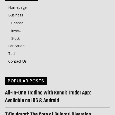
Homepage
Business
Finance
Invest
Stock
Education
Tech
Contact Us
POPULAR POSTS
All-In-One Trading with Kanak Trader App:
Available on iOS & Android
TV1gujarati: The Core of Gujarati Diversion