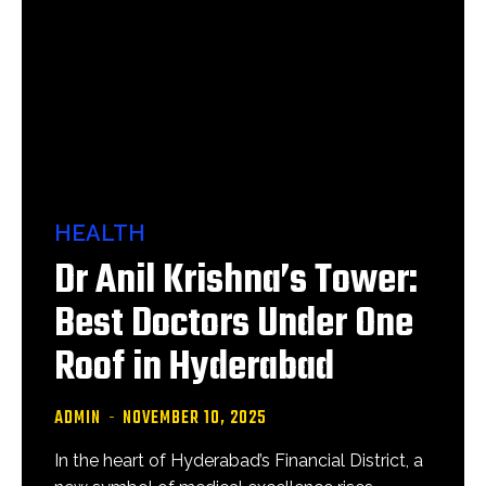
HEALTH
Dr Anil Krishna’s Tower:
Best Doctors Under One
Roof in Hyderabad
ADMIN
-
NOVEMBER 10, 2025
In the heart of Hyderabad’s Financial District, a