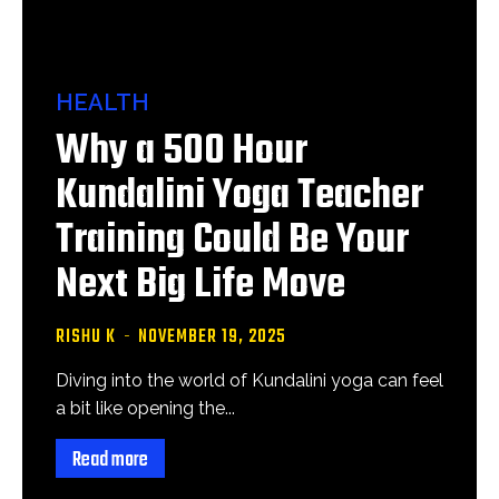
HEALTH
Why a 500 Hour
Kundalini Yoga Teacher
Training Could Be Your
Next Big Life Move
RISHU K
-
NOVEMBER 19, 2025
Diving into the world of Kundalini yoga can feel
a bit like opening the...
Read more