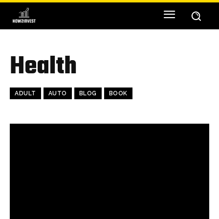
Health
ADULT
AUTO
BLOG
BOOK