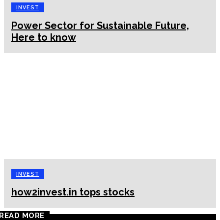
INVEST
Power Sector for Sustainable Future,
Here to know
INVEST
how2invest.in tops stocks
READ MORE