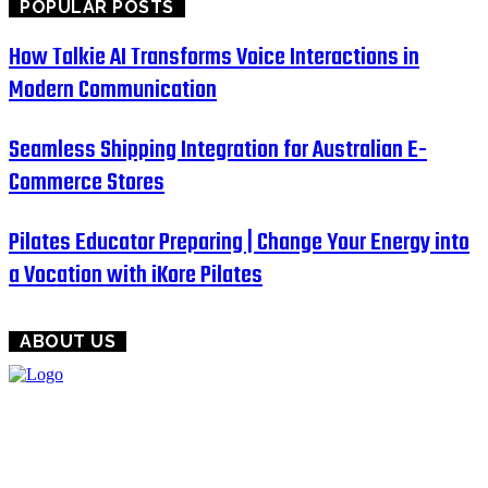
POPULAR POSTS
How Talkie AI Transforms Voice Interactions in
Modern Communication
Seamless Shipping Integration for Australian E-
Commerce Stores
Pilates Educator Preparing | Change Your Energy into
a Vocation with iKore Pilates
ABOUT US