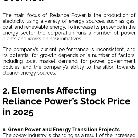
The main focus of Reliance Power is the production of
electricity using a variety of energy sources, such as gas,
coal, and renewable energy. To increase its presence in the
energy sector, the corporation runs a number of power
plants and works on new initiatives.
The company’s current performance is inconsistent, and
its potential for growth depends on a number of factors,
including local market demand. for power, government
policies, and the company’s ability to transition towards
cleaner energy sources.
2. Elements Affecting
Reliance Power’s Stock Price
in 2025
a. Green Power and Energy Transition Projects
The power industry is changing as a result of the increased