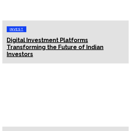
INVEST
Digital Investment Platforms
Transforming the Future of Indian
Investors