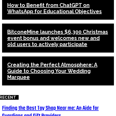
How to Benefit from ChatGPT on
WhatsApp for Educational Objectives
BitconeMine launches $6,300 Christmas
event bonus and welcomes new and
old users to actively participate
Creating the Perfect Atmosphere: A
Guide to Choosing Your Wedding
Marquee
RECENT
Finding the Best Toy Shop Near me: An Aide for
Guardians and Gift Providers