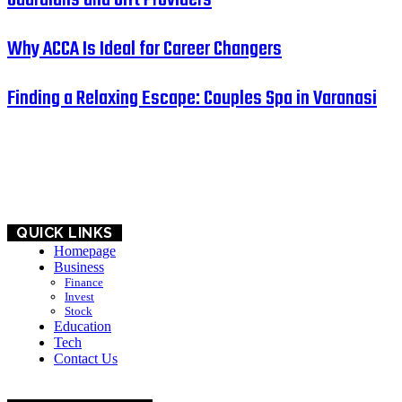
Why ACCA Is Ideal for Career Changers
Finding a Relaxing Escape: Couples Spa in Varanasi
HOME
BUSINESS
EDUCATION
QUICK LINKS
Homepage
Business
Finance
Invest
Stock
Education
Tech
Contact Us