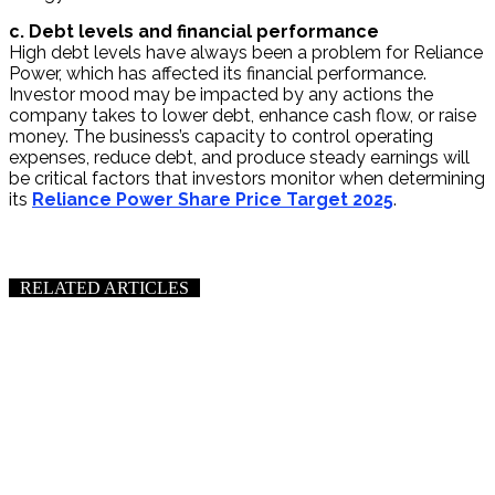
c. Debt levels and financial performance
High debt levels have always been a problem for Reliance
Power, which has affected its financial performance.
Investor mood may be impacted by any actions the
company takes to lower debt, enhance cash flow, or raise
money. The business’s capacity to control operating
expenses, reduce debt, and produce steady earnings will
be critical factors that investors monitor when determining
its
Reliance Power Share Price Target 2025
.
RELATED ARTICLES