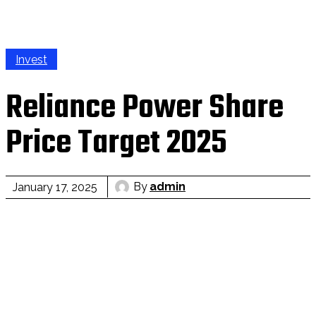
Invest
Reliance Power Share
Price Target 2025
By
admin
January 17, 2025