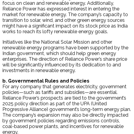
focus on clean and renewable energy. Additionally,
Reliance Power has expressed interest in entering the
market for renewable energy. The company’s capacity to
transition to solar, wind, and other green energy sources
might have a significant impact on its stock price as India
works to reach its lofty renewable energy goals.
Initiatives like the National Solar Mission and other
renewable energy programs have been supported by the
Indian government, which should help green energy
enterprises. The direction of Reliance Power’s share price
will be significantly influenced by its dedication to and
investments in renewable energy.
b. Governmental Rules and Policies
For any company that generates electricity, government
policies—such as tariffs and subsidies—are essential.
Reliance Power’s prospects are tied to the government’s
2025 policy direction as part of the UPA (United
Progressive Alliance) government’s long-term energy plan.
The company’s expansion may also be directly impacted
by government policies regarding emissions controls,
coal-based power plants, and incentives for renewable
energy.