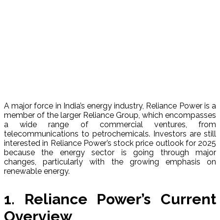
A major force in India’s energy industry, Reliance Power is a
member of the larger Reliance Group, which encompasses
a wide range of commercial ventures, from
telecommunications to petrochemicals. Investors are still
interested in Reliance Power’s stock price outlook for 2025
because the energy sector is going through major
changes, particularly with the growing emphasis on
renewable energy.
1. Reliance Power’s Current
Overview