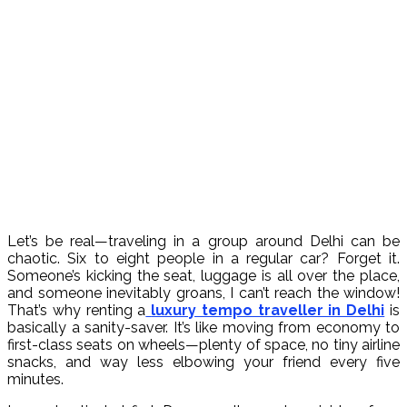
Let’s be real—traveling in a group around Delhi can be
chaotic. Six to eight people in a regular car? Forget it.
Someone’s kicking the seat, luggage is all over the place,
and someone inevitably groans, I can’t reach the window!
That’s why renting a
luxury tempo traveller in Delhi
is
basically a sanity-saver. It’s like moving from economy to
first-class seats on wheels—plenty of space, no tiny airline
snacks, and way less elbowing your friend every five
minutes.