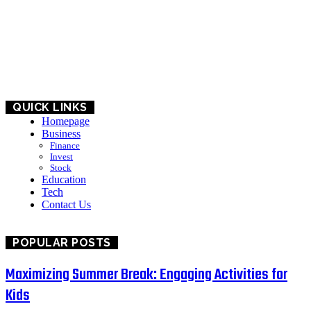
HOME
BUSINESS
EDUCATION
QUICK LINKS
Homepage
Business
Finance
Invest
Stock
Education
Tech
Contact Us
POPULAR POSTS
Maximizing Summer Break: Engaging Activities for
Kids