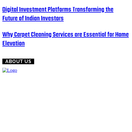
Digital Investment Platforms Transforming the
Future of Indian Investors
Why Carpet Cleaning Services are Essential for Home
Elevation
ABOUT US