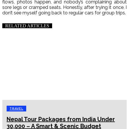
flows, photos happen, and nobody’s complaining about
sore legs or cramped seats. Honestly, after trying it once, I
don’t see myself going back to regular cars for group trips.
RELATED ARTICLES
TRAVEL
Nepal Tour Packages from India Under
₹30,000 – A Smart & Scenic Budget