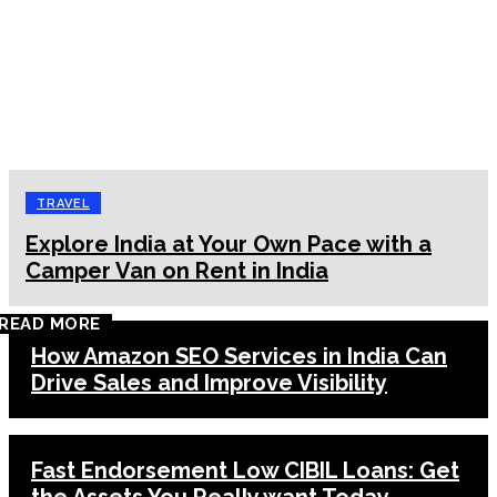
TRAVEL
Explore India at Your Own Pace with a
Camper Van on Rent in India
READ MORE
How Amazon SEO Services in India Can
Drive Sales and Improve Visibility
Fast Endorsement Low CIBIL Loans: Get