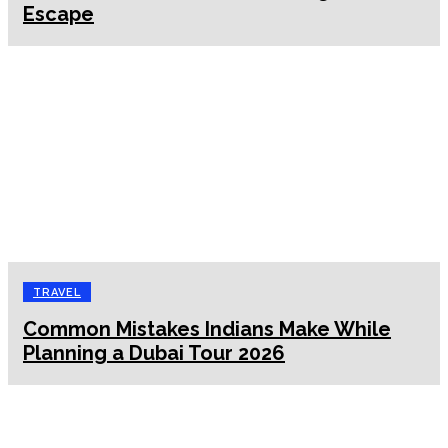
Escape
TRAVEL
Common Mistakes Indians Make While
Planning a Dubai Tour 2026