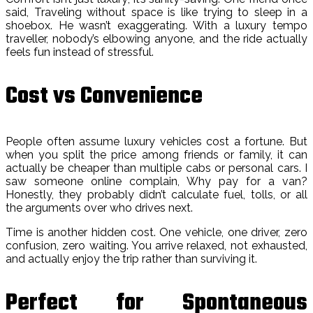
said, Traveling without space is like trying to sleep in a
shoebox. He wasn’t exaggerating. With a luxury tempo
traveller, nobody’s elbowing anyone, and the ride actually
feels fun instead of stressful.
Cost vs Convenience
People often assume luxury vehicles cost a fortune. But
when you split the price among friends or family, it can
actually be cheaper than multiple cabs or personal cars. I
saw someone online complain, Why pay for a van?
Honestly, they probably didn’t calculate fuel, tolls, or all
the arguments over who drives next.
Time is another hidden cost. One vehicle, one driver, zero
confusion, zero waiting. You arrive relaxed, not exhausted,
and actually enjoy the trip rather than surviving it.
Perfect for Spontaneous