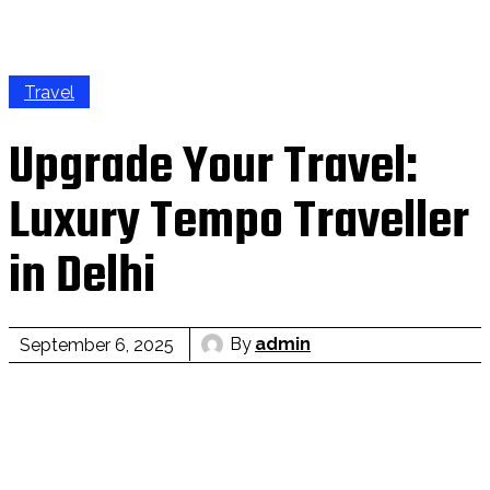
Travel
Upgrade Your Travel:
Luxury Tempo Traveller
in Delhi
By
admin
September 6, 2025