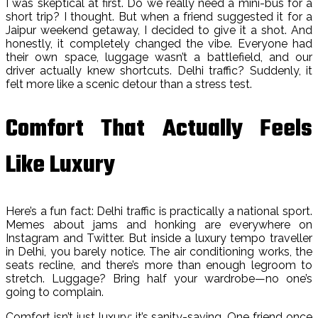
I was skeptical at first. Do we really need a mini-bus for a
short trip? I thought. But when a friend suggested it for a
Jaipur weekend getaway, I decided to give it a shot. And
honestly, it completely changed the vibe. Everyone had
their own space, luggage wasn’t a battlefield, and our
driver actually knew shortcuts. Delhi traffic? Suddenly, it
felt more like a scenic detour than a stress test.
Comfort That Actually Feels
Like Luxury
Here’s a fun fact: Delhi traffic is practically a national sport.
Memes about jams and honking are everywhere on
Instagram and Twitter. But inside a luxury tempo traveller
in Delhi, you barely notice. The air conditioning works, the
seats recline, and there’s more than enough legroom to
stretch. Luggage? Bring half your wardrobe—no one’s
going to complain.
Comfort isn’t just luxury; it’s sanity-saving. One friend once