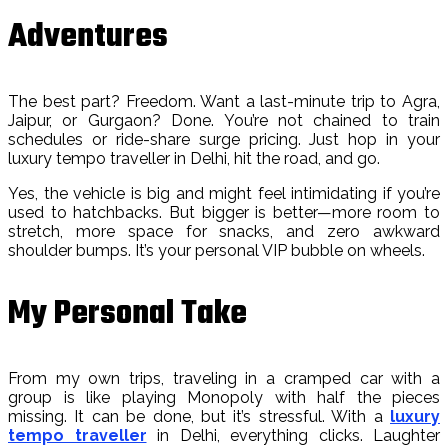
Adventures
The best part? Freedom. Want a last-minute trip to Agra,
Jaipur, or Gurgaon? Done. You’re not chained to train
schedules or ride-share surge pricing. Just hop in your
luxury tempo traveller in Delhi, hit the road, and go.
Yes, the vehicle is big and might feel intimidating if you’re
used to hatchbacks. But bigger is better—more room to
stretch, more space for snacks, and zero awkward
shoulder bumps. It’s your personal VIP bubble on wheels.
My Personal Take
From my own trips, traveling in a cramped car with a
group is like playing Monopoly with half the pieces
missing. It can be done, but it’s stressful. With a
luxury
tempo traveller
in Delhi, everything clicks. Laughter