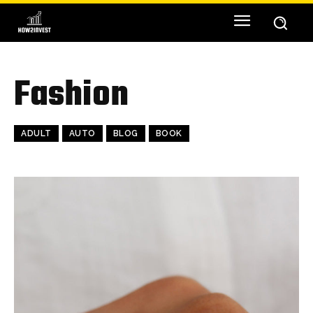
Fashion
ADULT
AUTO
BLOG
BOOK