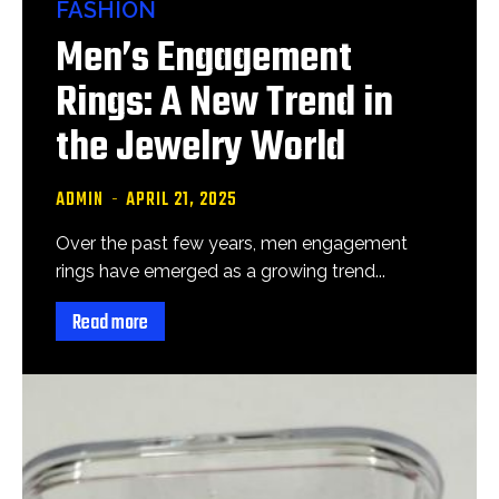
FASHION
Men’s Engagement
Rings: A New Trend in
the Jewelry World
ADMIN
-
APRIL 21, 2025
Over the past few years, men engagement
rings have emerged as a growing trend...
Read more