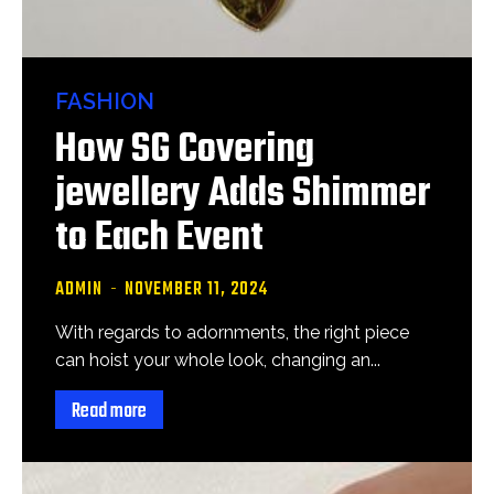
FASHION
How SG Covering
jewellery Adds Shimmer
to Each Event
ADMIN
-
NOVEMBER 11, 2024
With regards to adornments, the right piece
can hoist your whole look, changing an...
Read more