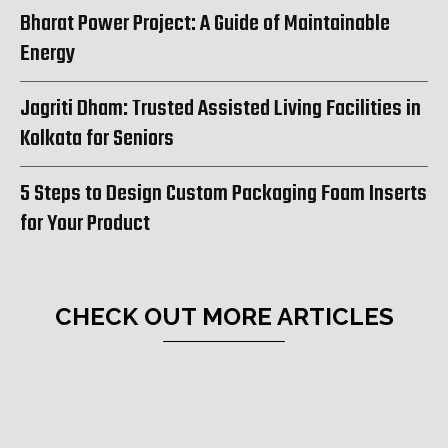
Bharat Power Project: A Guide of Maintainable
Energy
Jagriti Dham: Trusted Assisted Living Facilities in
Kolkata for Seniors
5 Steps to Design Custom Packaging Foam Inserts
for Your Product
CHECK OUT MORE ARTICLES