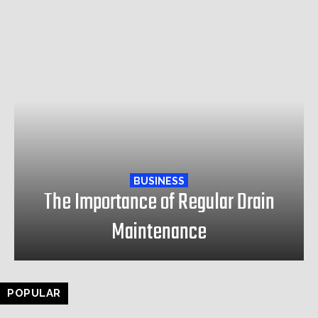
BUSINESS
The Importance of Regular Drain
Maintenance
POPULAR