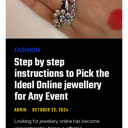
FASHION
Step by step
instructions to Pick the
Ideal Online jewellery
for Any Event
ADMIN
-
OCTOBER 23, 2024
Looking for jewellery online has become