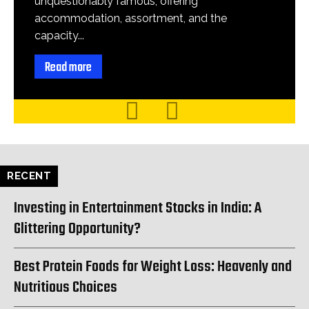
unquestionably famous, offering
accommodation, assortment, and the
capacity...
Read more
RECENT
Investing in Entertainment Stocks in India: A
Glittering Opportunity?
Best Protein Foods for Weight Loss: Heavenly and
Nutritious Choices