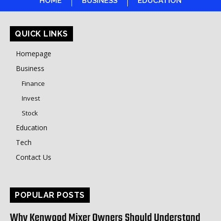
HOME
BUSINESS
EDUCATION
QUICK LINKS
Homepage
Business
Finance
Invest
Stock
Education
Tech
Contact Us
POPULAR POSTS
Why Kenwood Mixer Owners Should Understand