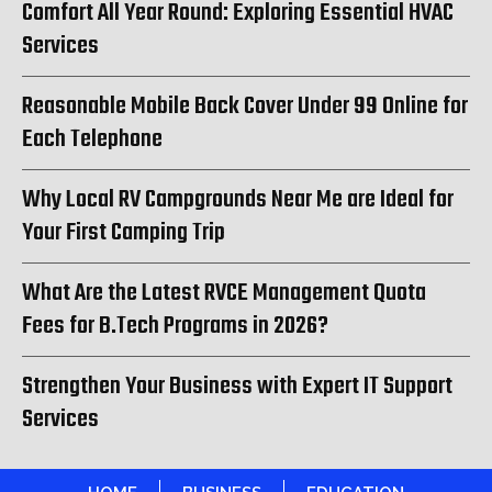
Comfort All Year Round: Exploring Essential HVAC
Services
Reasonable Mobile Back Cover Under 99 Online for
Each Telephone
Why Local RV Campgrounds Near Me are Ideal for
Your First Camping Trip
What Are the Latest RVCE Management Quota
Fees for B.Tech Programs in 2026?
Strengthen Your Business with Expert IT Support
Services