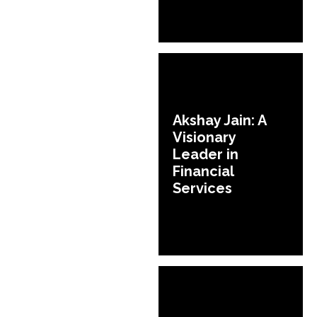
Akshay Jain: A
Visionary
Leader in
Financial
Services