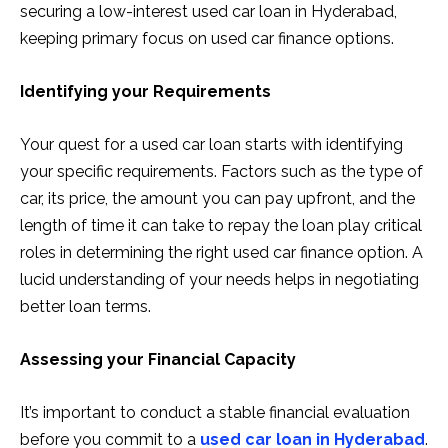
securing a low-interest used car loan in Hyderabad,
keeping primary focus on used car finance options.
Identifying your Requirements
Your quest for a used car loan starts with identifying
your specific requirements. Factors such as the type of
car, its price, the amount you can pay upfront, and the
length of time it can take to repay the loan play critical
roles in determining the right used car finance option. A
lucid understanding of your needs helps in negotiating
better loan terms.
Assessing your Financial Capacity
It’s important to conduct a stable financial evaluation
before you commit to a
used car loan in Hyderabad
.