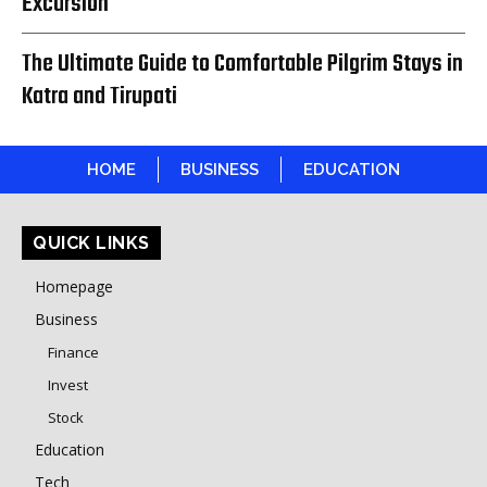
Excursion
The Ultimate Guide to Comfortable Pilgrim Stays in
Katra and Tirupati
HOME
BUSINESS
EDUCATION
QUICK LINKS
Homepage
Business
Finance
Invest
Stock
Education
Tech