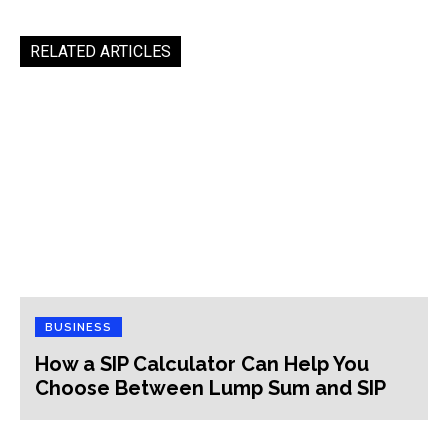
RELATED ARTICLES
BUSINESS
How a SIP Calculator Can Help You
Choose Between Lump Sum and SIP