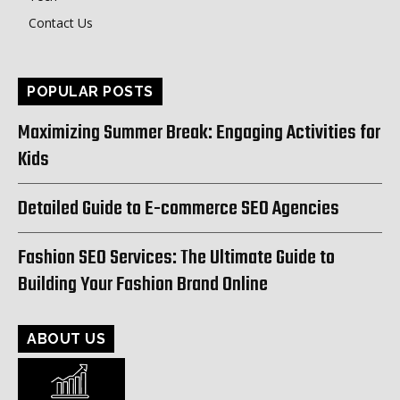
Contact Us
POPULAR POSTS
Maximizing Summer Break: Engaging Activities for
Kids
Detailed Guide to E-commerce SEO Agencies
Fashion SEO Services: The Ultimate Guide to
Building Your Fashion Brand Online
ABOUT US