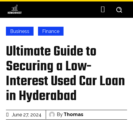
Business
Finance
Ultimate Guide to
Securing a Low-
Interest Used Car Loan
in Hyderabad
By
Thomas
June 27, 2024