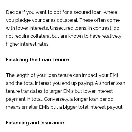
Decide if you want to opt for a secured loan, where
you pledge your car as collateral. These often come
with lower interests. Unsecured loans, in contrast, do
not require collateral but are known to have relatively
higher interest rates.
Finalizing the Loan Tenure
The length of your loan tenure can impact your EMI
and the total interest you end up paying. A shorter loan
tenure translates to larger EMIs but lower interest
payment in total. Conversely, a longer loan period
means smaller EMIs but a bigger total interest payout.
Financing and Insurance