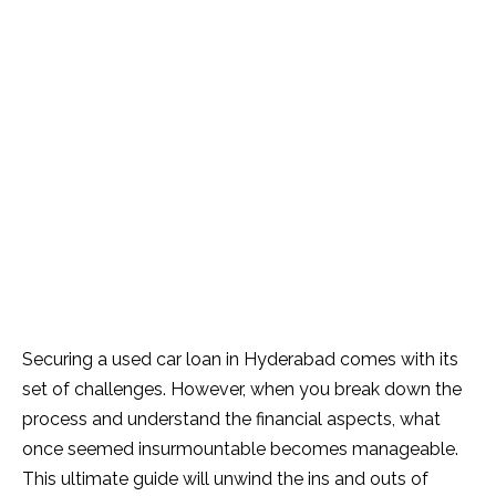
Securing a used car loan in Hyderabad comes with its
set of challenges. However, when you break down the
process and understand the financial aspects, what
once seemed insurmountable becomes manageable.
This ultimate guide will unwind the ins and outs of