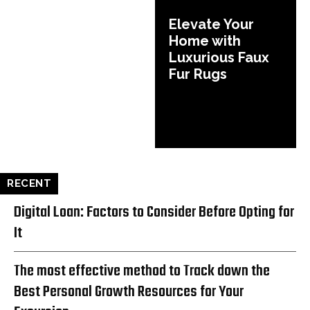
Elevate Your
Home with
Luxurious Faux
Fur Rugs
RECENT
Digital Loan: Factors to Consider Before Opting for
It
The most effective method to Track down the
Best Personal Growth Resources for Your