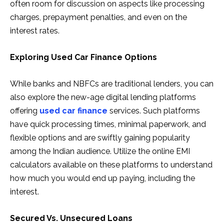
often room for discussion on aspects like processing
charges, prepayment penalties, and even on the
interest rates.
Exploring Used Car Finance Options
While banks and NBFCs are traditional lenders, you can
also explore the new-age digital lending platforms
offering
used car finance
services. Such platforms
have quick processing times, minimal paperwork, and
flexible options and are swiftly gaining popularity
among the Indian audience. Utilize the online EMI
calculators available on these platforms to understand
how much you would end up paying, including the
interest.
Secured Vs. Unsecured Loans