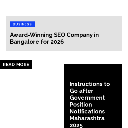
BUSINESS
Award-Winning SEO Company in
Bangalore for 2026
READ MORE
Instructions to
Go after
Government
Position
Notifications
Maharashtra
2025