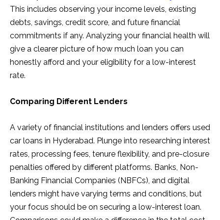
This includes observing your income levels, existing
debts, savings, credit score, and future financial
commitments if any. Analyzing your financial health will
give a clearer picture of how much loan you can
honestly afford and your eligibility for a low-interest
rate.
Comparing Different Lenders
A variety of financial institutions and lenders offers used
car loans in Hyderabad. Plunge into researching interest
rates, processing fees, tenure flexibility, and pre-closure
penalties offered by different platforms. Banks, Non-
Banking Financial Companies (NBFCs), and digital
lenders might have varying terms and conditions, but
your focus should be on securing a low-interest loan.