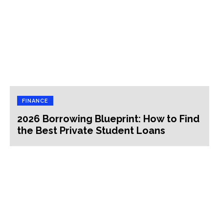
FINANCE
2026 Borrowing Blueprint: How to Find
the Best Private Student Loans