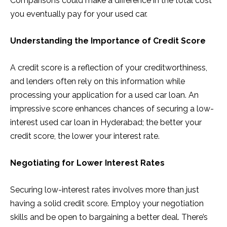
Comparisons could make a difference in the total cost
you eventually pay for your used car.
Understanding the Importance of Credit Score
A credit score is a reflection of your creditworthiness,
and lenders often rely on this information while
processing your application for a used car loan. An
impressive score enhances chances of securing a low-
interest used car loan in Hyderabad; the better your
credit score, the lower your interest rate.
Negotiating for Lower Interest Rates
Securing low-interest rates involves more than just
having a solid credit score. Employ your negotiation
skills and be open to bargaining a better deal. There’s