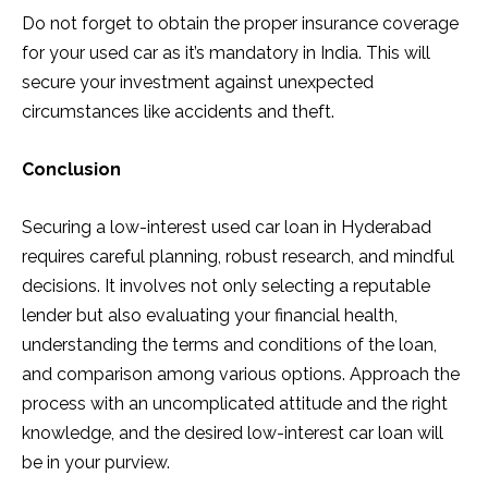
Do not forget to obtain the proper insurance coverage
for your used car as it’s mandatory in India. This will
secure your investment against unexpected
circumstances like accidents and theft.
Conclusion
Securing a low-interest used car loan in Hyderabad
requires careful planning, robust research, and mindful
decisions. It involves not only selecting a reputable
lender but also evaluating your financial health,
understanding the terms and conditions of the loan,
and comparison among various options. Approach the
process with an uncomplicated attitude and the right
knowledge, and the desired low-interest car loan will
be in your purview.