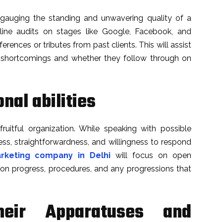
r gauging the standing and unwavering quality of a
ne audits on stages like Google, Facebook, and
ferences or tributes from past clients. This will assist
d shortcomings and whether they follow through on
nal abilities
ruitful organization. While speaking with possible
ess, straightforwardness, and willingness to respond
arketing company in Delhi
will focus on open
n progress, procedures, and any progressions that
heir Apparatuses and