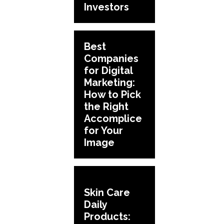
Investors
Best
Companies
for Digital
Marketing:
How to Pick
the Right
Accomplice
for Your
Image
Skin Care
Daily
Products: