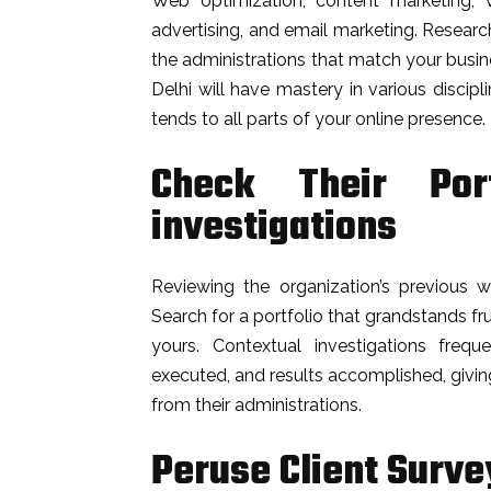
Web optimization, content marketing, vi
advertising, and email marketing. Researc
the administrations that match your busi
Delhi will have mastery in various disci
tends to all parts of your online presence.
Check Their Port
investigations
Reviewing the organization’s previous wo
Search for a portfolio that grandstands fr
yours. Contextual investigations freque
executed, and results accomplished, givi
from their administrations.
Peruse Client Surve