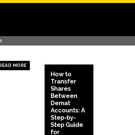
S
READ MORE
How to
Transfer
Shares
Between
Demat
Accounts: A
Step-by-
Step Guide
for