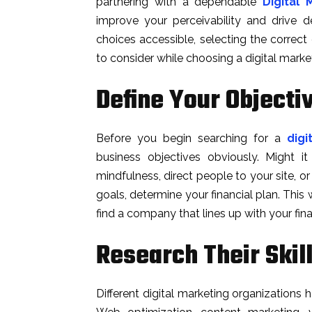
partnering with a dependable
Digital
improve your perceivability and drive 
choices accessible, selecting the correct
to consider while choosing a digital marke
Define Your Objecti
Before you begin searching for a
dig
business objectives obviously. Might i
mindfulness, direct people to your site, 
goals, determine your financial plan. This
find a company that lines up with your fina
Research Their Skil
Different digital marketing organizations 