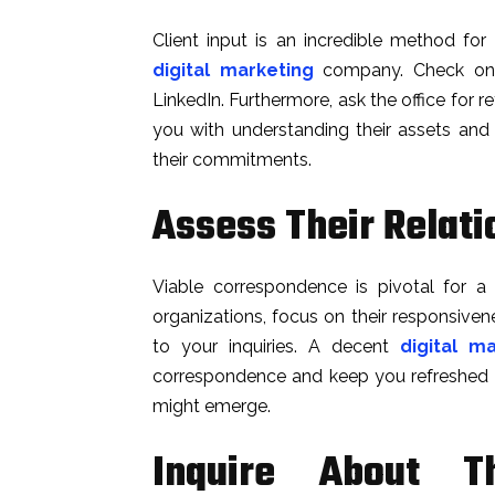
Client input is an incredible method fo
digital marketing
company. Check onli
LinkedIn. Furthermore, ask the office for re
you with understanding their assets an
their commitments.
Assess Their Relatio
Viable correspondence is pivotal for a f
organizations, focus on their responsiven
to your inquiries. A decent
digital m
correspondence and keep you refreshed o
might emerge.
Inquire About T