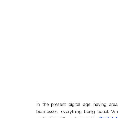
In the present digital age, having are
businesses, everything being equal. W