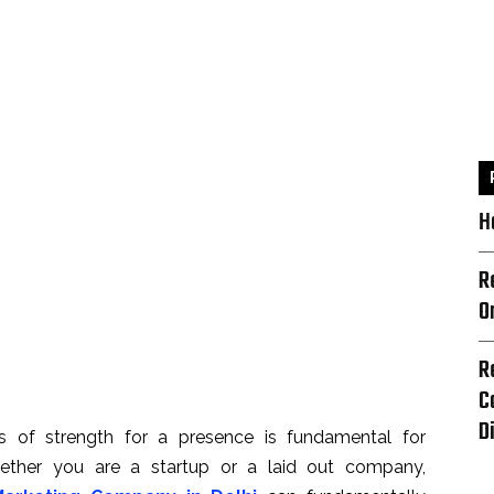
H
R
O
R
C
D
as of strength for a presence is fundamental for
hether you are a startup or a laid out company,