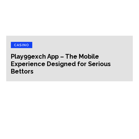
CASINO
Play99exch App – The Mobile
Experience Designed for Serious
Bettors