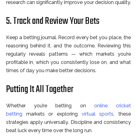
research can significantly improve your decision quality.
5. Track and Review Your Bets
Keep a betting journal. Record every bet you place, the
reasoning behind it, and the outcome. Reviewing this
regularly reveals patterns — which markets you’re
profitable in, which you consistently lose on, and what
times of day you make better decisions.
Putting It All Together
Whether you’re betting on
online cricket
betting
markets or exploring
virtual sports
, these
strategies apply universally. Discipline and consistency
beat luck every time over the long run.