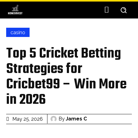
casino
Top 5 Cricket Betting
Strategies for
Cricbet99 – Win More
in 2026
By
James C
May 25, 2026