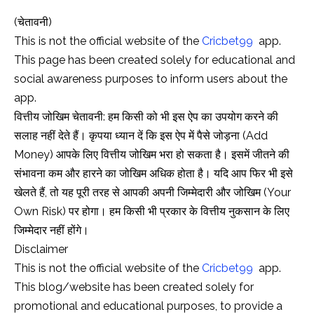
(चेतावनी)
This is not the official website of the
Cricbet99
app.
This page has been created solely for educational and
social awareness purposes to inform users about the
app.
वित्तीय जोखिम चेतावनी: हम किसी को भी इस ऐप का उपयोग करने की
सलाह नहीं देते हैं। कृपया ध्यान दें कि इस ऐप में पैसे जोड़ना (Add
Money) आपके लिए वित्तीय जोखिम भरा हो सकता है। इसमें जीतने की
संभावना कम और हारने का जोखिम अधिक होता है। यदि आप फिर भी इसे
खेलते हैं, तो यह पूरी तरह से आपकी अपनी जिम्मेदारी और जोखिम (Your
Own Risk) पर होगा। हम किसी भी प्रकार के वित्तीय नुकसान के लिए
जिम्मेदार नहीं होंगे।
Disclaimer
This is not the official website of the
Cricbet99
app.
This blog/website has been created solely for
promotional and educational purposes, to provide a