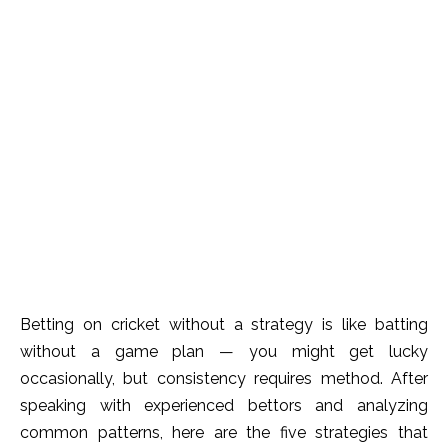
Betting on cricket without a strategy is like batting
without a game plan — you might get lucky
occasionally, but consistency requires method. After
speaking with experienced bettors and analyzing
common patterns, here are the five strategies that