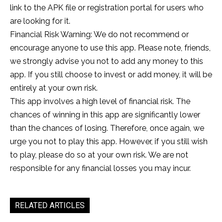
link to the APK file or registration portal for users who
are looking for it.
Financial Risk Warning: We do not recommend or
encourage anyone to use this app. Please note, friends,
we strongly advise you not to add any money to this
app. If you still choose to invest or add money, it will be
entirely at your own risk.
This app involves a high level of financial risk. The
chances of winning in this app are significantly lower
than the chances of losing. Therefore, once again, we
urge you not to play this app. However, if you still wish
to play, please do so at your own risk. We are not
responsible for any financial losses you may incur.
RELATED ARTICLES