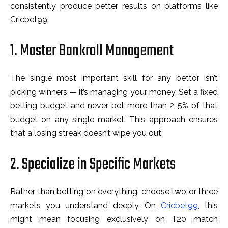
consistently produce better results on platforms like
Cricbet99.
1. Master Bankroll Management
The single most important skill for any bettor isn’t
picking winners — it’s managing your money. Set a fixed
betting budget and never bet more than 2-5% of that
budget on any single market. This approach ensures
that a losing streak doesn’t wipe you out.
2. Specialize in Specific Markets
Rather than betting on everything, choose two or three
markets you understand deeply. On
Cricbet99
, this
might mean focusing exclusively on T20 match