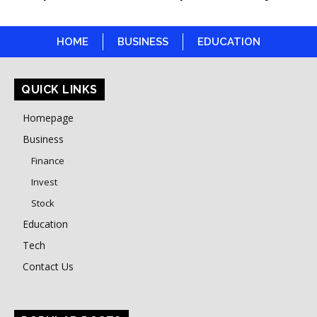
HOME
BUSINESS
EDUCATION
QUICK LINKS
Homepage
Business
Finance
Invest
Stock
Education
Tech
Contact Us