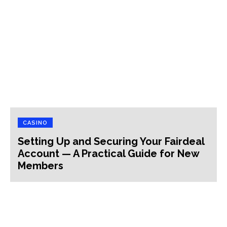
CASINO
Setting Up and Securing Your Fairdeal
Account — A Practical Guide for New
Members