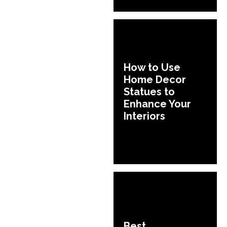
How to Use
Home Decor
Statues to
Enhance Your
Interiors
Best