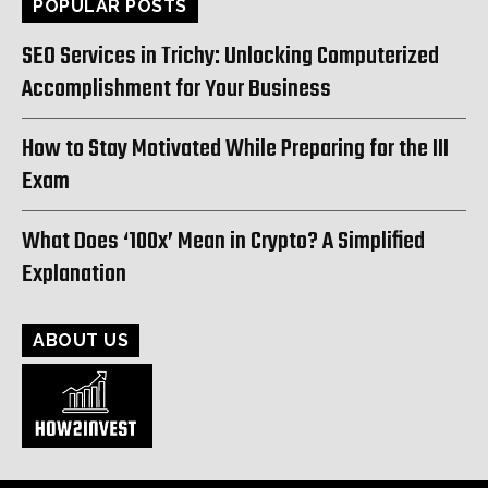
POPULAR POSTS
SEO Services in Trichy: Unlocking Computerized
Accomplishment for Your Business
How to Stay Motivated While Preparing for the III
Exam
What Does ‘100x’ Mean in Crypto? A Simplified
Explanation
ABOUT US