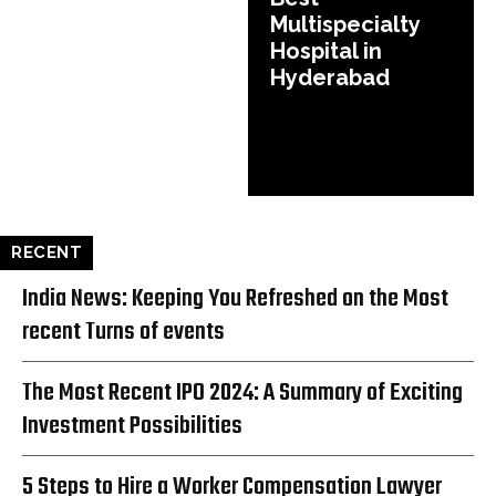
Multispecialty
Hospital in
Hyderabad
RECENT
India News: Keeping You Refreshed on the Most
recent Turns of events
The Most Recent IPO 2024: A Summary of Exciting
Investment Possibilities
5 Steps to Hire a Worker Compensation Lawyer