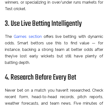
winners, or specializing in over/under runs markets for
Test cricket.
3. Use Live Betting Intelligently
The
Games section
offers live betting with dynamic
odds. Smart bettors use this to find value — for
instance, backing a strong team at better odds after
they’ve lost early wickets but still have plenty of
batting depth.
4. Research Before Every Bet
Never bet on a match you haven’t researched. Check
recent form, head-to-head records, pitch reports,
weather forecasts, and team news. Five minutes of