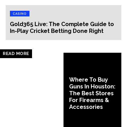
CASINO
Gold365 Live: The Complete Guide to
In-Play Cricket Betting Done Right
READ MORE
Where To Buy
Guns In Houston:
The Best Stores
For Firearms &
Accessories