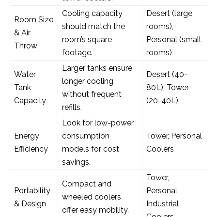
Cooling capacity
Desert (large
Room Size
should match the
rooms),
& Air
room’s square
Personal (small
Throw
footage.
rooms)
Larger tanks ensure
Water
Desert (40-
longer cooling
Tank
80L), Tower
without frequent
Capacity
(20-40L)
refills.
Look for low-power
Energy
consumption
Tower, Personal
Efficiency
models for cost
Coolers
savings.
Tower,
Compact and
Portability
Personal,
wheeled coolers
& Design
Industrial
offer easy mobility.
Coolers