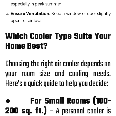
especially in peak summer.
Ensure Ventilation:
Keep a window or door slightly
open for airflow.
Which Cooler Type Suits Your
Home Best?
Choosing the right air cooler depends on
your room size and cooling needs.
Here’s a quick guide to help you decide:
●
For Small Rooms (100-
200 sq. ft.)
– A personal cooler is