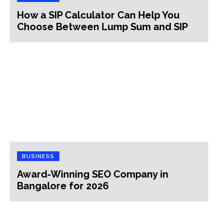
How a SIP Calculator Can Help You
Choose Between Lump Sum and SIP
BUSINESS
Award-Winning SEO Company in
Bangalore for 2026