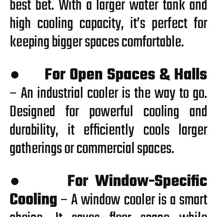
best bet. With a larger water tank and
high cooling capacity, it’s perfect for
keeping bigger spaces comfortable.
●
For Open Spaces & Halls
– An industrial cooler is the way to go.
Designed for powerful cooling and
durability, it efficiently cools larger
gatherings or commercial spaces.
●
For Window-Specific
Cooling
– A window cooler is a smart