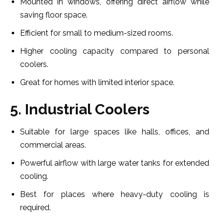
Mounted in windows, offering direct airflow while
saving floor space.
Efficient for small to medium-sized rooms.
Higher cooling capacity compared to personal
coolers.
Great for homes with limited interior space.
5. Industrial Coolers
Suitable for large spaces like halls, offices, and
commercial areas.
Powerful airflow with large water tanks for extended
cooling.
Best for places where heavy-duty cooling is
required.