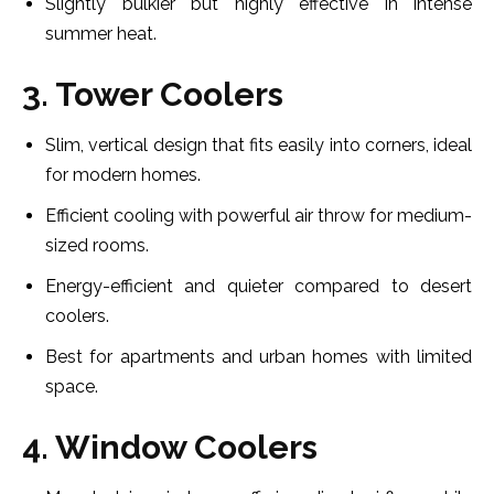
Slightly bulkier but highly effective in intense
summer heat.
3. Tower Coolers
Slim, vertical design that fits easily into corners, ideal
for modern homes.
Efficient cooling with powerful air throw for medium-
sized rooms.
Energy-efficient and quieter compared to desert
coolers.
Best for apartments and urban homes with limited
space.
4. Window Coolers