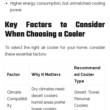
Higher energy consumption, but unmatched cooling
power.
Key Factors to Consider
When Choosing a Cooler
To select the right air cooler for your home, consider
these essential factors:
Recommend
Factor
Why It Matters
ed Cooler
Type
Dry climates need
Climate
Desert, Tower,
desert coolers;
Compatibil
Personal
humid areas prefer
ity
Coolers
tower coolers.