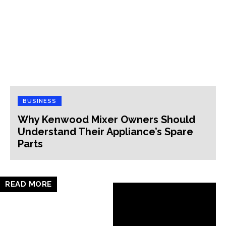
BUSINESS
Why Kenwood Mixer Owners Should
Understand Their Appliance’s Spare
Parts
READ MORE