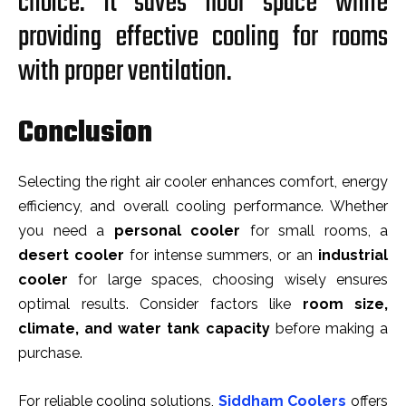
choice. It saves floor space while
providing effective cooling for rooms
with proper ventilation.
Conclusion
Selecting the right air cooler enhances comfort, energy
efficiency, and overall cooling performance. Whether
you need a
personal cooler
for small rooms, a
desert cooler
for intense summers, or an
industrial
cooler
for large spaces, choosing wisely ensures
optimal results. Consider factors like
room size,
climate, and water tank capacity
before making a
purchase.
For reliable cooling solutions,
Siddham Coolers
offers