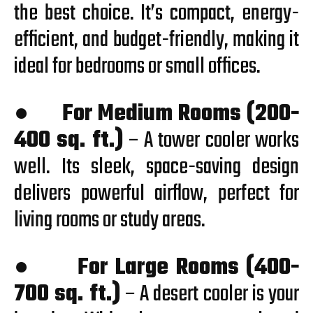
the best choice. It’s compact, energy-
efficient, and budget-friendly, making it
ideal for bedrooms or small offices.
●
For Medium Rooms (200-
400 sq. ft.)
– A tower cooler works
well. Its sleek, space-saving design
delivers powerful airflow, perfect for
living rooms or study areas.
●
For Large Rooms (400-
700 sq. ft.)
– A desert cooler is your