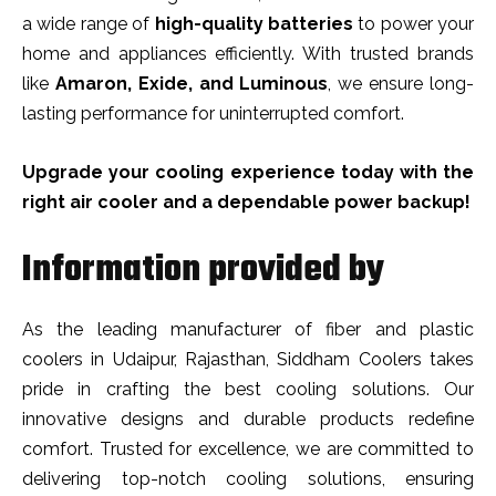
a wide range of
high-quality batteries
to power your
home and appliances efficiently. With trusted brands
like
Amaron, Exide, and Luminous
, we ensure long-
lasting performance for uninterrupted comfort.
Upgrade your cooling experience today with the
right air cooler and a dependable power backup!
Information provided by
As the leading manufacturer of fiber and plastic
coolers in Udaipur, Rajasthan, Siddham Coolers takes
pride in crafting the best cooling solutions. Our
innovative designs and durable products redefine
comfort. Trusted for excellence, we are committed to
delivering top-notch cooling solutions, ensuring