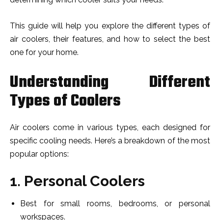
This guide will help you explore the different types of
air coolers, their features, and how to select the best
one for your home.
Understanding Different
Types of Coolers
Air coolers come in various types, each designed for
specific cooling needs. Here’s a breakdown of the most
popular options:
1. Personal Coolers
Best for small rooms, bedrooms, or personal
workspaces.