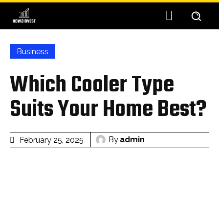
Business
Which Cooler Type
Suits Your Home Best?
By
admin
February 25, 2025