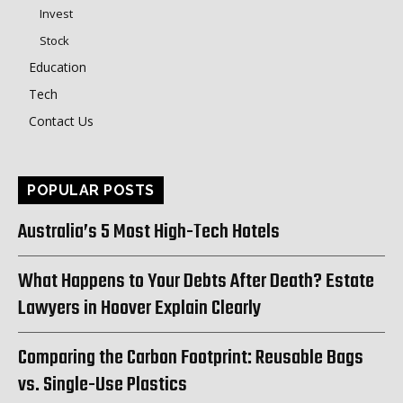
Invest
Stock
Education
Tech
Contact Us
POPULAR POSTS
Australia’s 5 Most High-Tech Hotels
What Happens to Your Debts After Death? Estate
Lawyers in Hoover Explain Clearly
Comparing the Carbon Footprint: Reusable Bags
vs. Single-Use Plastics