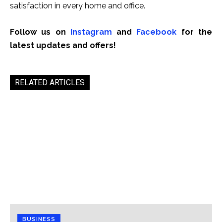
satisfaction in every home and office.
Follow us on
Instagram
and
Facebook
for the
latest updates and offers!
RELATED ARTICLES
BUSINESS