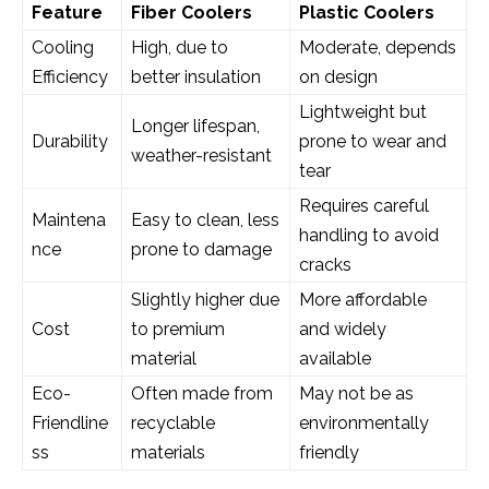
Feature
Fiber Coolers
Plastic Coolers
Cooling
High, due to
Moderate, depends
Efficiency
better insulation
on design
Lightweight but
Longer lifespan,
Durability
prone to wear and
weather-resistant
tear
Requires careful
Maintena
Easy to clean, less
handling to avoid
nce
prone to damage
cracks
Slightly higher due
More affordable
Cost
to premium
and widely
material
available
Eco-
Often made from
May not be as
Friendline
recyclable
environmentally
ss
materials
friendly