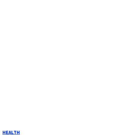
HEALTH