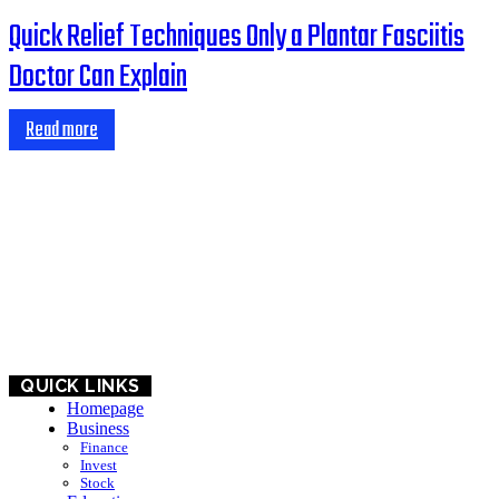
Quick Relief Techniques Only a Plantar Fasciitis
Doctor Can Explain
Read more
HOME
BUSINESS
EDUCATION
QUICK LINKS
Homepage
Business
Finance
Invest
Stock