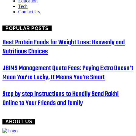
Education
Tech
Contact Us
POPULAR POSTS
Best Protein Foods for Weight Loss: Heavenly and
Nutritious Choices
JBIMS Management Quota Fees: Paying Extra Doesn’t
Mean You’re Lucky, It Means You’re Smart
Step by step instructions to Handily Send Rakhi
Online to Your Friends and family
ABOUT US