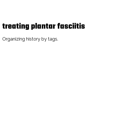
treating plantar fasciitis
Organizing history by tags.