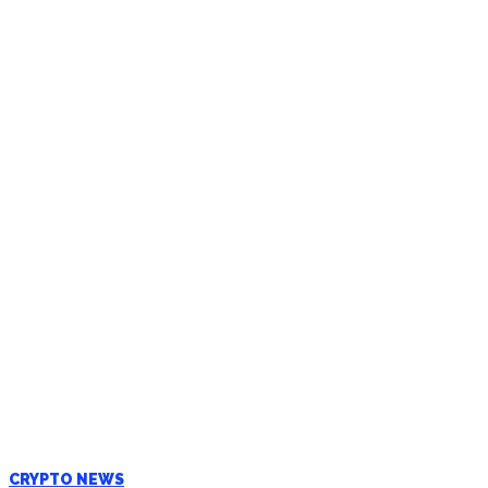
CRYPTO NEWS