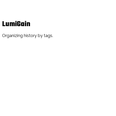
LumiGain
Organizing history by tags.