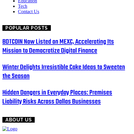
Education
Tech
Contact Us
POPULAR POSTS
BDTCOIN Now Listed on MEXC, Accelerating Its
Mission to Democratize Digital Finance
Winter Delights Irresistible Cake Ideas to Sweeten
the Season
Hidden Dangers in Everyday Places: Premises
Liability Risks Across Dallas Businesses
ABOUT US