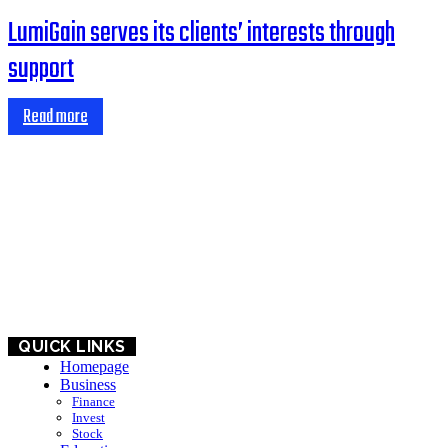
LumiGain serves its clients’ interests through
support
Read more
HOME
BUSINESS
EDUCATION
QUICK LINKS
Homepage
Business
Finance
Invest
Stock