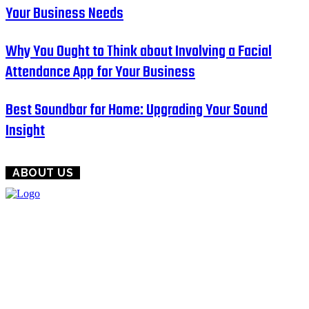
Your Business Needs
Why You Ought to Think about Involving a Facial
Attendance App for Your Business
Best Soundbar for Home: Upgrading Your Sound
Insight
ABOUT US