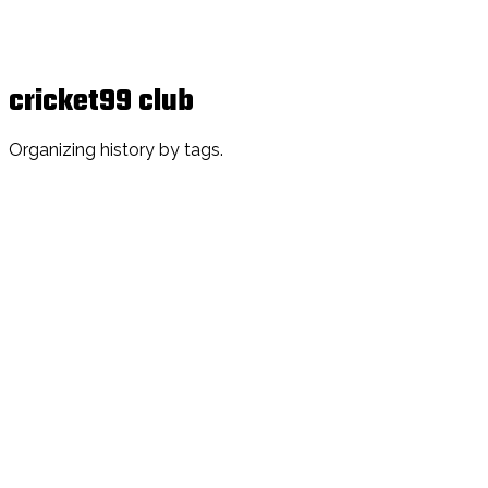
cricket99 club
Organizing history by tags.