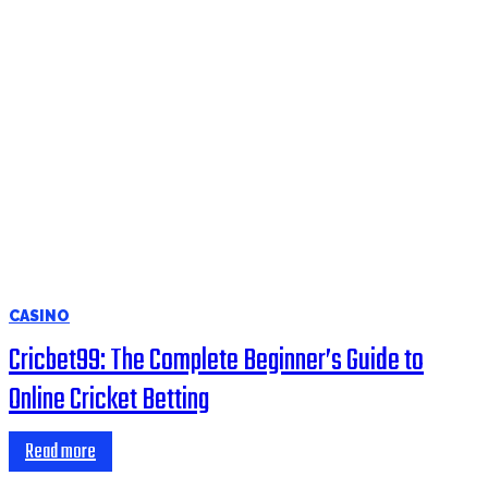
CASINO
Cricbet99: The Complete Beginner’s Guide to
Online Cricket Betting
Read more