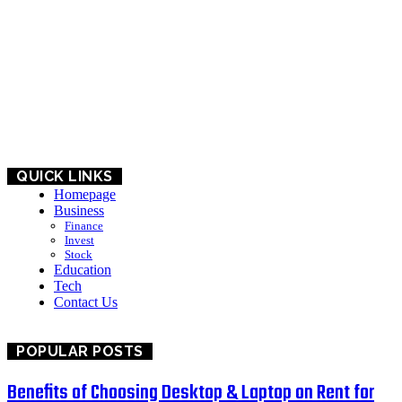
HOME
BUSINESS
EDUCATION
QUICK LINKS
Homepage
Business
Finance
Invest
Stock
Education
Tech
Contact Us
POPULAR POSTS
Benefits of Choosing Desktop & Laptop on Rent for