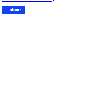
Read more