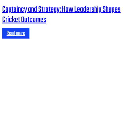
Captaincy and Strategy: How Leadership Shapes
Cricket Outcomes
Read more