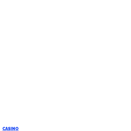
CASINO