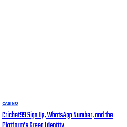
CASINO
Cricbet99 Sign Up, WhatsApp Number, and the
Platform’s Green Identity