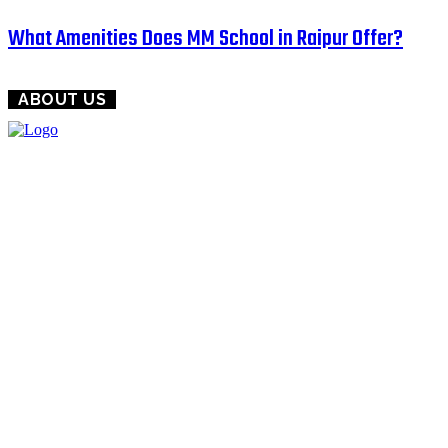
What Amenities Does MM School in Raipur Offer?
ABOUT US