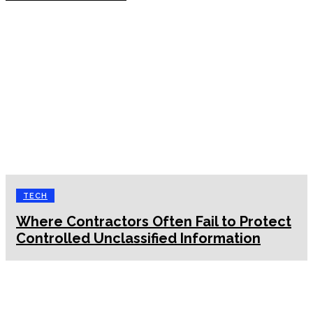
TECH
Where Contractors Often Fail to Protect
Controlled Unclassified Information