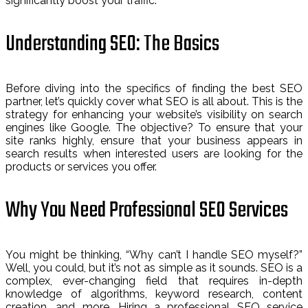
significantly boost your traffic.
Understanding SEO: The Basics
Before diving into the specifics of finding the best SEO
partner, let’s quickly cover what SEO is all about. This is the
strategy for enhancing your website’s visibility on search
engines like Google. The objective? To ensure that your
site ranks highly, ensure that your business appears in
search results when interested users are looking for the
products or services you offer.
Why You Need Professional SEO Services
You might be thinking, “Why can’t I handle SEO myself?”
Well, you could, but it’s not as simple as it sounds. SEO is a
complex, ever-changing field that requires in-depth
knowledge of algorithms, keyword research, content
creation, and more. Hiring a professional SEO service