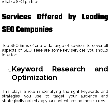
reliable SEO partner.
Services Offered by Leading
SEO Companies
Top SEO firms offer a wide range of services to cover all
aspects of SEO. Here are some key services you should
look for:
Keyword Research and
Optimization
This plays a role in identifying the right keywords and
strategies you use to target your audience and
strategically optimising your content around those terms.