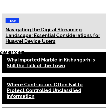
TECH
Navigating the Digital Streaming
Landscape: Essential Considerations for
Huawei Device Users
READ MORE
Why Imported Marble in Kishangarh is
Still the Talk of the Town
Where Contractors Often Fail to
Protect Controlled Unclassified
Information