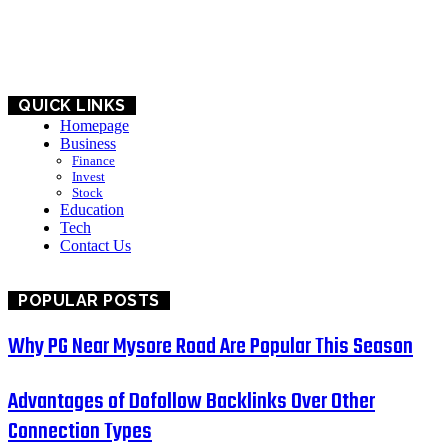
BUSINESS
EDUCATION
QUICK LINKS
Homepage
Business
Finance
Invest
Stock
Education
Tech
Contact Us
POPULAR POSTS
Why PG Near Mysore Road Are Popular This Season
Advantages of Dofollow Backlinks Over Other
Connection Types