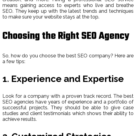
means gaining access to experts who live and breathe
SEO. They keep up with the latest trends and techniques
to make sure your website stays at the top.
Choosing the Right SEO Agency
So, how do you choose the best SEO company? Here are
a few tips:
1. Experience and Expertise
Look for a company with a proven track record. The best
SEO agencies have years of experience and a portfolio of
successful projects. They should be able to give case
studies and client testimonials which shows their ability to
achieve results.