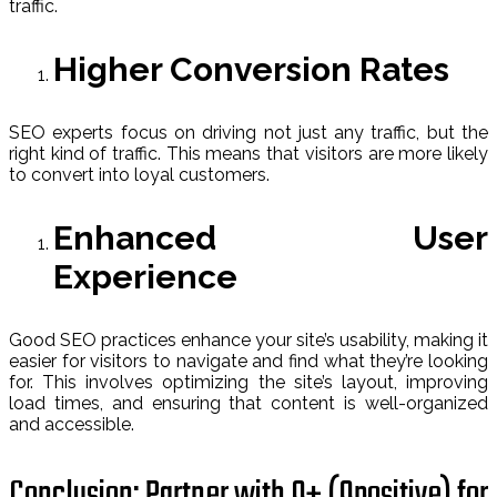
traffic.
Higher Conversion Rates
SEO experts focus on driving not just any traffic, but the
right kind of traffic. This means that visitors are more likely
to convert into loyal customers.
Enhanced User
Experience
Good SEO practices enhance your site’s usability, making it
easier for visitors to navigate and find what they’re looking
for. This involves optimizing the site’s layout, improving
load times, and ensuring that content is well-organized
and accessible.
Conclusion: Partner with O+ (Opositive) for