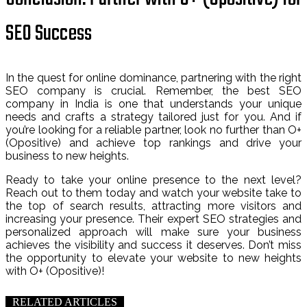
SEO Success
In the quest for online dominance, partnering with the right
SEO company is crucial. Remember, the best SEO
company in India is one that understands your unique
needs and crafts a strategy tailored just for you. And if
you’re looking for a reliable partner, look no further than O+
(Opositive) and achieve top rankings and drive your
business to new heights.
Ready to take your online presence to the next level?
Reach out to them today and watch your website take to
the top of search results, attracting more visitors and
increasing your presence. Their expert SEO strategies and
personalized approach will make sure your business
achieves the visibility and success it deserves. Don’t miss
the opportunity to elevate your website to new heights
with O+ (Opositive)!
RELATED ARTICLES