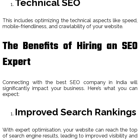
Technical SEO
This includes optimizing the technical aspects like speed,
mobile-friendliness, and crawlability of your website.
The Benefits of Hiring an SEO
Expert
Connecting with the best SEO company in India will
significantly impact your business. Here’s what you can
expect:
Improved Search Rankings
With expert optimisation, your website can reach the top
of search engine results, leading to improved visibility and