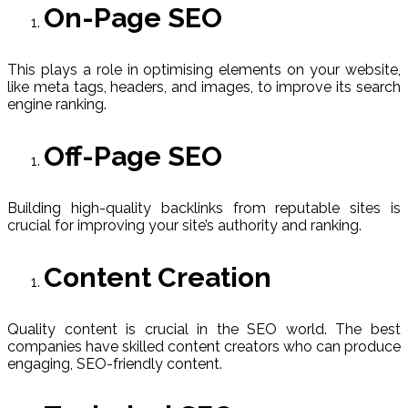
On-Page SEO
This plays a role in optimising elements on your website,
like meta tags, headers, and images, to improve its search
engine ranking.
Off-Page SEO
Building high-quality backlinks from reputable sites is
crucial for improving your site’s authority and ranking.
Content Creation
Quality content is crucial in the SEO world. The best
companies have skilled content creators who can produce
engaging, SEO-friendly content.