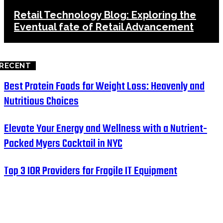
Retail Technology Blog: Exploring the
Eventual fate of Retail Advancement
RECENT
Best Protein Foods for Weight Loss: Heavenly and
Nutritious Choices
Elevate Your Energy and Wellness with a Nutrient-
Packed Myers Cocktail in NYC
Top 3 IOR Providers for Fragile IT Equipment
HOME