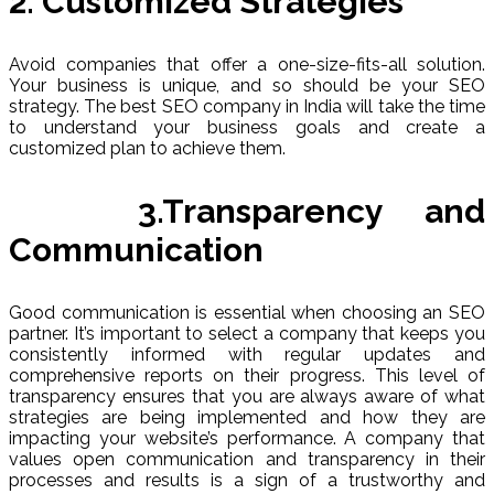
2. Customized Strategies
Avoid companies that offer a one-size-fits-all solution.
Your business is unique, and so should be your SEO
strategy. The best SEO company in India will take the time
to understand your business goals and create a
customized plan to achieve them.
3.Transparency and
Communication
Good communication is essential when choosing an SEO
partner. It’s important to select a company that keeps you
consistently informed with regular updates and
comprehensive reports on their progress. This level of
transparency ensures that you are always aware of what
strategies are being implemented and how they are
impacting your website’s performance. A company that
values open communication and transparency in their
processes and results is a sign of a trustworthy and