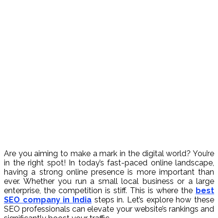
Are you aiming to make a mark in the digital world? You’re
in the right spot! In today’s fast-paced online landscape,
having a strong online presence is more important than
ever. Whether you run a small local business or a large
enterprise, the competition is stiff. This is where the
best
SEO company in India
steps in. Let’s explore how these
SEO professionals can elevate your website’s rankings and