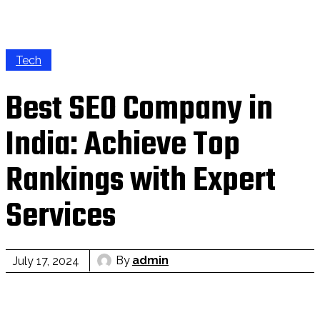
Tech
Best SEO Company in
India: Achieve Top
Rankings with Expert
Services
By
admin
July 17, 2024