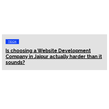
TECH
Is choosing a Website Development
Company in Jaipur actually harder than it
sounds?