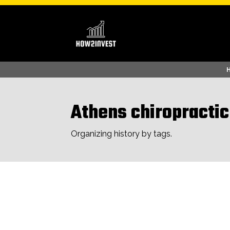
Athens chiropractic
Organizing history by tags.