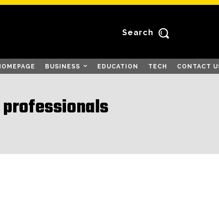
Search
HOMEPAGE
BUSINESS
EDUCATION
TECH
CONTACT U
 professionals