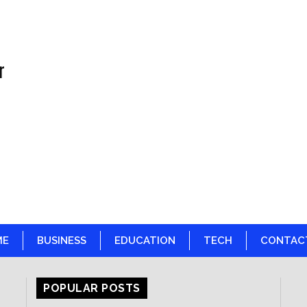
r
ME
BUSINESS
EDUCATION
TECH
CONTAC
POPULAR POSTS