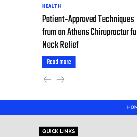
HEALTH
Patient‑Approved Techniques
from an Athens Chiropractor fo
Neck Relief
Read more
HO
QUICK LINKS