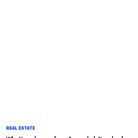
REAL ESTATE