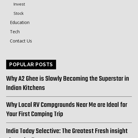
Invest
Stock
Education
Tech
Contact Us
POPULAR POSTS
Why A2 Ghee is Slowly Becoming the Superstar in
Indian Kitchens
Why Local RV Campgrounds Near Me are Ideal for
Your First Camping Trip
India Today Selective: The Greatest Fresh insight