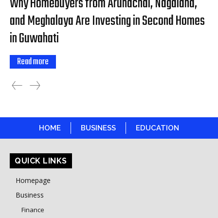
Why Homebuyers from Arunachal, Nagaland,
and Meghalaya Are Investing in Second Homes
in Guwahati
Read more
HOME
BUSINESS
EDUCATION
QUICK LINKS
Homepage
Business
Finance