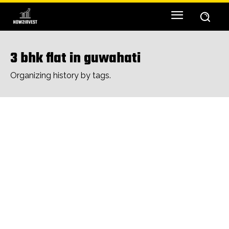
3 bhk flat in guwahati
Organizing history by tags.