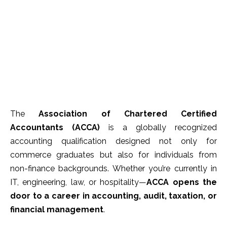
The
Association of Chartered Certified
Accountants (ACCA)
is a globally recognized
accounting qualification designed not only for
commerce graduates but also for individuals from
non-finance backgrounds. Whether you’re currently in
IT, engineering, law, or hospitality—
ACCA opens the
door to a career in accounting, audit, taxation, or
financial management
.