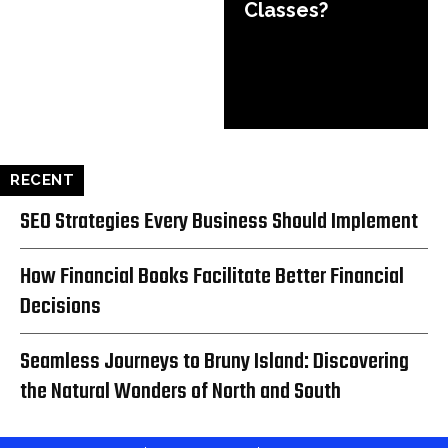
Classes?
RECENT
SEO Strategies Every Business Should Implement
How Financial Books Facilitate Better Financial
Decisions
Seamless Journeys to Bruny Island: Discovering
the Natural Wonders of North and South