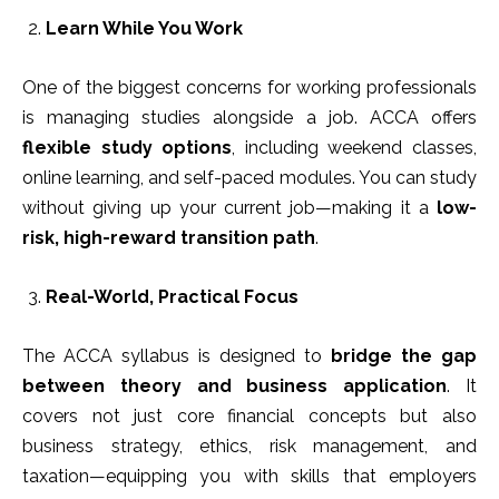
Learn While You Work
One of the biggest concerns for working professionals
is managing studies alongside a job. ACCA offers
flexible study options
, including weekend classes,
online learning, and self-paced modules. You can study
without giving up your current job—making it a
low-
risk, high-reward transition path
.
Real-World, Practical Focus
The ACCA syllabus is designed to
bridge the gap
between theory and business application
. It
covers not just core financial concepts but also
business strategy, ethics, risk management, and
taxation—equipping you with skills that employers