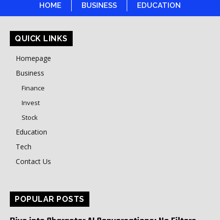
HOME
BUSINESS
EDUCATION
QUICK LINKS
Homepage
Business
Finance
Invest
Stock
Education
Tech
Contact Us
POPULAR POSTS