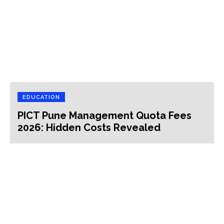
EDUCATION
PICT Pune Management Quota Fees
2026: Hidden Costs Revealed