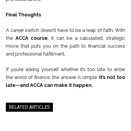
Final Thoughts
A career switch doesn’t have to be a leap of faith. With
the
ACCA course
, it can be a calculated, strategic
move that puts you on the path to financial success
and professional fulfillment.
If you’re asking yourself whether it’s too late to enter
the world of finance, the answer is simple:
It’s not too
late—and ACCA can make it happen.
RELATED ARTICLES