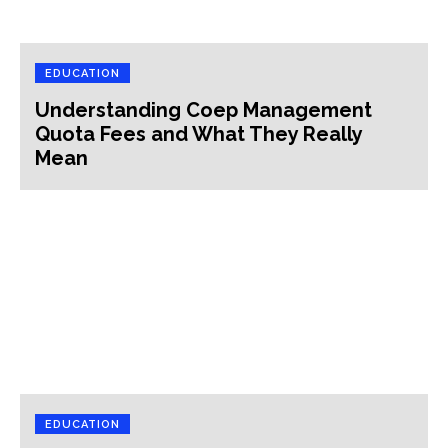
EDUCATION
Understanding Coep Management
Quota Fees and What They Really
Mean
EDUCATION