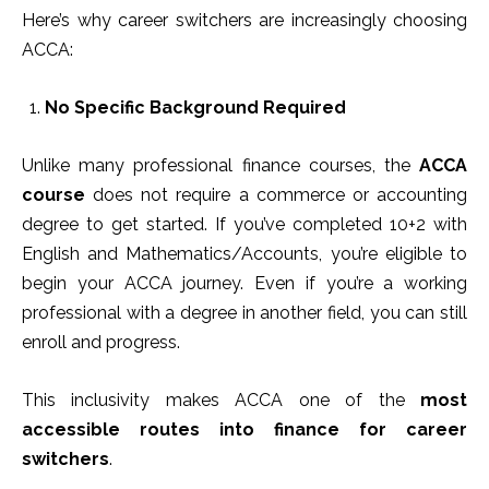
Here’s why career switchers are increasingly choosing
ACCA:
No Specific Background Required
Unlike many professional finance courses, the
ACCA
course
does not require a commerce or accounting
degree to get started. If you’ve completed 10+2 with
English and Mathematics/Accounts, you’re eligible to
begin your ACCA journey. Even if you’re a working
professional with a degree in another field, you can still
enroll and progress.
This inclusivity makes ACCA one of the
most
accessible routes into finance for career
switchers
.