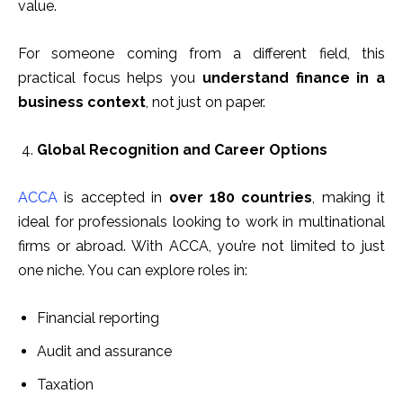
value.
For someone coming from a different field, this
practical focus helps you
understand finance in a
business context
, not just on paper.
Global Recognition and Career Options
ACCA
is accepted in
over 180 countries
, making it
ideal for professionals looking to work in multinational
firms or abroad. With ACCA, you’re not limited to just
one niche. You can explore roles in:
Financial reporting
Audit and assurance
Taxation