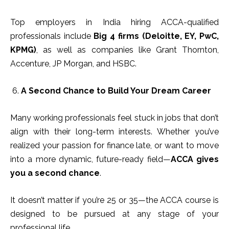
Top employers in India hiring ACCA-qualified
professionals include
Big 4 firms (Deloitte, EY, PwC,
KPMG)
, as well as companies like Grant Thornton,
Accenture, JP Morgan, and HSBC.
A Second Chance to Build Your Dream Career
Many working professionals feel stuck in jobs that don’t
align with their long-term interests. Whether you’ve
realized your passion for finance late, or want to move
into a more dynamic, future-ready field—
ACCA gives
you a second chance
.
It doesn’t matter if you’re 25 or 35—the ACCA course is
designed to be pursued at any stage of your
professional life.