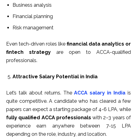
Business analysis
Financial planning
Risk management
Even tech-driven roles like
financial data analytics or
fintech strategy
are open to ACCA-qualified
professionals.
Attractive Salary Potential in India
Let’s talk about returns. The
ACCA salary in India
is
quite competitive. A candidate who has cleared a few
papers can expect a starting package of ₹4-6 LPA, while
fully qualified ACCA professionals
with 2–3 years of
experience earn anywhere between ₹7-15 LPA
depending on the role, industry, and location.