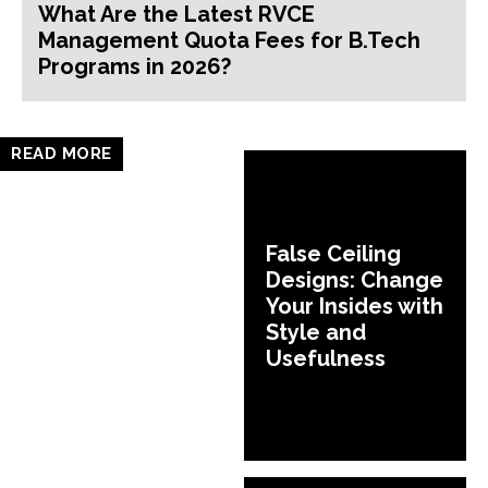
What Are the Latest RVCE
Management Quota Fees for B.Tech
Programs in 2026?
READ MORE
False Ceiling
Designs: Change
Your Insides with
Style and
Usefulness