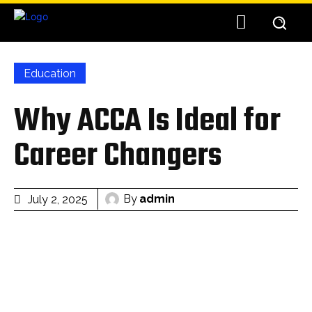
Education
Why ACCA Is Ideal for
Career Changers
By
admin
July 2, 2025