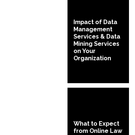
Impact of Data
Management
Services & Data
Mining Services
on Your
Organization
What to Expect
from Online Law