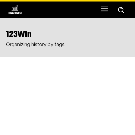
123Win
Organizing history by tags.