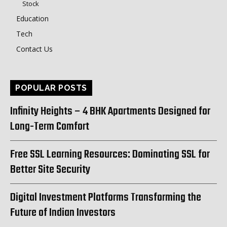
Stock
Education
Tech
Contact Us
POPULAR POSTS
Infinity Heights – 4 BHK Apartments Designed for
Long-Term Comfort
Free SSL Learning Resources: Dominating SSL for
Better Site Security
Digital Investment Platforms Transforming the
Future of Indian Investors