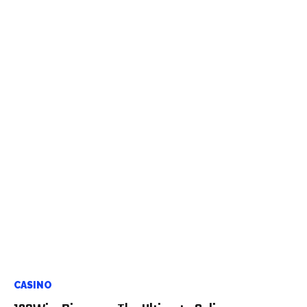
CASINO