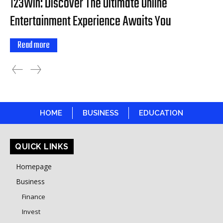
123Win: Discover The Ultimate Online
Entertainment Experience Awaits You
Read more
HOME
BUSINESS
EDUCATION
QUICK LINKS
Homepage
Business
Finance
Invest