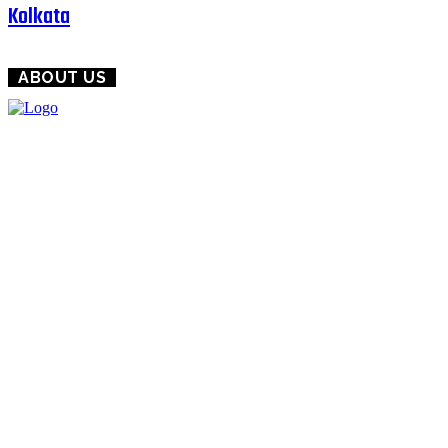
Kolkata
ABOUT US
Copyright 2026 © How 2 Invest. All Right Reserved