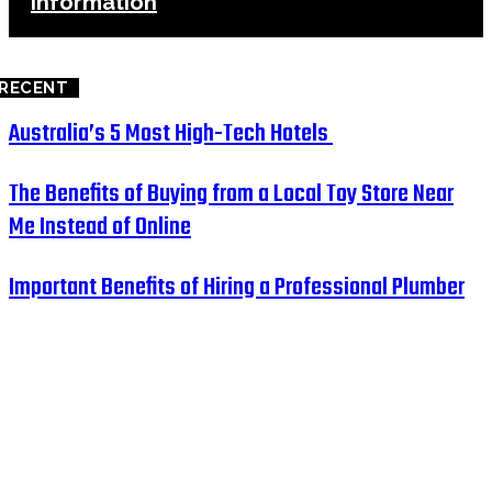
Information
RECENT
Australia’s 5 Most High-Tech Hotels
The Benefits of Buying from a Local Toy Store Near
Me Instead of Online
Important Benefits of Hiring a Professional Plumber
HOME
BUSINESS
EDUCATION