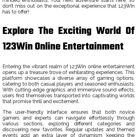
minded enthusiasts. Your next adventure starts here, so
don’t miss out on the exceptional experience that 123Win
has to offer!
Explore The Exciting World Of
123Win Online Entertainment
Entering the vibrant realm of 123Win online entertainment
opens up a treasure trove of exhilarating experiences. This
platform showcases a diverse array of gaming options,
catering to both casual players and seasoned enthusiasts.
With cutting-edge graphics and immersive sound effects,
users find themselves transported into captivating worlds
that promise thrill and excitement.
The user-friendly interface ensures that both novice
gamers and experts can navigate effortlessly through
various sections, exploring different categories and
discovering new favorites. Regular updates and themed
events add an extra layer of dynamism, keeping the