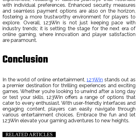
with individual preferences. Enhanced security measures
and seamless payment options are also on the horizon,
fostering a more trustworthy environment for players to
explore. Overall, 123Win is not just keeping pace with
industry trends; it is setting the stage for the next era of
online gaming, where innovation and player satisfaction
are paramount.
Conclusion
In the world of online entertainment,
123Win
stands out as
a premier destination for thrilling experiences and exciting
games. Whether you’re looking to unwind after a long day
or test your skills, 123Win offers a range of options that
cater to every enthusiast. With user-friendly interfaces and
engaging content, players can easily navigate through
various entertainment choices. Embrace the fun and let
123Win elevate your gaming adventures to new heights.
RELATED ARTICLES