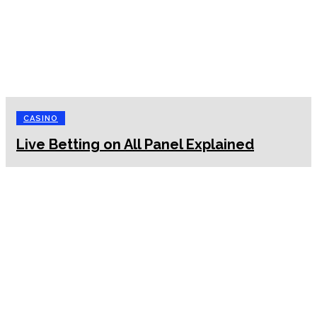
CASINO
Live Betting on All Panel Explained