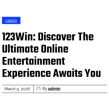
casino
123Win: Discover The
Ultimate Online
Entertainment
Experience Awaits You
By
admin
March 9, 2026