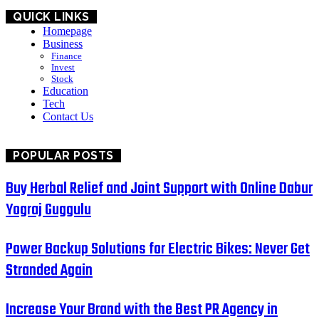
QUICK LINKS
Homepage
Business
Finance
Invest
Stock
Education
Tech
Contact Us
POPULAR POSTS
Buy Herbal Relief and Joint Support with Online Dabur
Yograj Guggulu
Power Backup Solutions for Electric Bikes: Never Get
Stranded Again
Increase Your Brand with the Best PR Agency in