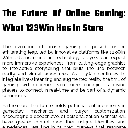
The Future Of Online Gaming:
What 123Win Has In Store
The evolution of online gaming is poised for an
exhilarating leap, led by innovative platforms like 123Win.
With advancements in technology, players can expect
more immersive experiences, from cutting-edge graphics
to interactive storytelling that blurs the line between
reality and virtual adventures. As 123Win continues to
integrate live-streaming and augmented reality, the thrill of
gaming will become even more engaging, allowing
players to connect in real-time and be part of a dynamic
community.
Furthermore, the future holds potential enhancements in
gameplay mechanics and player customization,
encouraging a deeper level of personalization. Gamers will
have greater control over their unique identities and
experiences, resulting in tailored journeys that resonate