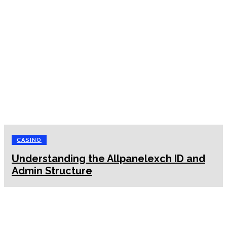
CASINO
Understanding the Allpanelexch ID and
Admin Structure