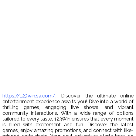
https://123win.sa.com/
: Discover the ultimate online
entertainment experience awaits you! Dive into a world of
thrilling games, engaging live shows, and vibrant
community interactions. With a wide range of options
tailored to every taste, 123Win ensures that every moment
is filled with excitement and fun. Discover the latest
games, enjoy amazing promotions, and connect with like-