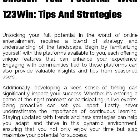
123Win: Tips And Strategies
Unlocking your full potential in the world of online
entertainment requires a blend of strategy and
understanding of the landscape. Begin by familiarizing
yourself with the platforms available to you, each offering
unique features that can enhance your experience.
Engaging with communities tied to these platforms can
also provide valuable insights and tips from seasoned
users.
Additionally, developing a keen sense of timing can
significantly impact your success. Whether it’s entering a
game at the right moment or participating in live events,
being proactive can set you apart. Lastly, never
underestimate the importance of continuous learning.
Staying updated with trends and new strategies can help
you adapt and thrive in this dynamic environment,
ensuring that you not only enjoy your time but also
maximize your potential for success.