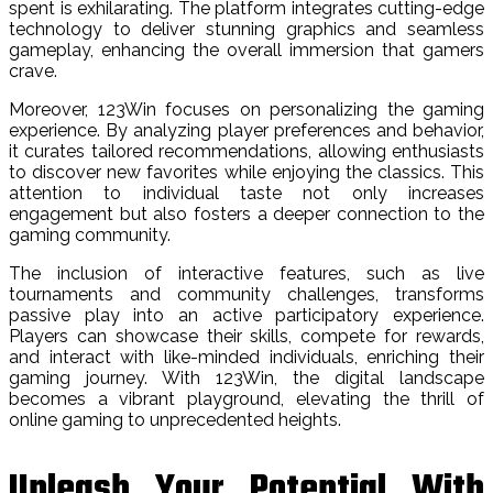
spent is exhilarating. The platform integrates cutting-edge
technology to deliver stunning graphics and seamless
gameplay, enhancing the overall immersion that gamers
crave.
Moreover, 123Win focuses on personalizing the gaming
experience. By analyzing player preferences and behavior,
it curates tailored recommendations, allowing enthusiasts
to discover new favorites while enjoying the classics. This
attention to individual taste not only increases
engagement but also fosters a deeper connection to the
gaming community.
The inclusion of interactive features, such as live
tournaments and community challenges, transforms
passive play into an active participatory experience.
Players can showcase their skills, compete for rewards,
and interact with like-minded individuals, enriching their
gaming journey. With 123Win, the digital landscape
becomes a vibrant playground, elevating the thrill of
online gaming to unprecedented heights.
Unleash Your Potential With