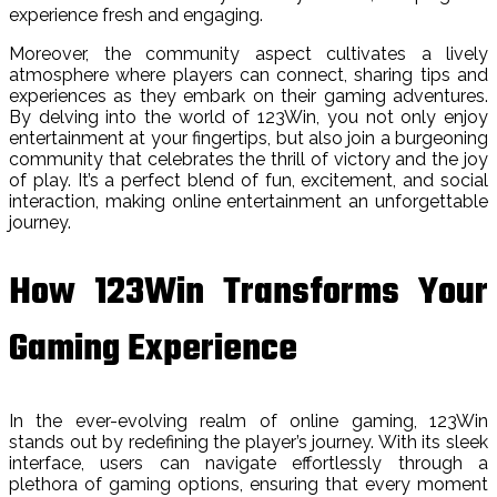
experience fresh and engaging.
Moreover, the community aspect cultivates a lively
atmosphere where players can connect, sharing tips and
experiences as they embark on their gaming adventures.
By delving into the world of 123Win, you not only enjoy
entertainment at your fingertips, but also join a burgeoning
community that celebrates the thrill of victory and the joy
of play. It’s a perfect blend of fun, excitement, and social
interaction, making online entertainment an unforgettable
journey.
How 123Win Transforms Your
Gaming Experience
In the ever-evolving realm of online gaming, 123Win
stands out by redefining the player’s journey. With its sleek
interface, users can navigate effortlessly through a
plethora of gaming options, ensuring that every moment