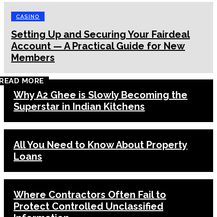
CASINO
Setting Up and Securing Your Fairdeal
Account — A Practical Guide for New
Members
READ MORE
Why A2 Ghee is Slowly Becoming the
Superstar in Indian Kitchens
All You Need to Know About Property
Loans
Where Contractors Often Fail to
Protect Controlled Unclassified