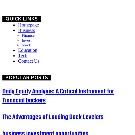
QUICK LINKS
Homepage
Business
Finance
Invest
Stock
Education
Tech
Contact Us
POPULAR POSTS
Daily Equity Analysis: A Critical Instrument for
Financial backers
The Advantages of Loading Dock Levelers
business investment opportunities