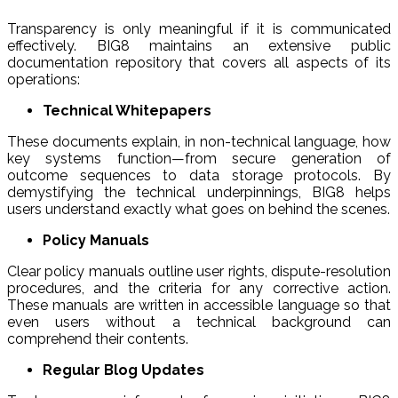
Transparency is only meaningful if it is communicated
effectively. BIG8 maintains an extensive public
documentation repository that covers all aspects of its
operations:
Technical Whitepapers
These documents explain, in non-technical language, how
key systems function—from secure generation of
outcome sequences to data storage protocols. By
demystifying the technical underpinnings, BIG8 helps
users understand exactly what goes on behind the scenes.
Policy Manuals
Clear policy manuals outline user rights, dispute-resolution
procedures, and the criteria for any corrective action.
These manuals are written in accessible language so that
even users without a technical background can
comprehend their contents.
Regular Blog Updates