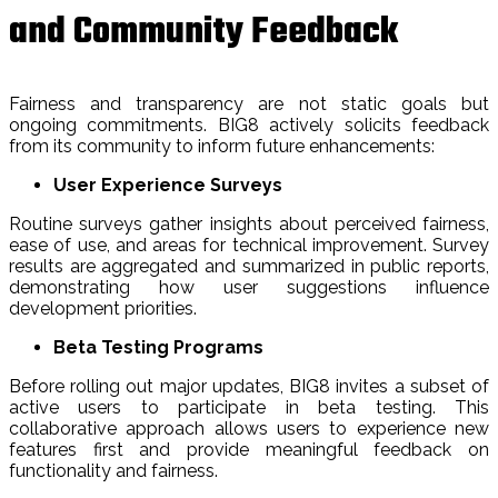
and Community Feedback
Fairness and transparency are not static goals but
ongoing commitments. BIG8 actively solicits feedback
from its community to inform future enhancements:
User Experience Surveys
Routine surveys gather insights about perceived fairness,
ease of use, and areas for technical improvement. Survey
results are aggregated and summarized in public reports,
demonstrating how user suggestions influence
development priorities.
Beta Testing Programs
Before rolling out major updates, BIG8 invites a subset of
active users to participate in beta testing. This
collaborative approach allows users to experience new
features first and provide meaningful feedback on
functionality and fairness.