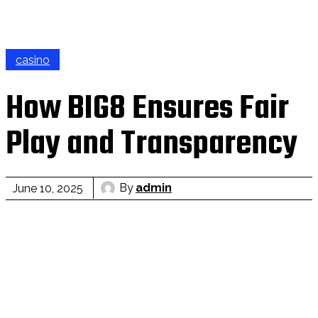
casino
How BIG8 Ensures Fair
Play and Transparency
By
admin
June 10, 2025