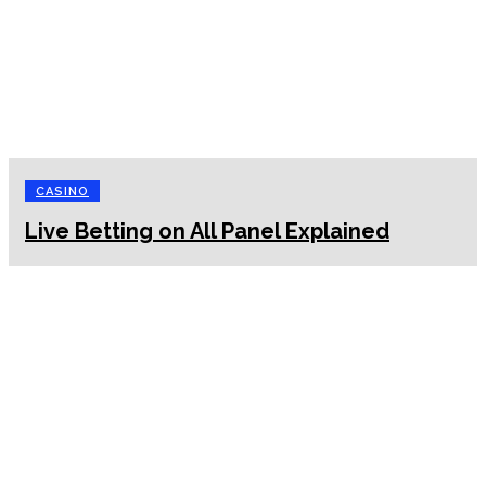
CASINO
Live Betting on All Panel Explained