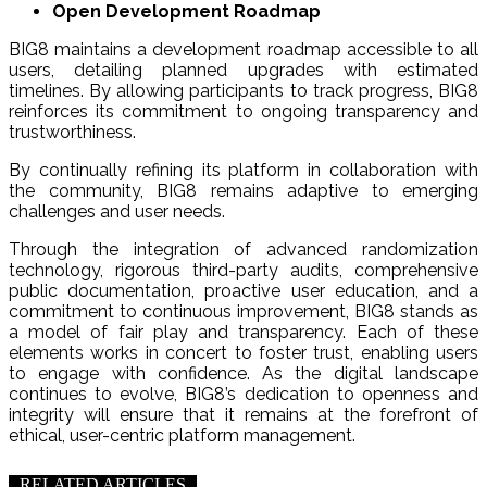
Open Development Roadmap
BIG8 maintains a development roadmap accessible to all
users, detailing planned upgrades with estimated
timelines. By allowing participants to track progress, BIG8
reinforces its commitment to ongoing transparency and
trustworthiness.
By continually refining its platform in collaboration with
the community, BIG8 remains adaptive to emerging
challenges and user needs.
Through the integration of advanced randomization
technology, rigorous third-party audits, comprehensive
public documentation, proactive user education, and a
commitment to continuous improvement, BIG8 stands as
a model of fair play and transparency. Each of these
elements works in concert to foster trust, enabling users
to engage with confidence. As the digital landscape
continues to evolve, BIG8’s dedication to openness and
integrity will ensure that it remains at the forefront of
ethical, user-centric platform management.
RELATED ARTICLES