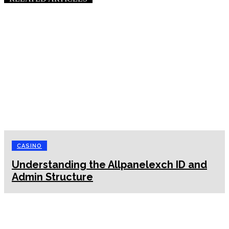
CASINO
Understanding the Allpanelexch ID and
Admin Structure