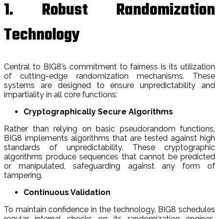
1. Robust Randomization
Technology
Central to BIG8’s commitment to fairness is its utilization
of cutting-edge randomization mechanisms. These
systems are designed to ensure unpredictability and
impartiality in all core functions:
Cryptographically Secure Algorithms
Rather than relying on basic pseudorandom functions,
BIG8 implements algorithms that are tested against high
standards of unpredictability. These cryptographic
algorithms produce sequences that cannot be predicted
or manipulated, safeguarding against any form of
tampering.
Continuous Validation
To maintain confidence in the technology, BIG8 schedules
regular internal checks on its randomization engines.