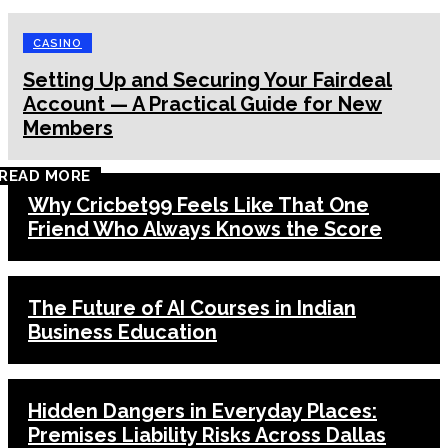
CASINO
Setting Up and Securing Your Fairdeal
Account — A Practical Guide for New
Members
READ MORE
Why Cricbet99 Feels Like That One
Friend Who Always Knows the Score
The Future of AI Courses in Indian
Business Education
Hidden Dangers in Everyday Places:
Premises Liability Risks Across Dallas