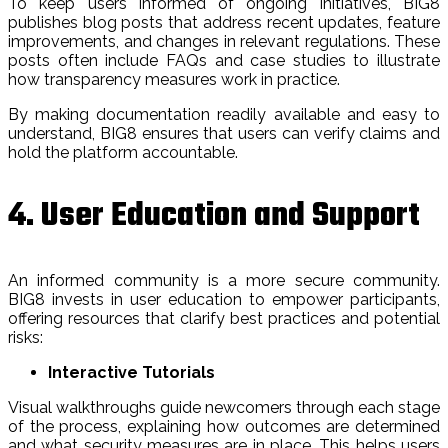
To keep users informed of ongoing initiatives, BIG8
publishes blog posts that address recent updates, feature
improvements, and changes in relevant regulations. These
posts often include FAQs and case studies to illustrate
how transparency measures work in practice.
By making documentation readily available and easy to
understand, BIG8 ensures that users can verify claims and
hold the platform accountable.
4. User Education and Support
An informed community is a more secure community.
BIG8 invests in user education to empower participants,
offering resources that clarify best practices and potential
risks:
Interactive Tutorials
Visual walkthroughs guide newcomers through each stage
of the process, explaining how outcomes are determined
and what security measures are in place. This helps users