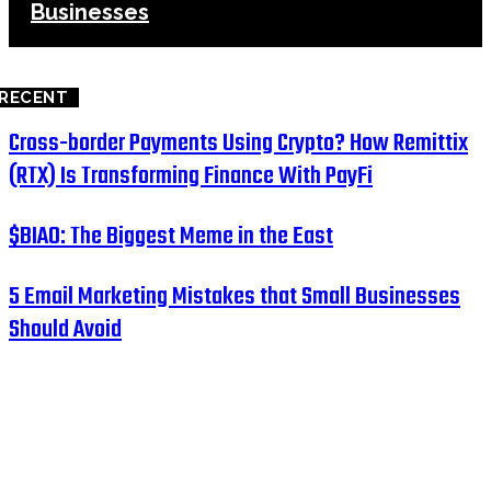
Businesses
RECENT
Cross-border Payments Using Crypto? How Remittix
(RTX) Is Transforming Finance With PayFi
$BIAO: The Biggest Meme in the East
5 Email Marketing Mistakes that Small Businesses
Should Avoid
HOME
BUSINESS
EDUCATION