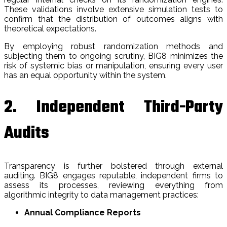
These validations involve extensive simulation tests to
confirm that the distribution of outcomes aligns with
theoretical expectations.
By employing robust randomization methods and
subjecting them to ongoing scrutiny, BIG8 minimizes the
risk of systemic bias or manipulation, ensuring every user
has an equal opportunity within the system.
2. Independent Third-Party
Audits
Transparency is further bolstered through external
auditing. BIG8 engages reputable, independent firms to
assess its processes, reviewing everything from
algorithmic integrity to data management practices:
Annual Compliance Reports