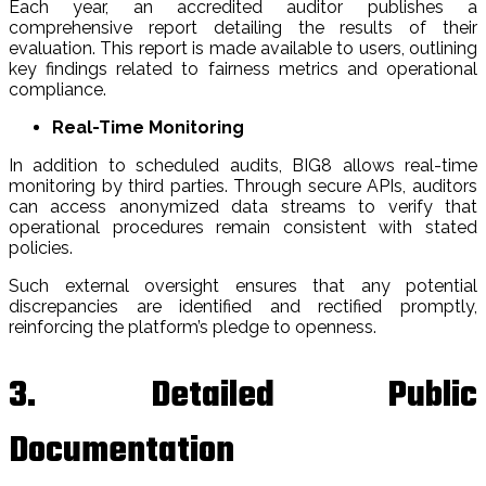
Each year, an accredited auditor publishes a
comprehensive report detailing the results of their
evaluation. This report is made available to users, outlining
key findings related to fairness metrics and operational
compliance.
Real-Time Monitoring
In addition to scheduled audits, BIG8 allows real-time
monitoring by third parties. Through secure APIs, auditors
can access anonymized data streams to verify that
operational procedures remain consistent with stated
policies.
Such external oversight ensures that any potential
discrepancies are identified and rectified promptly,
reinforcing the platform’s pledge to openness.
3. Detailed Public
Documentation