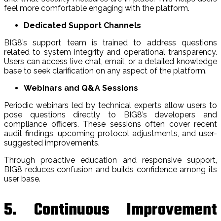
feel more comfortable engaging with the platform.
Dedicated Support Channels
BIG8’s support team is trained to address questions
related to system integrity and operational transparency.
Users can access live chat, email, or a detailed knowledge
base to seek clarification on any aspect of the platform.
Webinars and Q&A Sessions
Periodic webinars led by technical experts allow users to
pose questions directly to BIG8’s developers and
compliance officers. These sessions often cover recent
audit findings, upcoming protocol adjustments, and user-
suggested improvements.
Through proactive education and responsive support,
BIG8 reduces confusion and builds confidence among its
user base.
5. Continuous Improvement