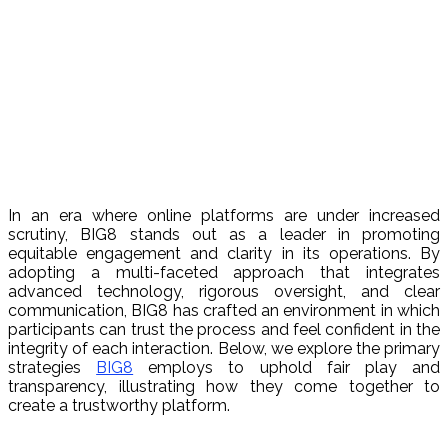
In an era where online platforms are under increased
scrutiny, BIG8 stands out as a leader in promoting
equitable engagement and clarity in its operations. By
adopting a multi-faceted approach that integrates
advanced technology, rigorous oversight, and clear
communication, BIG8 has crafted an environment in which
participants can trust the process and feel confident in the
integrity of each interaction. Below, we explore the primary
strategies
BIG8
employs to uphold fair play and
transparency, illustrating how they come together to
create a trustworthy platform.