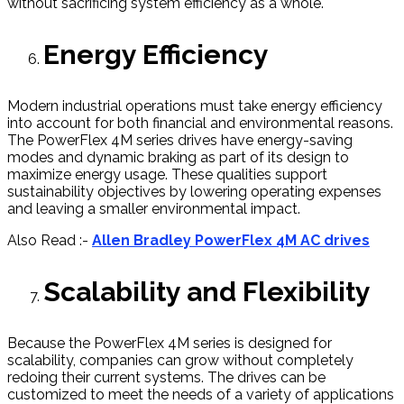
without sacrificing system efficiency as a whole.
Energy Efficiency
Modern industrial operations must take energy efficiency
into account for both financial and environmental reasons.
The PowerFlex 4M series drives have energy-saving
modes and dynamic braking as part of its design to
maximize energy usage. These qualities support
sustainability objectives by lowering operating expenses
and leaving a smaller environmental impact.
Also Read :-
Allen Bradley PowerFlex 4M AC drives
Scalability and Flexibility
Because the PowerFlex 4M series is designed for
scalability, companies can grow without completely
redoing their current systems. The drives can be
customized to meet the needs of a variety of applications