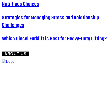
Nutritious Choices
Strategies for Managing Stress and Relationship
Challenges
Which Diesel Forklift is Best for Heavy-Duty Lifting?
ABOUT US