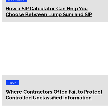
How a SIP Calculator Can Help You
Choose Between Lump Sum and SIP
TECH
Where Contractors Often Fail to Protect
Controlled Unclassified Information