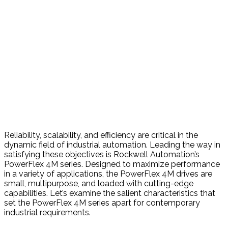
Reliability, scalability, and efficiency are critical in the
dynamic field of industrial automation. Leading the way in
satisfying these objectives is Rockwell Automation’s
PowerFlex 4M series. Designed to maximize performance
in a variety of applications, the PowerFlex 4M drives are
small, multipurpose, and loaded with cutting-edge
capabilities. Let’s examine the salient characteristics that
set the PowerFlex 4M series apart for contemporary
industrial requirements.