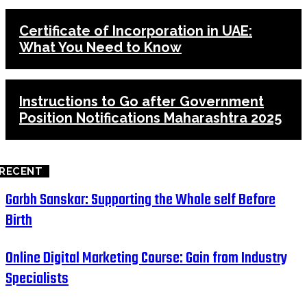
Certificate of Incorporation in UAE:
What You Need to Know
Instructions to Go after Government
Position Notifications Maharashtra 2025
RECENT
Garbh Sanskar: Supporting the Whole self Before
Birth
Online Digital Marketing Course: Gain from Industry
Specialists