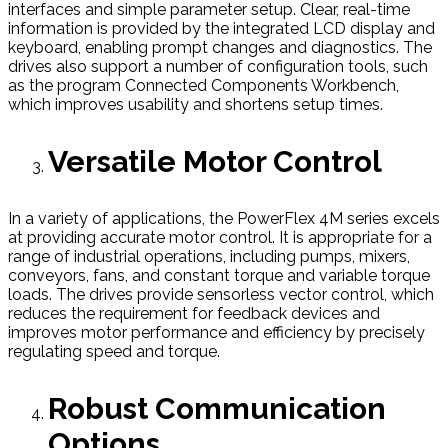
interfaces and simple parameter setup. Clear, real-time
information is provided by the integrated LCD display and
keyboard, enabling prompt changes and diagnostics. The
drives also support a number of configuration tools, such
as the program Connected Components Workbench,
which improves usability and shortens setup times.
Versatile Motor Control
In a variety of applications, the PowerFlex 4M series excels
at providing accurate motor control. It is appropriate for a
range of industrial operations, including pumps, mixers,
conveyors, fans, and constant torque and variable torque
loads. The drives provide sensorless vector control, which
reduces the requirement for feedback devices and
improves motor performance and efficiency by precisely
regulating speed and torque.
Robust Communication
Options