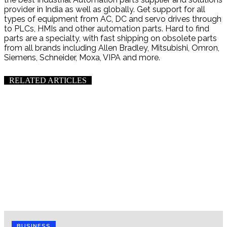
provider in India as well as globally. Get support for all
types of equipment from AC, DC and servo drives through
to PLCs, HMIs and other automation parts. Hard to find
parts are a specialty, with fast shipping on obsolete parts
from all brands including Allen Bradley, Mitsubishi, Omron,
Siemens, Schneider, Moxa, VIPA and more.
RELATED ARTICLES
BUSINESS