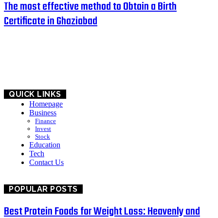
The most effective method to Obtain a Birth
Certificate in Ghaziabad
HOME
BUSINESS
EDUCATION
QUICK LINKS
Homepage
Business
Finance
Invest
Stock
Education
Tech
Contact Us
POPULAR POSTS
Best Protein Foods for Weight Loss: Heavenly and