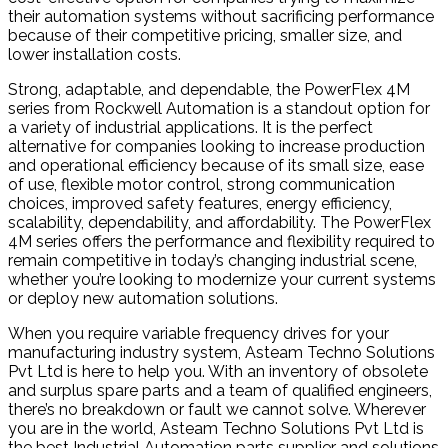
their automation systems without sacrificing performance
because of their competitive pricing, smaller size, and
lower installation costs.
Strong, adaptable, and dependable, the PowerFlex 4M
series from Rockwell Automation is a standout option for
a variety of industrial applications. It is the perfect
alternative for companies looking to increase production
and operational efficiency because of its small size, ease
of use, flexible motor control, strong communication
choices, improved safety features, energy efficiency,
scalability, dependability, and affordability. The PowerFlex
4M series offers the performance and flexibility required to
remain competitive in today’s changing industrial scene,
whether you’re looking to modernize your current systems
or deploy new automation solutions.
When you require variable frequency drives for your
manufacturing industry system, Asteam Techno Solutions
Pvt Ltd is here to help you. With an inventory of obsolete
and surplus spare parts and a team of qualified engineers,
there’s no breakdown or fault we cannot solve. Wherever
you are in the world, Asteam Techno Solutions Pvt Ltd is
the best Industrial Automation parts supplier and solutions