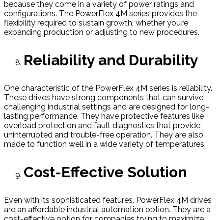
because they come in a variety of power ratings and
configurations. The PowerFlex 4M series provides the
flexibility required to sustain growth, whether you’re
expanding production or adjusting to new procedures.
Reliability and Durability
One characteristic of the PowerFlex 4M series is reliability.
These drives have strong components that can survive
challenging industrial settings and are designed for long-
lasting performance. They have protective features like
overload protection and fault diagnostics that provide
uninterrupted and trouble-free operation. They are also
made to function well in a wide variety of temperatures.
Cost-Effective Solution
Even with its sophisticated features, PowerFlex 4M drives
are an affordable industrial automation option. They are a
cost-effective option for companies trying to maximize