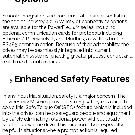
Smooth integration and communication are essential in
the age of Industry 4.0. A variety of connectivity options
are available for the PowerFlex 4M series, including
optional communication cards for protocols including
Ethernet/IP, DeviceNet, and Modbus, as well as built-in
RS485 communication. Because of their adaptability, the
drives may be seamlessly integrated into current
automation systems, enabling greater process control and
real-time data interchange.
Enhanced Safety Features
In any industrial situation, safety is a major concern. The
PowerFlex 4M series provides strong safety measures to
solve this. Safe Torque Off (STO) feature, which is included
into the drives, can help safeguard people and equipment
by safely eliminating rotational power without totally
shutting down the drive. This functionality is especially
helpful in situations where prompt action is required