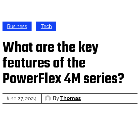
Business
Tech
What are the key
features of the
PowerFlex 4M series?
By
Thomas
June 27, 2024