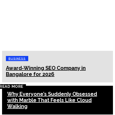
BUSINESS
Award-Winning SEO Company in
Bangalore for 2026
READ MORE
Why Everyone’s Suddenly Obsessed
with Marble That Feels Like Cloud
Walking