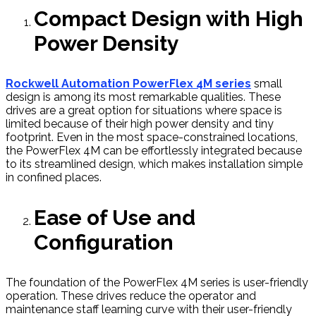
Compact Design with High
Power Density
Rockwell Automation PowerFlex 4M series
small
design is among its most remarkable qualities. These
drives are a great option for situations where space is
limited because of their high power density and tiny
footprint. Even in the most space-constrained locations,
the PowerFlex 4M can be effortlessly integrated because
to its streamlined design, which makes installation simple
in confined places.
Ease of Use and
Configuration
The foundation of the PowerFlex 4M series is user-friendly
operation. These drives reduce the operator and
maintenance staff learning curve with their user-friendly