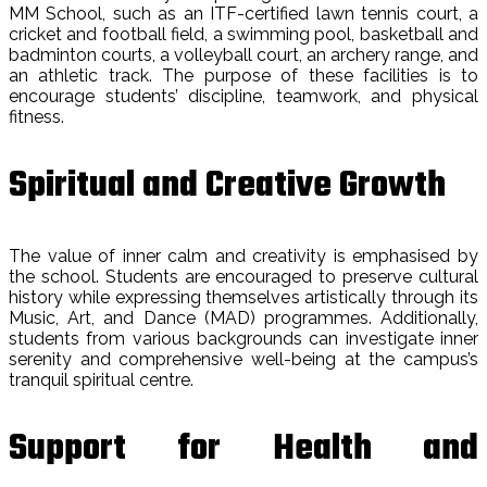
MM School, such as an ITF-certified lawn tennis court, a
cricket and football field, a swimming pool, basketball and
badminton courts, a volleyball court, an archery range, and
an athletic track. The purpose of these facilities is to
encourage students’ discipline, teamwork, and physical
fitness.
Spiritual and Creative Growth
The value of inner calm and creativity is emphasised by
the school. Students are encouraged to preserve cultural
history while expressing themselves artistically through its
Music, Art, and Dance (MAD) programmes. Additionally,
students from various backgrounds can investigate inner
serenity and comprehensive well-being at the campus’s
tranquil spiritual centre.
Support for Health and