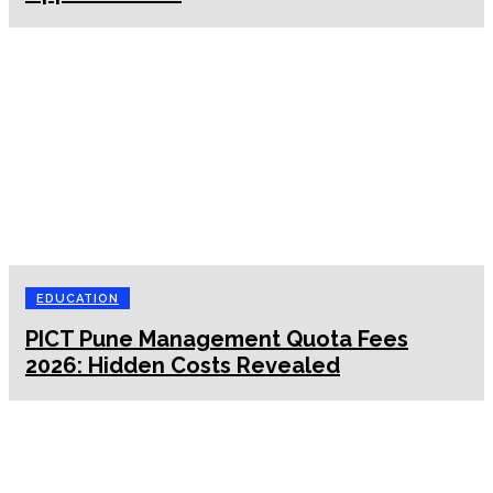
EDUCATION
PICT Pune Management Quota Fees
2026: Hidden Costs Revealed