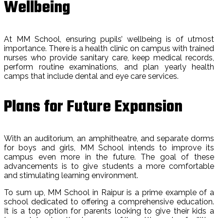
Wellbeing
At MM School, ensuring pupils’ wellbeing is of utmost
importance. There is a health clinic on campus with trained
nurses who provide sanitary care, keep medical records,
perform routine examinations, and plan yearly health
camps that include dental and eye care services.
Plans for Future Expansion
With an auditorium, an amphitheatre, and separate dorms
for boys and girls, MM School intends to improve its
campus even more in the future. The goal of these
advancements is to give students a more comfortable
and stimulating learning environment.
To sum up, MM School in Raipur is a prime example of a
school dedicated to offering a comprehensive education.
It is a top option for parents looking to give their kids a