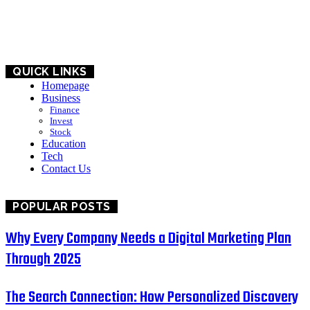
BUSINESS
EDUCATION
QUICK LINKS
Homepage
Business
Finance
Invest
Stock
Education
Tech
Contact Us
POPULAR POSTS
Why Every Company Needs a Digital Marketing Plan
Through 2025
The Search Connection: How Personalized Discovery