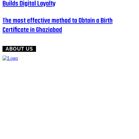
Builds Digital Loyalty
The most effective method to Obtain a Birth
Certificate in Ghaziabad
ABOUT US