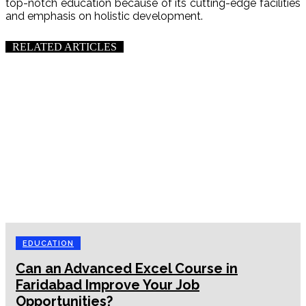
top-notch education because of its cutting-edge facilities
and emphasis on holistic development.
RELATED ARTICLES
EDUCATION
Can an Advanced Excel Course in
Faridabad Improve Your Job
Opportunities?