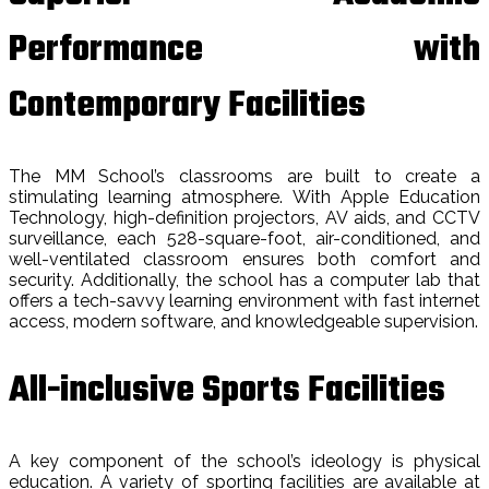
Performance with
Contemporary Facilities
The MM School’s classrooms are built to create a
stimulating learning atmosphere. With Apple Education
Technology, high-definition projectors, AV aids, and CCTV
surveillance, each 528-square-foot, air-conditioned, and
well-ventilated classroom ensures both comfort and
security. Additionally, the school has a computer lab that
offers a tech-savvy learning environment with fast internet
access, modern software, and knowledgeable supervision.
All-inclusive Sports Facilities
A key component of the school’s ideology is physical
education. A variety of sporting facilities are available at