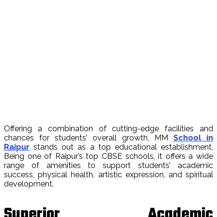
Offering a combination of cutting-edge facilities and
chances for students’ overall growth, MM
School in
Raipur
stands out as a top educational establishment.
Being one of Raipur’s top CBSE schools, it offers a wide
range of amenities to support students’ academic
success, physical health, artistic expression, and spiritual
development.
Superior Academic