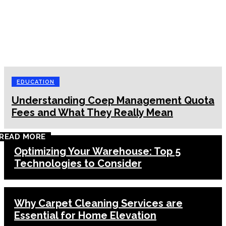
EDUCATION
Understanding Coep Management Quota
Fees and What They Really Mean
READ MORE
Optimizing Your Warehouse: Top 5
Technologies to Consider
Why Carpet Cleaning Services are
Essential for Home Elevation