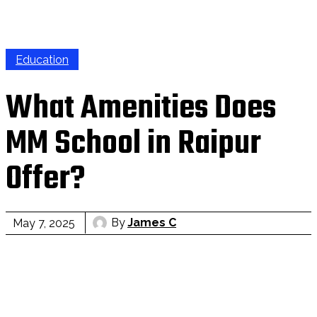
Education
What Amenities Does
MM School in Raipur
Offer?
By
James C
May 7, 2025