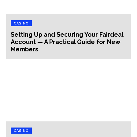
CASINO
Setting Up and Securing Your Fairdeal
Account — A Practical Guide for New
Members
CASINO