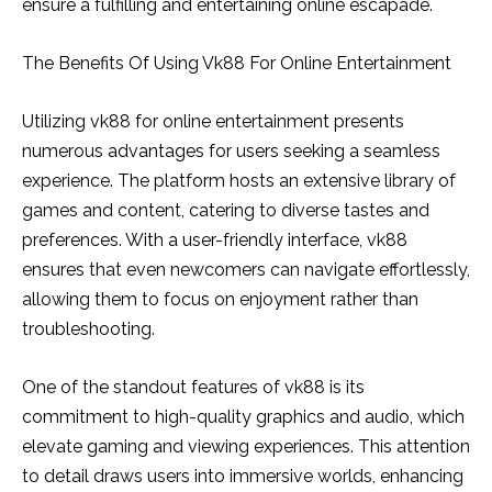
ensure a fulfilling and entertaining online escapade.
The Benefits Of Using Vk88 For Online Entertainment
Utilizing vk88 for online entertainment presents
numerous advantages for users seeking a seamless
experience. The platform hosts an extensive library of
games and content, catering to diverse tastes and
preferences. With a user-friendly interface, vk88
ensures that even newcomers can navigate effortlessly,
allowing them to focus on enjoyment rather than
troubleshooting.
One of the standout features of vk88 is its
commitment to high-quality graphics and audio, which
elevate gaming and viewing experiences. This attention
to detail draws users into immersive worlds, enhancing