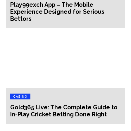
Play99exch App – The Mobile
Experience Designed for Serious
Bettors
CASINO
Gold365 Live: The Complete Guide to
In-Play Cricket Betting Done Right