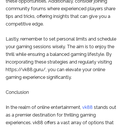
these opportunities. Additionally, consider joining
community forums where experienced players share
tips and tricks, offering insights that can give you a
competitive edge.
Lastly, remember to set personal limits and schedule
your gaming sessions wisely. The aim is to enjoy the
thrill while ensuring a balanced gaming lifestyle. By
incorporating these strategies and regularly visiting
https://vk88.guru/, you can elevate your online
gaming experience significantly.
Conclusion
In the realm of online entertainment,
vk88
stands out
as a premier destination for thrilling gaming
experiences. vk88 offers a vast array of options that