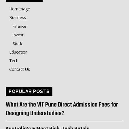
Homepage
Business
Finance
Invest
Stock
Education
Tech
Contact Us
POPULAR POSTS
What Are the VIT Pune Direct Admission Fees for
Designing Understudies?