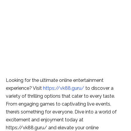
Looking for the ultimate online entertainment
experience? Visit
https://vk88.guru/
to discover a
variety of thrilling options that cater to every taste.
From engaging games to captivating live events,
there’s something for everyone. Dive into a world of
excitement and enjoyment today at
https://vk88.guru/ and elevate your online