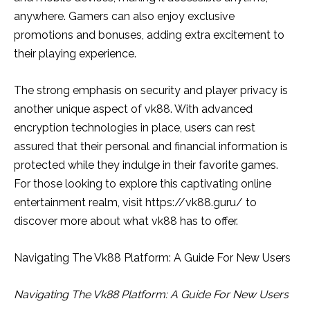
anywhere. Gamers can also enjoy exclusive
promotions and bonuses, adding extra excitement to
their playing experience.
The strong emphasis on security and player privacy is
another unique aspect of vk88. With advanced
encryption technologies in place, users can rest
assured that their personal and financial information is
protected while they indulge in their favorite games.
For those looking to explore this captivating online
entertainment realm, visit https://vk88.guru/ to
discover more about what vk88 has to offer.
Navigating The Vk88 Platform: A Guide For New Users
Navigating The Vk88 Platform: A Guide For New Users