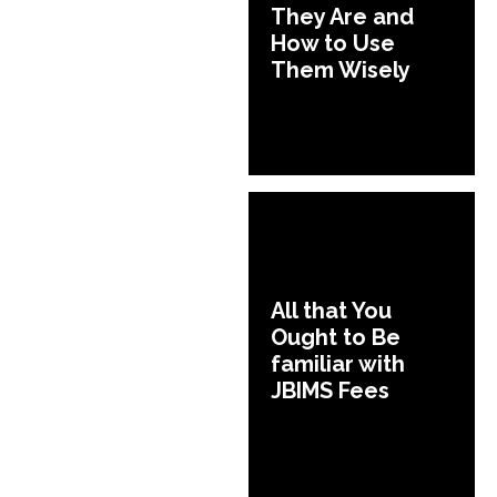
They Are and
How to Use
Them Wisely
All that You
Ought to Be
familiar with
JBIMS Fees