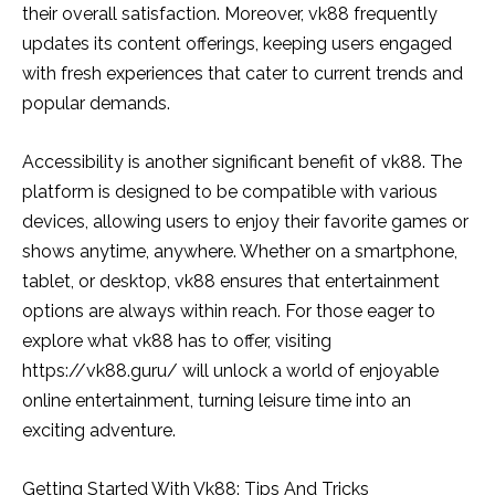
their overall satisfaction. Moreover, vk88 frequently
updates its content offerings, keeping users engaged
with fresh experiences that cater to current trends and
popular demands.
Accessibility is another significant benefit of vk88. The
platform is designed to be compatible with various
devices, allowing users to enjoy their favorite games or
shows anytime, anywhere. Whether on a smartphone,
tablet, or desktop, vk88 ensures that entertainment
options are always within reach. For those eager to
explore what vk88 has to offer, visiting
https://vk88.guru/ will unlock a world of enjoyable
online entertainment, turning leisure time into an
exciting adventure.
Getting Started With Vk88: Tips And Tricks