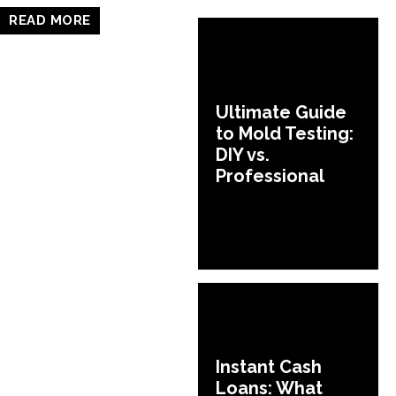
READ MORE
Ultimate Guide
to Mold Testing:
DIY vs.
Professional
Instant Cash
Loans: What