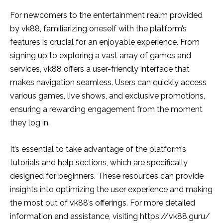
For newcomers to the entertainment realm provided
by vk88, familiarizing oneself with the platform’s
features is crucial for an enjoyable experience. From
signing up to exploring a vast array of games and
services, vk88 offers a user-friendly interface that
makes navigation seamless. Users can quickly access
various games, live shows, and exclusive promotions,
ensuring a rewarding engagement from the moment
they log in.
It’s essential to take advantage of the platform’s
tutorials and help sections, which are specifically
designed for beginners. These resources can provide
insights into optimizing the user experience and making
the most out of vk88’s offerings. For more detailed
information and assistance, visiting https://vk88.guru/