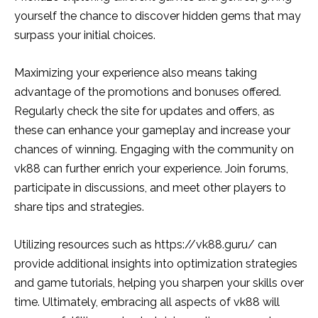
yourself the chance to discover hidden gems that may
surpass your initial choices.
Maximizing your experience also means taking
advantage of the promotions and bonuses offered.
Regularly check the site for updates and offers, as
these can enhance your gameplay and increase your
chances of winning. Engaging with the community on
vk88 can further enrich your experience. Join forums,
participate in discussions, and meet other players to
share tips and strategies.
Utilizing resources such as https://vk88.guru/ can
provide additional insights into optimization strategies
and game tutorials, helping you sharpen your skills over
time. Ultimately, embracing all aspects of vk88 will