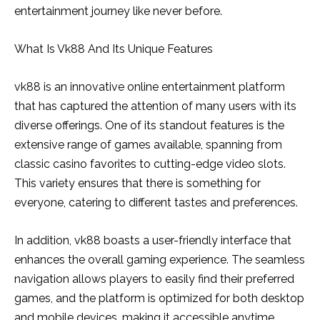
entertainment journey like never before.
What Is Vk88 And Its Unique Features
vk88 is an innovative online entertainment platform
that has captured the attention of many users with its
diverse offerings. One of its standout features is the
extensive range of games available, spanning from
classic casino favorites to cutting-edge video slots.
This variety ensures that there is something for
everyone, catering to different tastes and preferences.
In addition, vk88 boasts a user-friendly interface that
enhances the overall gaming experience. The seamless
navigation allows players to easily find their preferred
games, and the platform is optimized for both desktop
and mobile devices, making it accessible anytime,