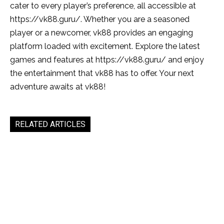
cater to every player’s preference, all accessible at
https://vk88.guru/. Whether you are a seasoned
player or a newcomer, vk88 provides an engaging
platform loaded with excitement. Explore the latest
games and features at https://vk88.guru/ and enjoy
the entertainment that vk88 has to offer. Your next
adventure awaits at vk88!
RELATED ARTICLES