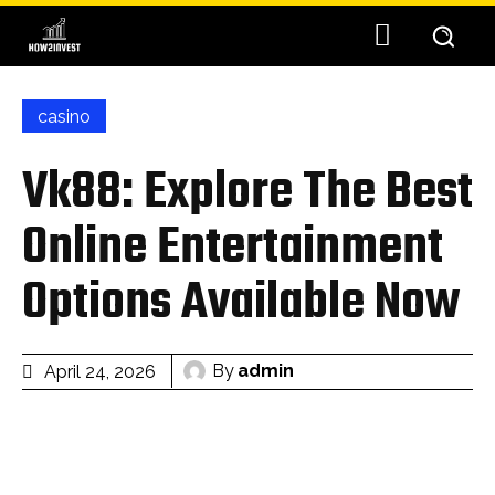
casino
Vk88: Explore The Best
Online Entertainment
Options Available Now
By
admin
April 24, 2026