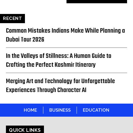
RECENT
Common Mistakes Indians Make While Planning a
Dubai Tour 2026
In the Valleys of Stillness: A Human Guide to
Crafting the Perfect Kashmir Itinerary
Merging Art and Technology for Unforgettable
Experiences Through Character AI
HOME
BUSINESS
EDUCATION
QUICK LINKS