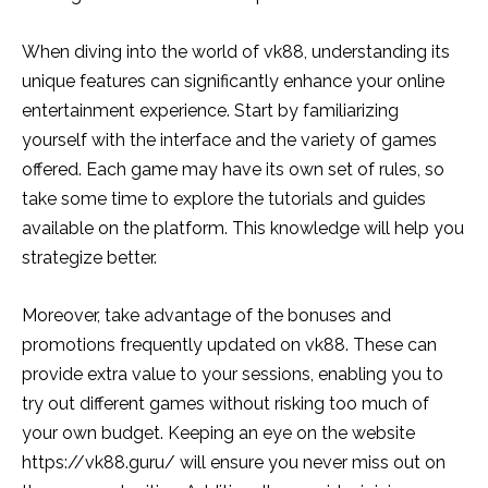
When diving into the world of vk88, understanding its
unique features can significantly enhance your online
entertainment experience. Start by familiarizing
yourself with the interface and the variety of games
offered. Each game may have its own set of rules, so
take some time to explore the tutorials and guides
available on the platform. This knowledge will help you
strategize better.
Moreover, take advantage of the bonuses and
promotions frequently updated on vk88. These can
provide extra value to your sessions, enabling you to
try out different games without risking too much of
your own budget. Keeping an eye on the website
https://vk88.guru/ will ensure you never miss out on