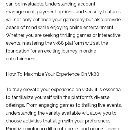
can be invaluable. Understanding account
management, payment options, and security features
will not only enhance your gameplay but also provide
peace of mind while enjoying online entertainment.
Whether you are seeking thrilling games or interactive
events, mastering the vk88 platform will set the
foundation for an exciting journey in online
entertainment.
How To Maximize Your Experience On Vk88
To truly elevate your experience on vk88, it is essential
to familiarize yourself with the platform’s diverse
offerings. From engaging games to thrilling live events,
understanding the variety available will allow you to
choose activities that align with your preferences.
Prioritize exploring different games and genres, giving