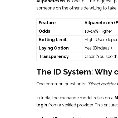
Allpanelexch
is one of the biggest pla
someone on the other side willing to take 
Feature
Allpanelexch (
Odds
10-15% Higher
Betting Limit
High (User-depe
Laying Option
Yes (Bindaas!)
Transparency
Clear (You see t
The ID System: Why can
One common question is:
“Direct register
In India, the exchange model relies on a
M
login
from a verified provider. This ensures