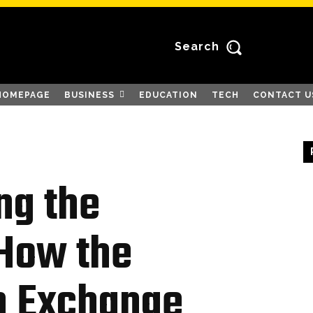
Search
HOMEPAGE
BUSINESS
EDUCATION
TECH
CONTACT U
ng the
How the
h Exchange