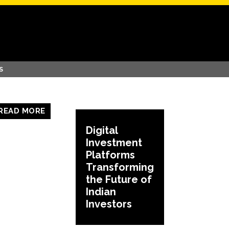
S
READ MORE
Digital
Investment
Platforms
Transforming
the Future of
Indian
Investors