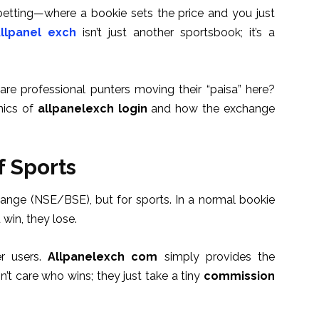
betting—where a bookie sets the price and you just
llpanel exch
isn’t just another sportsbook; it’s a
re professional punters moving their “paisa” here?
nics of
allpanelexch login
and how the exchange
f Sports
hange (NSE/BSE), but for sports. In a normal bookie
 win, they lose.
r users.
Allpanelexch com
simply provides the
’t care who wins; they just take a tiny
commission