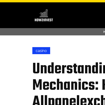
casino
Understandi
Mechanics: 
Allpanelexc