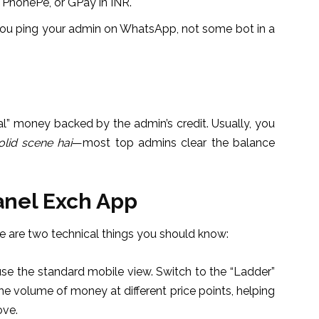
 PhonePe, or GPay in INR.
, you ping your admin on WhatsApp, not some bot in a
eal” money backed by the admin’s credit. Usually, you
olid scene hai
—most top admins clear the balance
panel Exch App
re are two technical things you should know:
se the standard mobile view. Switch to the “Ladder”
the volume of money at different price points, helping
ove.