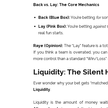
Back vs. Lay: The Core Mechanics
Back (Blue Box):
You’re betting
for
some
Lay (Pink Box):
You’re betting
against
s
real fun starts.
Raye (Opinion):
The “Lay” feature is a tot
If you think a team is overrated, you can
more control than a standard “Win/Loss” 
Liquidity: The Silent
Ever wonder why your bet gets “matched”
Liquidity
.
Liquidity is the amount of money wait