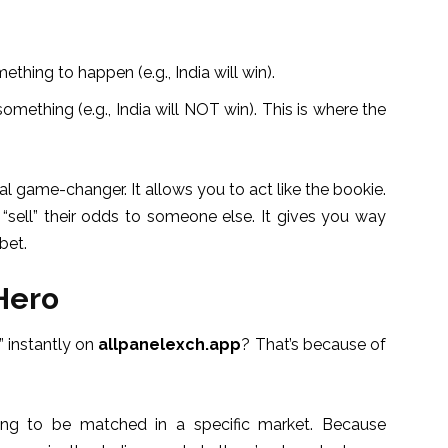
thing to happen (e.g., India will win).
omething (e.g., India will NOT win). This is where the
al game-changer. It allows you to act like the bookie.
 “sell” their odds to someone else. It gives you way
bet.
 Hero
 instantly on
allpanelexch.app
? That’s because of
ing to be matched in a specific market. Because