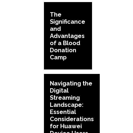
The
Significance
and
Advantages
of a Blood
Donation
Camp
Navigating the
Digital
Streaming
Landscape:
Essential
Considerations
for Huawei