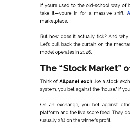
If you’re used to the old-school way of 
take it—you’re in for a massive shift.
A
marketplace.
But how does it actually tick? And why a
Let’s pull back the curtain on the mecha
model operates in 2026.
The “Stock Market” o
Think of
Allpanel exch
like a stock exc
system, you bet against the “house.” If you
On an exchange, you bet against othe
platform and the live score feed. They don
(usually 2%) on the winner’s profit.