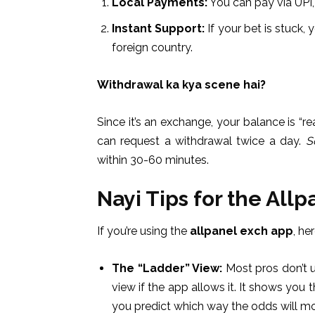
Local Payments:
You can pay via UPI,
Instant Support:
If your bet is stuck
foreign country.
Withdrawal ka kya scene hai?
Since it’s an exchange, your balance is “r
can request a withdrawal twice a day.
S
within 30-60 minutes.
Nayi Tips for the All
If you’re using the
allpanel exch app
, he
The “Ladder” View:
Most pros don’t u
view if the app allows it. It shows you 
you predict which way the odds will m