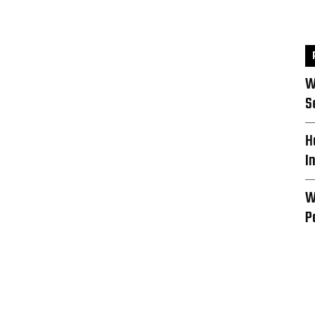
W
S
H
I
W
P