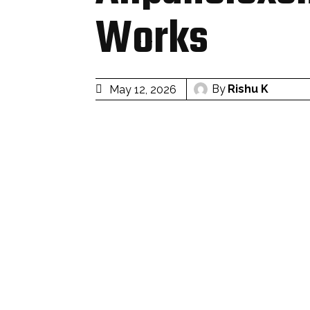
Works
By
Rishu K
May 12, 2026