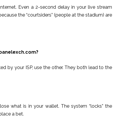
nternet. Even a 2-second delay in your live stream
cause the “courtsiders” (people at the stadium) are
llpanelexch.com?
cked by your ISP, use the other. They both lead to the
lose what is in your wallet. The system “locks” the
lace a bet.