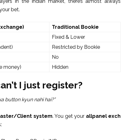
yers in the Indian market, there’s almost always
your bet.
Exchange)
Traditional Bookie
Fixed & Lower
ndent)
Restricted by Bookie
No
he money)
Hidden
’t I just register?
 ka button kyun nahi hai?”
aster/Client system
. You get your
allpanel exch
: