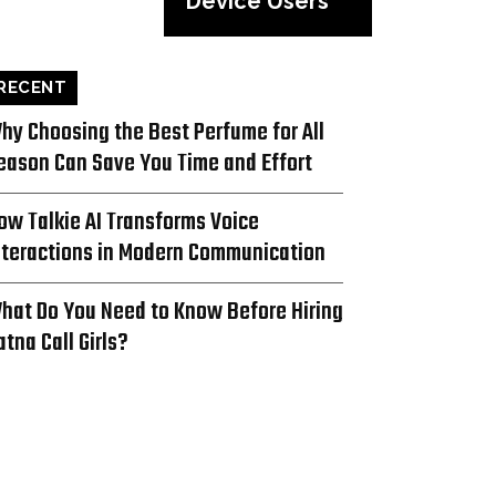
Device Users
RECENT
hy Choosing the Best Perfume for All
eason Can Save You Time and Effort
ow Talkie AI Transforms Voice
nteractions in Modern Communication
hat Do You Need to Know Before Hiring
atna Call Girls?