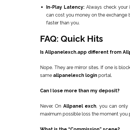
In-Play Latency:
Always check your i
can cost you money on the exchange be
faster than you.
FAQ: Quick Hits
Is Allpanelexch.app different from A
Nope. They are mirror sites. If one is blo
same
allpanelexch login
portal.
Can I lose more than my deposit?
Never. On
Allpanel exch
, you can only 
maximum possible loss the moment you p
What is the “Commission” scene?