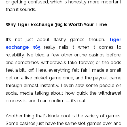
or getting confused, which is honestly more important
than it sounds.
Why Tiger Exchange 365 Is Worth Your Time
It’s not just about flashy games, though.
Tiger
exchange 365
really nails it when it comes to
reliability. I’ve tried a few other online casinos before,
and sometimes withdrawals take forever, or the odds
feel a bit… off. Here, everything felt fair. I made a small
bet on a live cricket game once, and the payout came
through almost instantly. I even saw some people on
social media talking about how quick the withdrawal
process is, and I can confirm — it’s real.
Another thing that’s kinda cool is the variety of games.
Some casinos just have the same slot games over and