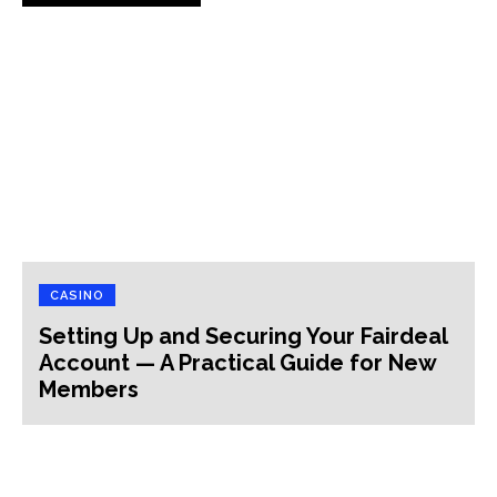
CASINO
Setting Up and Securing Your Fairdeal
Account — A Practical Guide for New
Members