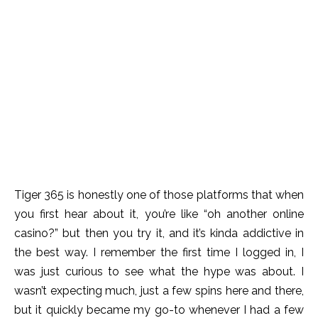
Tiger 365 is honestly one of those platforms that when
you first hear about it, you’re like “oh another online
casino?” but then you try it, and it’s kinda addictive in
the best way. I remember the first time I logged in, I
was just curious to see what the hype was about. I
wasn’t expecting much, just a few spins here and there,
but it quickly became my go-to whenever I had a few