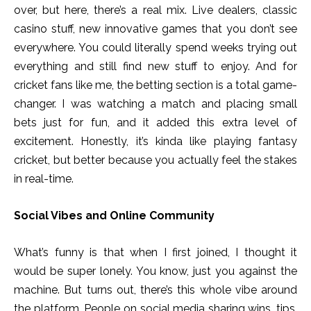
over, but here, there’s a real mix. Live dealers, classic
casino stuff, new innovative games that you don’t see
everywhere. You could literally spend weeks trying out
everything and still find new stuff to enjoy. And for
cricket fans like me, the betting section is a total game-
changer. I was watching a match and placing small
bets just for fun, and it added this extra level of
excitement. Honestly, it’s kinda like playing fantasy
cricket, but better because you actually feel the stakes
in real-time.
Social Vibes and Online Community
What’s funny is that when I first joined, I thought it
would be super lonely. You know, just you against the
machine. But turns out, there’s this whole vibe around
the platform. People on social media sharing wins, tips,