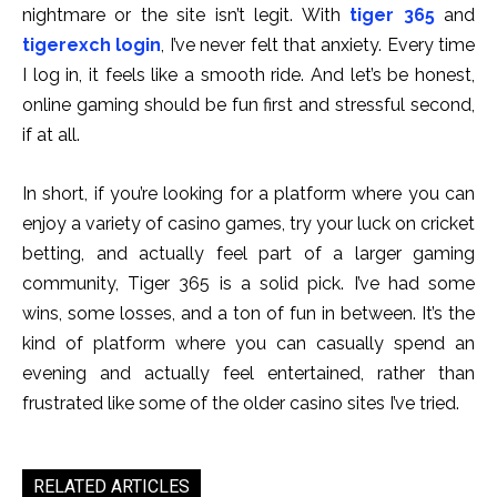
nightmare or the site isn’t legit. With
tiger 365
and
tigerexch login
, I’ve never felt that anxiety. Every time
I log in, it feels like a smooth ride. And let’s be honest,
online gaming should be fun first and stressful second,
if at all.
In short, if you’re looking for a platform where you can
enjoy a variety of casino games, try your luck on cricket
betting, and actually feel part of a larger gaming
community, Tiger 365 is a solid pick. I’ve had some
wins, some losses, and a ton of fun in between. It’s the
kind of platform where you can casually spend an
evening and actually feel entertained, rather than
frustrated like some of the older casino sites I’ve tried.
RELATED ARTICLES