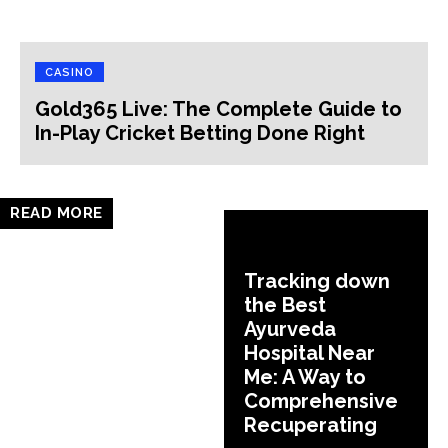
CASINO
Gold365 Live: The Complete Guide to
In-Play Cricket Betting Done Right
READ MORE
Tracking down
the Best
Ayurveda
Hospital Near
Me: A Way to
Comprehensive
Recuperating