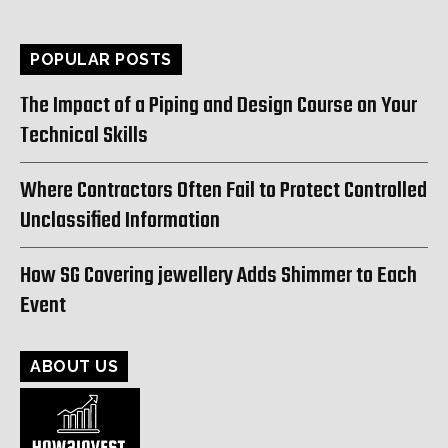
POPULAR POSTS
The Impact of a Piping and Design Course on Your
Technical Skills
Where Contractors Often Fail to Protect Controlled
Unclassified Information
How SG Covering jewellery Adds Shimmer to Each
Event
ABOUT US