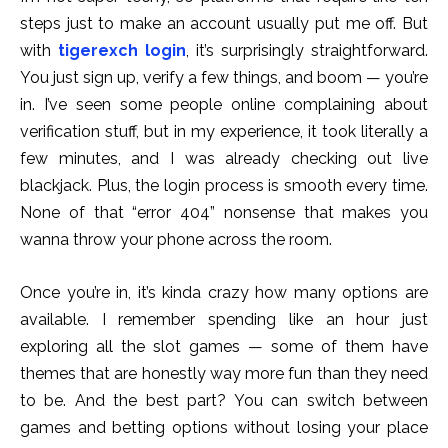
steps just to make an account usually put me off. But
with
tigerexch login
, it’s surprisingly straightforward.
You just sign up, verify a few things, and boom — you’re
in. I’ve seen some people online complaining about
verification stuff, but in my experience, it took literally a
few minutes, and I was already checking out live
blackjack. Plus, the login process is smooth every time.
None of that “error 404” nonsense that makes you
wanna throw your phone across the room.
Once you’re in, it’s kinda crazy how many options are
available. I remember spending like an hour just
exploring all the slot games — some of them have
themes that are honestly way more fun than they need
to be. And the best part? You can switch between
games and betting options without losing your place