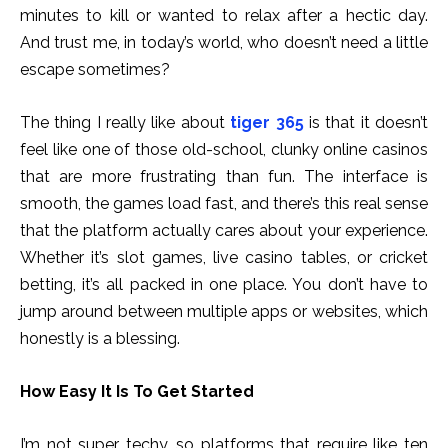
minutes to kill or wanted to relax after a hectic day.
And trust me, in today’s world, who doesn’t need a little
escape sometimes?
The thing I really like about
tiger 365
is that it doesn’t
feel like one of those old-school, clunky online casinos
that are more frustrating than fun. The interface is
smooth, the games load fast, and there’s this real sense
that the platform actually cares about your experience.
Whether it’s slot games, live casino tables, or cricket
betting, it’s all packed in one place. You don’t have to
jump around between multiple apps or websites, which
honestly is a blessing.
How Easy It Is To Get Started
I’m not super techy, so platforms that require like ten