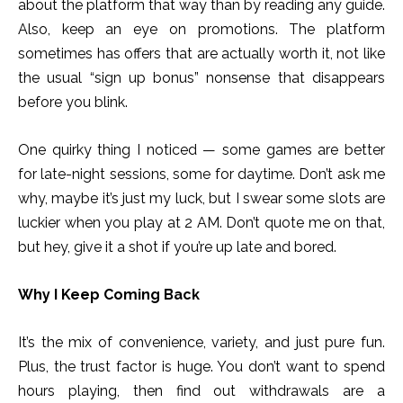
about the platform that way than by reading any guide.
Also, keep an eye on promotions. The platform
sometimes has offers that are actually worth it, not like
the usual “sign up bonus” nonsense that disappears
before you blink.
One quirky thing I noticed — some games are better
for late-night sessions, some for daytime. Don’t ask me
why, maybe it’s just my luck, but I swear some slots are
luckier when you play at 2 AM. Don’t quote me on that,
but hey, give it a shot if you’re up late and bored.
Why I Keep Coming Back
It’s the mix of convenience, variety, and just pure fun.
Plus, the trust factor is huge. You don’t want to spend
hours playing, then find out withdrawals are a