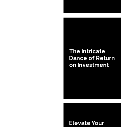
The Intricate
Dance of Return
on Investment
Elevate Your