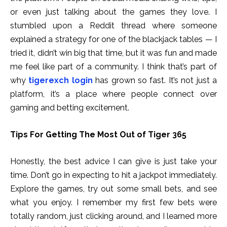
or even just talking about the games they love. I
stumbled upon a Reddit thread where someone
explained a strategy for one of the blackjack tables — I
tried it, didn’t win big that time, but it was fun and made
me feel like part of a community. I think that’s part of
why
tigerexch login
has grown so fast. It’s not just a
platform, it’s a place where people connect over
gaming and betting excitement.
Tips For Getting The Most Out of Tiger 365
Honestly, the best advice I can give is just take your
time. Don’t go in expecting to hit a jackpot immediately.
Explore the games, try out some small bets, and see
what you enjoy. I remember my first few bets were
totally random, just clicking around, and I learned more