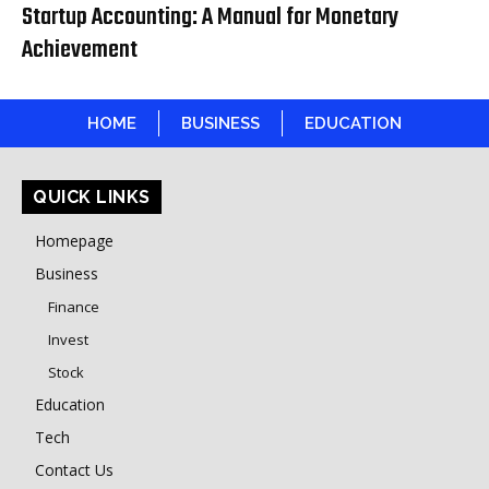
Startup Accounting: A Manual for Monetary
Achievement
HOME
BUSINESS
EDUCATION
QUICK LINKS
Homepage
Business
Finance
Invest
Stock
Education
Tech
Contact Us