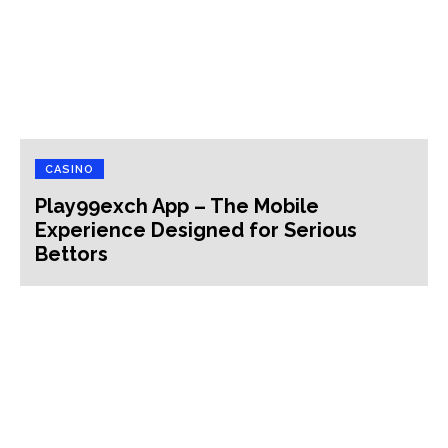
CASINO
Play99exch App – The Mobile
Experience Designed for Serious
Bettors