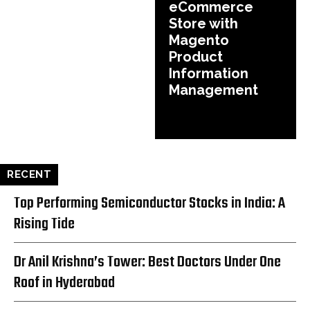
eCommerce
Store with
Magento
Product
Information
Management
RECENT
Top Performing Semiconductor Stocks in India: A
Rising Tide
Dr Anil Krishna’s Tower: Best Doctors Under One
Roof in Hyderabad