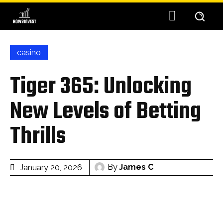
casino
Tiger 365: Unlocking
New Levels of Betting
Thrills
By
James C
January 20, 2026