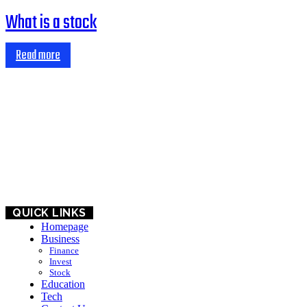
What is a stock
Read more
HOME
BUSINESS
EDUCATION
QUICK LINKS
Homepage
Business
Finance
Invest
Stock
Education
Tech