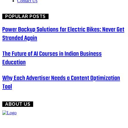
Contact Us
POPULAR POSTS
Power Backup Solutions for Electric Bikes: Never Get
Stranded Again
The Future of AI Courses in Indian Business
Education
Why Each Advertiser Needs a Content Optimization
Tool
ABOUT US