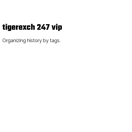
tigerexch 247 vip
Organizing history by tags.