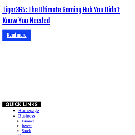
Tiger365: The Ultimate Gaming Hub You Didn’t
Know You Needed
Read more
HOME
BUSINESS
EDUCATION
QUICK LINKS
Homepage
Business
Finance
Invest
Stock