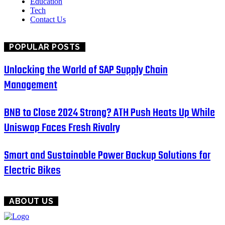
Education
Tech
Contact Us
POPULAR POSTS
Unlocking the World of SAP Supply Chain
Management
BNB to Close 2024 Strong? ATH Push Heats Up While
Uniswap Faces Fresh Rivalry
Smart and Sustainable Power Backup Solutions for
Electric Bikes
ABOUT US