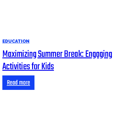
EDUCATION
Maximizing Summer Break: Engaging
Activities for Kids
Read more
HOME
BUSINESS