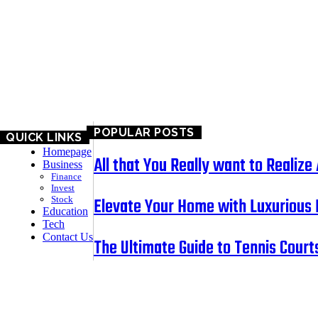
EDUCATION
TECH
CONTACT US
POPULAR POSTS
QUICK LINKS
Homepage
All that You Really want to Reali
Business
Finance
Invest
Elevate Your Home with Luxurious 
Stock
Education
Tech
Contact Us
The Ultimate Guide to Tennis Courts