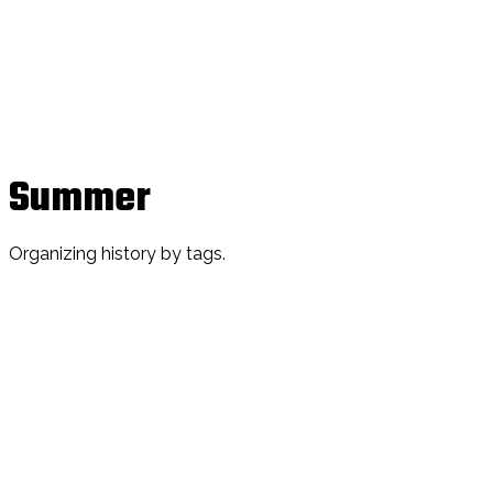
Summer
Organizing history by tags.