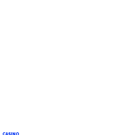
CASINO