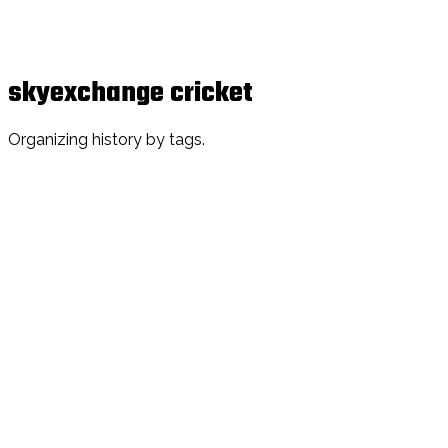
skyexchange cricket
Organizing history by tags.