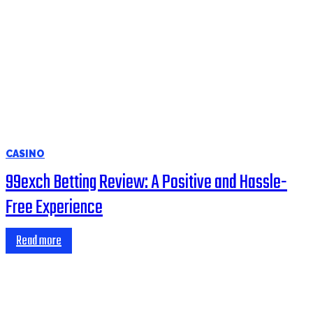
CASINO
99exch Betting Review: A Positive and Hassle-
Free Experience
Read more
HOME
BUSINESS
EDUCATION