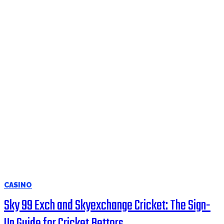
CASINO
Sky 99 Exch and Skyexchange Cricket: The Sign-
Up Guide for Cricket Bettors