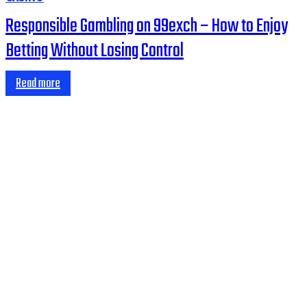
Responsible Gambling on 99exch – How to Enjoy
Betting Without Losing Control
Read more