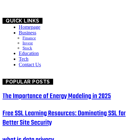
QUICK LINKS
Homepage
Business
Finance
Invest
Stock
Education
Tech
Contact Us
POPULAR POSTS
The Importance of Energy Modeling in 2025
Free SSL Learning Resources: Dominating SSL for
Better Site Security