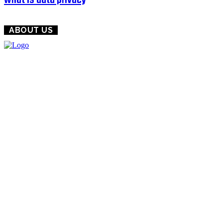
what is data privacy
ABOUT US
Copyright 2026 © How 2 Invest. All Right Reserved