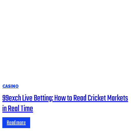
CASINO
99exch Live Betting: How to Read Cricket Markets
in Real Time
Read more