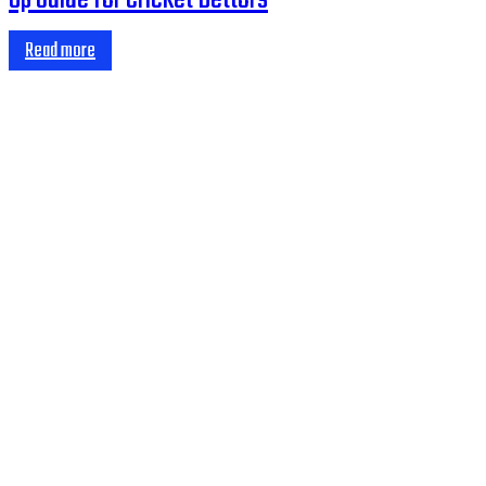
Read more