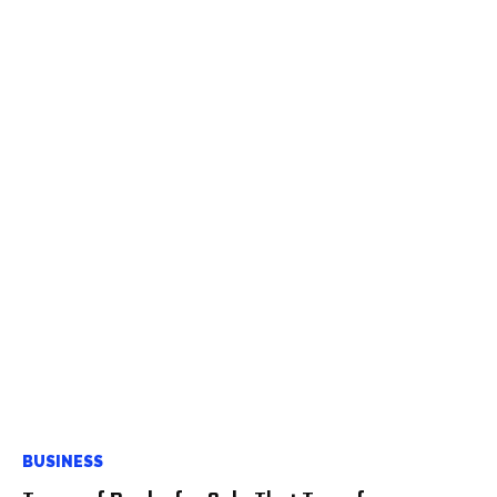
BUSINESS