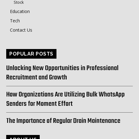
Stock
Education
Tech
Contact Us
POPULAR POSTS
Unlocking New Opportunities in Professional
Recruitment and Growth
How Organizations Are Utilizing Bulk WhatsApp
Senders for Moment Effort
The Importance of Regular Drain Maintenance