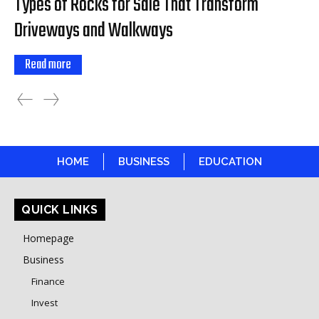
Types of Rocks for Sale That Transform
Driveways and Walkways
Read more
HOME
BUSINESS
EDUCATION
QUICK LINKS
Homepage
Business
Finance
Invest