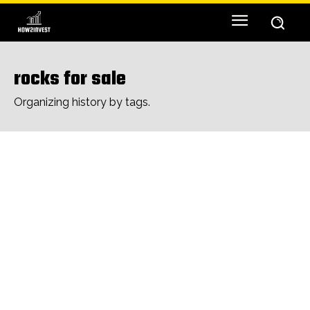
rocks for sale
Organizing history by tags.