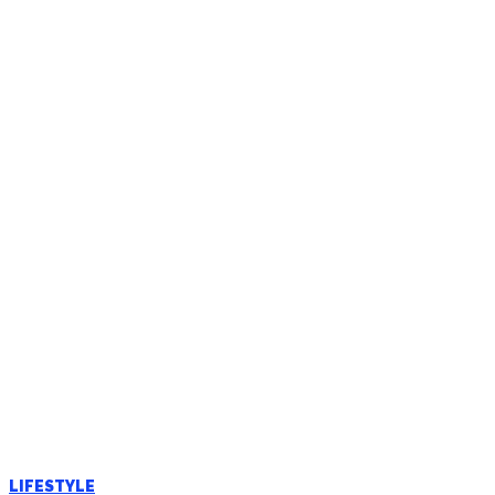
LIFESTYLE