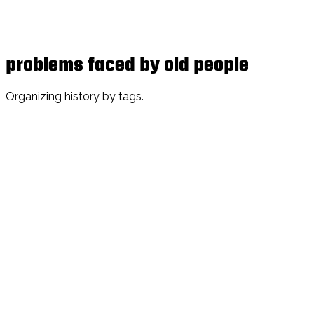
problems faced by old people
Organizing history by tags.