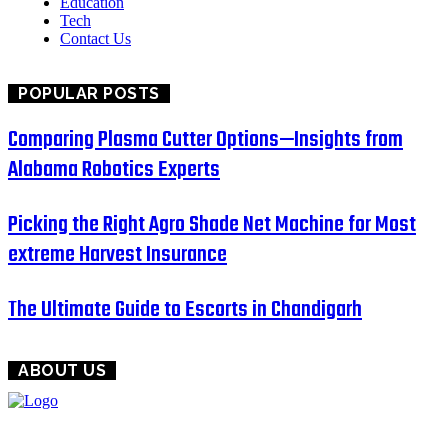
Education
Tech
Contact Us
POPULAR POSTS
Comparing Plasma Cutter Options—Insights from
Alabama Robotics Experts
Picking the Right Agro Shade Net Machine for Most
extreme Harvest Insurance
The Ultimate Guide to Escorts in Chandigarh
ABOUT US