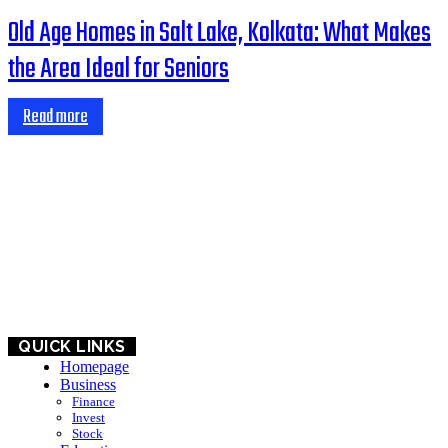
Old Age Homes in Salt Lake, Kolkata: What Makes
the Area Ideal for Seniors
Read more
HOME
BUSINESS
EDUCATION
QUICK LINKS
Homepage
Business
Finance
Invest
Stock