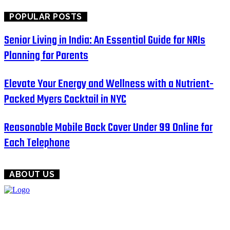
POPULAR POSTS
Senior Living in India: An Essential Guide for NRIs
Planning for Parents
Elevate Your Energy and Wellness with a Nutrient-
Packed Myers Cocktail in NYC
Reasonable Mobile Back Cover Under 99 Online for
Each Telephone
ABOUT US