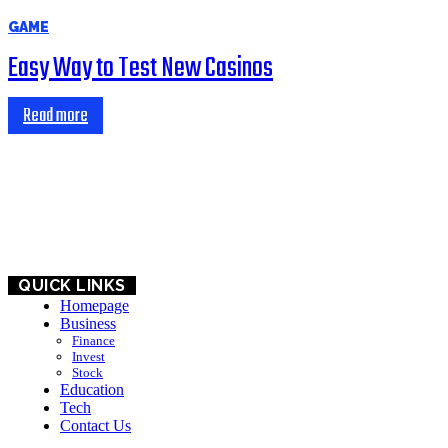
GAME
Easy Way to Test New Casinos
Read more
HOME
BUSINESS
EDUCATION
QUICK LINKS
Homepage
Business
Finance
Invest
Stock
Education
Tech
Contact Us