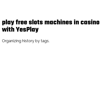
play free slots machines in casino
with YesPlay
Organizing history by tags.