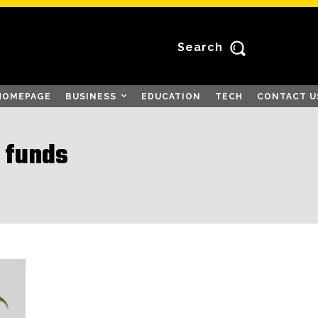
Search
HOMEPAGE
BUSINESS
EDUCATION
TECH
CONTACT U
 funds