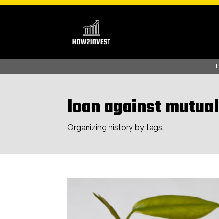
loan against mutual
Organizing history by tags.