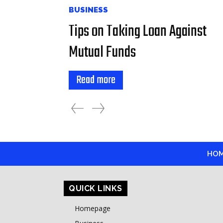
BUSINESS
Tips on Taking Loan Against
Mutual Funds
Read more
HO
QUICK LINKS
Homepage