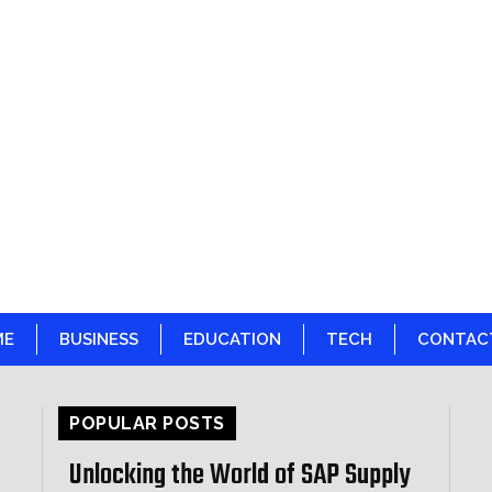
ME
BUSINESS
EDUCATION
TECH
CONTAC
POPULAR POSTS
Unlocking the World of SAP Supply