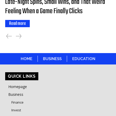
Late-Night Spins, Small Wins, and That Weird
Feeling When a Game Finally Clicks
Read more
HOME
BUSINESS
EDUCATION
QUICK LINKS
Homepage
Business
Finance
Invest