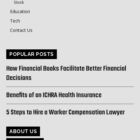
Stock
Education
Tech
Contact Us
POPULAR POSTS
How Financial Books Facilitate Better Financial
Decisions
Benefits of an ICHRA Health Insurance
5 Steps to Hire a Worker Compensation Lawyer
ABOUT US