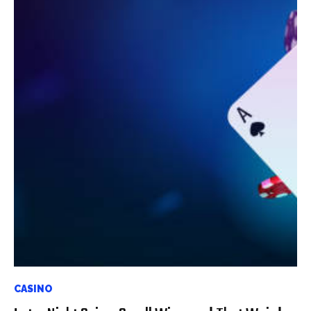
CASINO