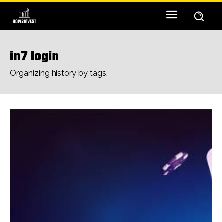
in7 login
Organizing history by tags.