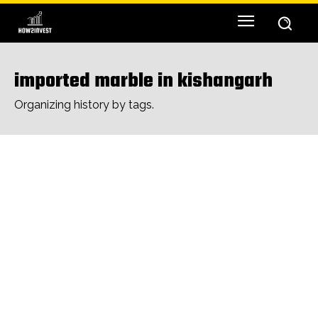
imported marble in kishangarh
Organizing history by tags.