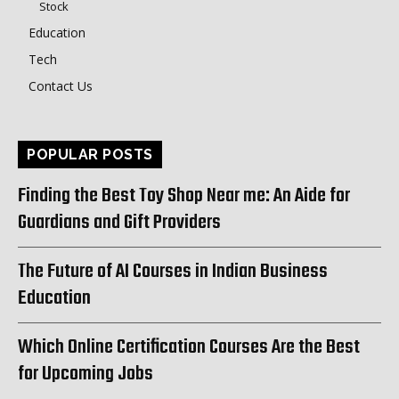
Stock
Education
Tech
Contact Us
POPULAR POSTS
Finding the Best Toy Shop Near me: An Aide for
Guardians and Gift Providers
The Future of AI Courses in Indian Business
Education
Which Online Certification Courses Are the Best
for Upcoming Jobs