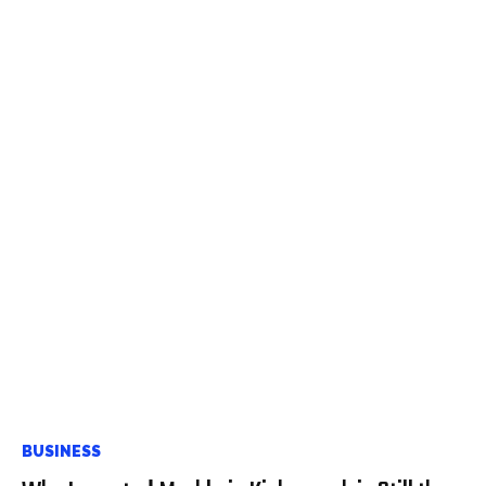
BUSINESS