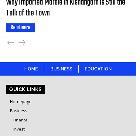
Why Imported Marble in Kishangarh is Still the
Talk of the Town
Read more
HOME
BUSINESS
EDUCATION
QUICK LINKS
Homepage
Business
Finance
Invest