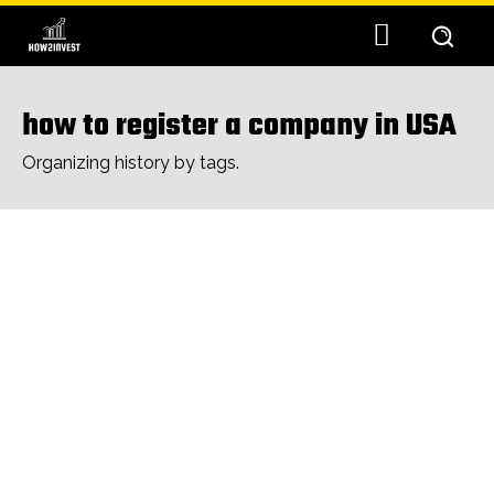
how to register a company in USA
Organizing history by tags.