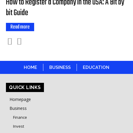
How to Register a Company in the USA: A Bit by
bit Guide
Read more
HOME
BUSINESS
EDUCATION
QUICK LINKS
Homepage
Business
Finance
Invest