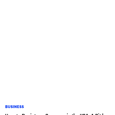
BUSINESS