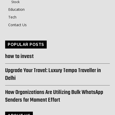
Stock
Education
Tech
Contact Us
POPULAR POSTS
how to invest
Upgrade Your Travel: Luxury Tempo Traveller in
Delhi
How Organizations Are Utilizing Bulk WhatsApp
Senders for Moment Effort