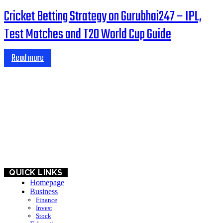
Cricket Betting Strategy on Gurubhai247 – IPL,
Test Matches and T20 World Cup Guide
Read more
HOME
BUSINESS
EDUCATION
QUICK LINKS
Homepage
Business
Finance
Invest
Stock