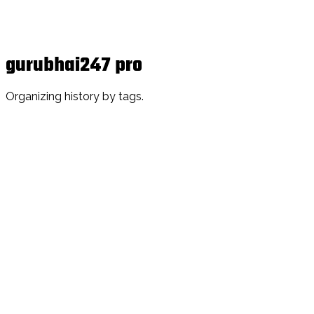
gurubhai247 pro
Organizing history by tags.