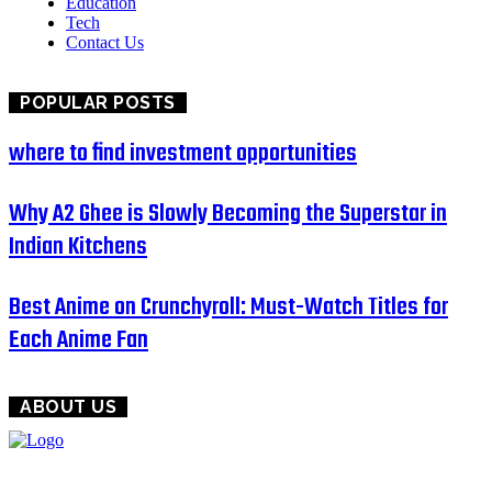
Education
Tech
Contact Us
POPULAR POSTS
where to find investment opportunities
Why A2 Ghee is Slowly Becoming the Superstar in
Indian Kitchens
Best Anime on Crunchyroll: Must-Watch Titles for
Each Anime Fan
ABOUT US