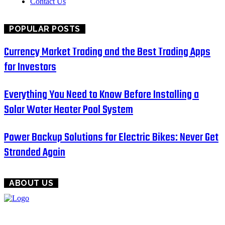
Contact Us
POPULAR POSTS
Currency Market Trading and the Best Trading Apps
for Investors
Everything You Need to Know Before Installing a
Solar Water Heater Pool System
Power Backup Solutions for Electric Bikes: Never Get
Stranded Again
ABOUT US