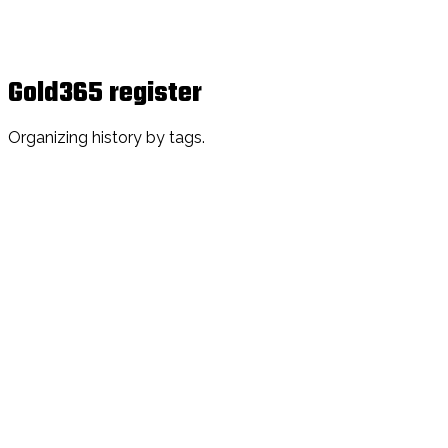
Gold365 register
Organizing history by tags.