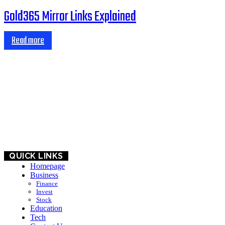
Gold365 Mirror Links Explained
Read more
HOME
BUSINESS
EDUCATION
QUICK LINKS
Homepage
Business
Finance
Invest
Stock
Education
Tech