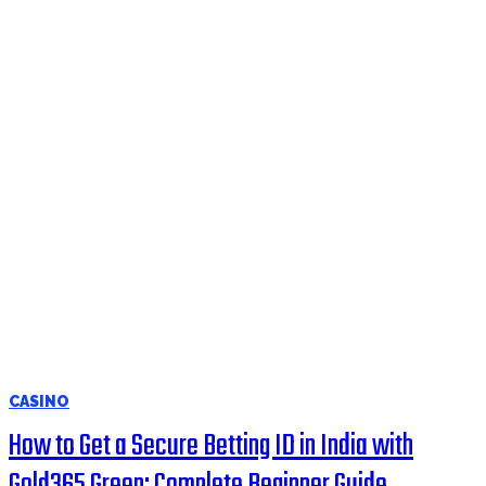
CASINO
How to Get a Secure Betting ID in India with
Gold365 Green: Complete Beginner Guide