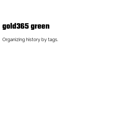
gold365 green
Organizing history by tags.