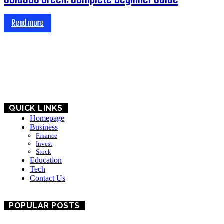
Read more
HOME
BUSINESS
EDUCATION
QUICK LINKS
Homepage
Business
Finance
Invest
Stock
Education
Tech
Contact Us
POPULAR POSTS