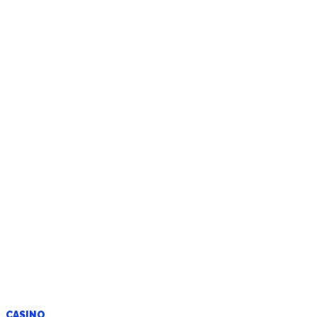
CASINO