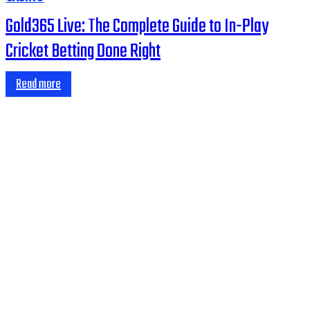
Gold365 Live: The Complete Guide to In-Play
Cricket Betting Done Right
Read more