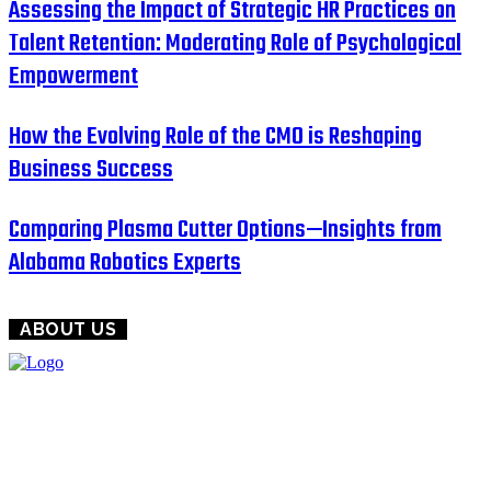
Assessing the Impact of Strategic HR Practices on
Talent Retention: Moderating Role of Psychological
Empowerment
How the Evolving Role of the CMO is Reshaping
Business Success
Comparing Plasma Cutter Options—Insights from
Alabama Robotics Experts
ABOUT US