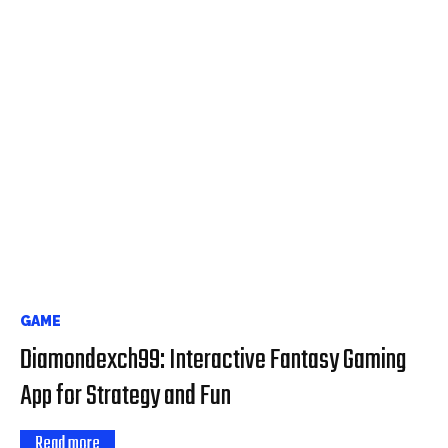
GAME
Diamondexch99: Interactive Fantasy Gaming
App for Strategy and Fun
Read more