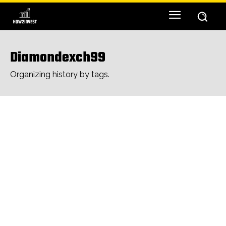
Diamondexch99
Organizing history by tags.