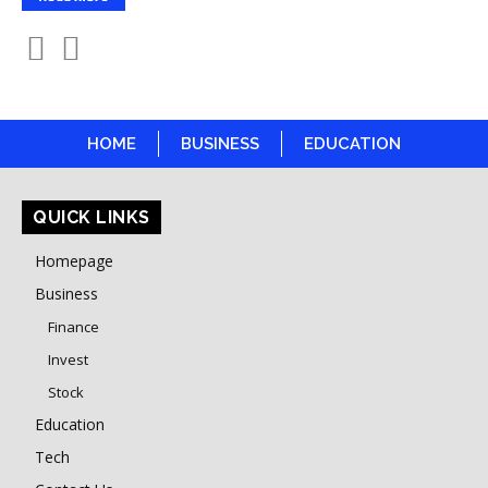
HOME
BUSINESS
EDUCATION
QUICK LINKS
Homepage
Business
Finance
Invest
Stock
Education
Tech