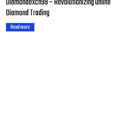
Diamondexch99 – Revolutionizing Online
Diamond Trading
Read more