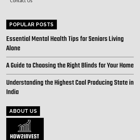
Contact Us
POPULAR POSTS
Essential Mental Health Tips for Seniors Living
Alone
A Guide to Choosing the Right Blinds for Your Home
Understanding the Highest Coal Producing State in
India
ABOUT US