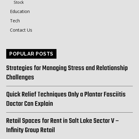
Stock
Education
Tech
Contact Us
POPULAR POSTS
Strategies for Managing Stress and Relationship
Challenges
Quick Relief Techniques Only a Plantar Fasciitis
Doctor Can Explain
Retail Spaces for Rent in Salt Lake Sector V –
Infinity Group Retail