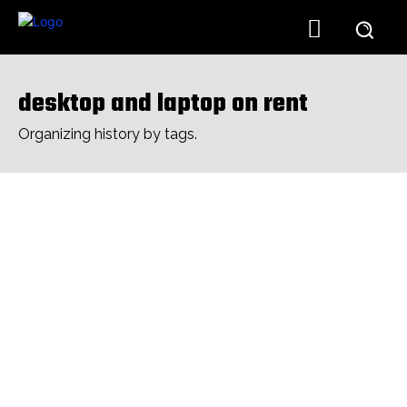
desktop and laptop on rent
Organizing history by tags.