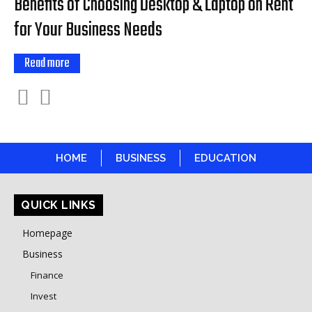
Benefits of Choosing Desktop & Laptop on Rent
for Your Business Needs
Read more
HOME
BUSINESS
EDUCATION
QUICK LINKS
Homepage
Business
Finance
Invest