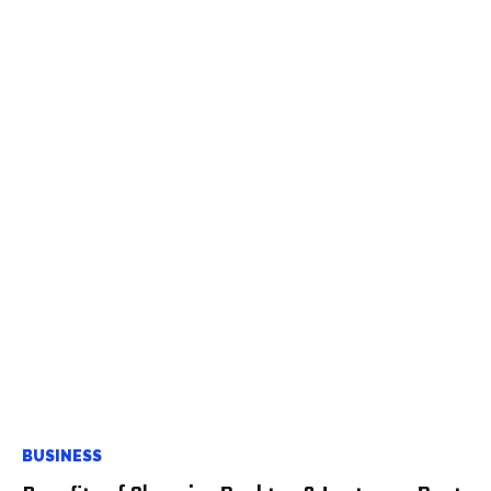
BUSINESS