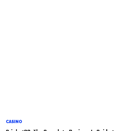
CASINO