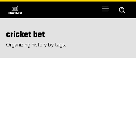
cricket bet
Organizing history by tags.