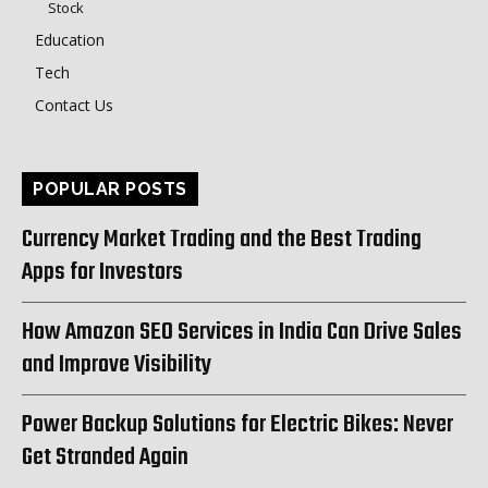
Stock
Education
Tech
Contact Us
POPULAR POSTS
Currency Market Trading and the Best Trading
Apps for Investors
How Amazon SEO Services in India Can Drive Sales
and Improve Visibility
Power Backup Solutions for Electric Bikes: Never
Get Stranded Again