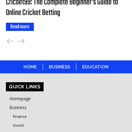
Cricbet99: The Complete Beginner’s Guide to
Online Cricket Betting
Read more
HOME
BUSINESS
EDUCATION
QUICK LINKS
Homepage
Business
Finance
Invest