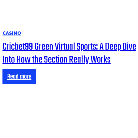
CASINO
Cricbet99 Green Virtual Sports: A Deep Dive
Into How the Section Really Works
Read more