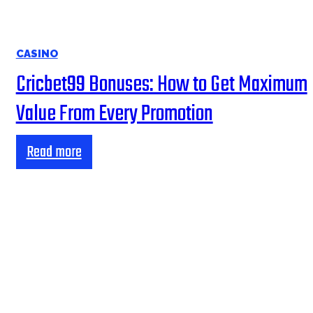
CASINO
Cricbet99 Bonuses: How to Get Maximum
Value From Every Promotion
Read more