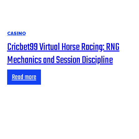
CASINO
Cricbet99 Virtual Horse Racing: RNG
Mechanics and Session Discipline
Read more