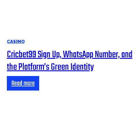
CASINO
Cricbet99 Sign Up, WhatsApp Number, and
the Platform’s Green Identity
Read more