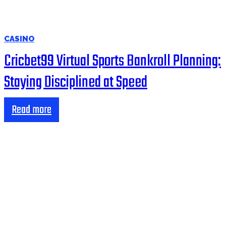
CASINO
Cricbet99 Virtual Sports Bankroll Planning:
Staying Disciplined at Speed
Read more
HOME
BUSINESS
EDUCATION
TECH