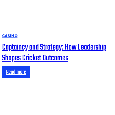
CASINO
Captaincy and Strategy: How Leadership
Shapes Cricket Outcomes
Read more