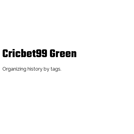
Cricbet99 Green
Organizing history by tags.