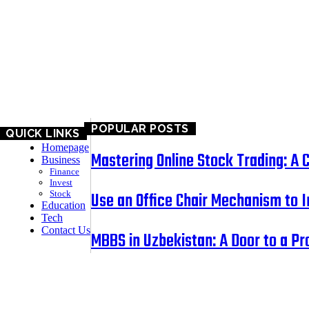
EDUCATION
TECH
CONTACT US
POPULAR POSTS
QUICK LINKS
Homepage
Mastering Online Stock Trading: A
Business
Finance
Invest
Use an Office Chair Mechanism to 
Stock
Education
Tech
Contact Us
MBBS in Uzbekistan: A Door to a Pr