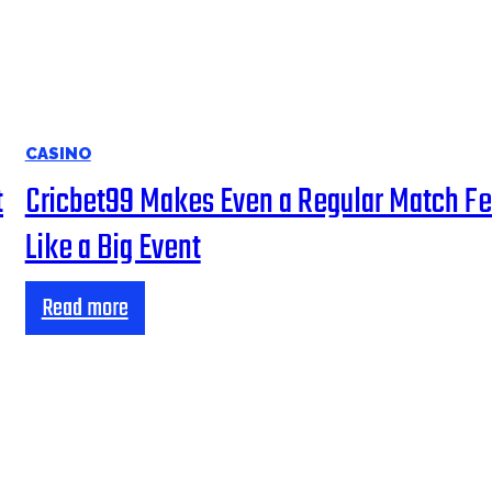
CASINO
t
Cricbet99 Makes Even a Regular Match Fe
Like a Big Event
Read more