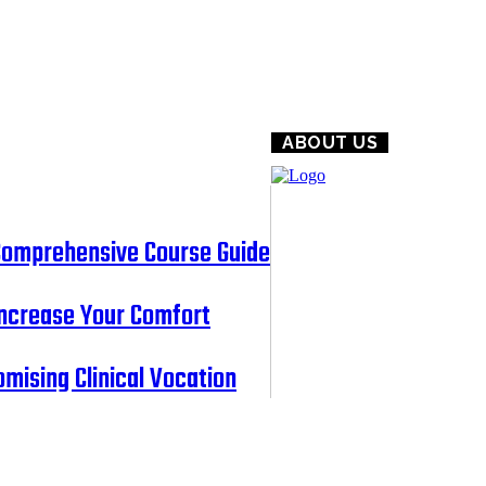
ABOUT US
 Comprehensive Course Guide
Increase Your Comfort
omising Clinical Vocation