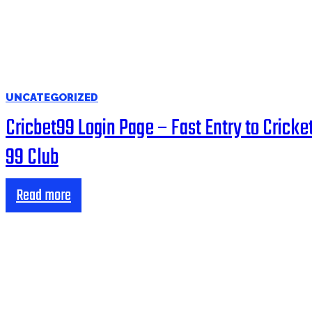
UNCATEGORIZED
Cricbet99 Login Page – Fast Entry to Cricke
99 Club
Read more
HOME
BUSINESS