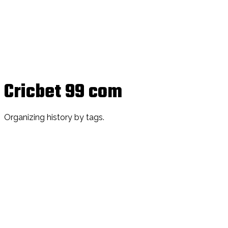
Cricbet 99 com
Organizing history by tags.