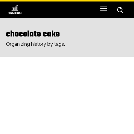
chocolate cake
Organizing history by tags.