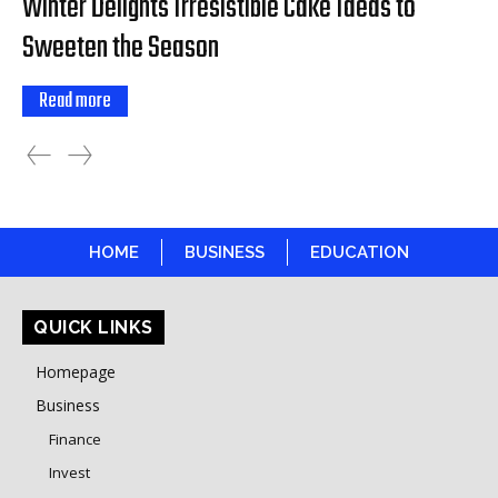
Winter Delights Irresistible Cake Ideas to
Sweeten the Season
Read more
HOME
BUSINESS
EDUCATION
QUICK LINKS
Homepage
Business
Finance
Invest