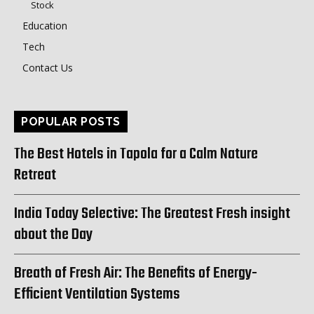
Stock
Education
Tech
Contact Us
POPULAR POSTS
The Best Hotels in Tapola for a Calm Nature
Retreat
India Today Selective: The Greatest Fresh insight
about the Day
Breath of Fresh Air: The Benefits of Energy-
Efficient Ventilation Systems