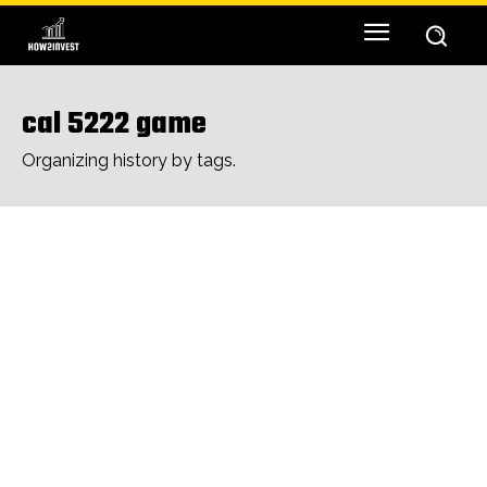
cal 5222 game
Organizing history by tags.