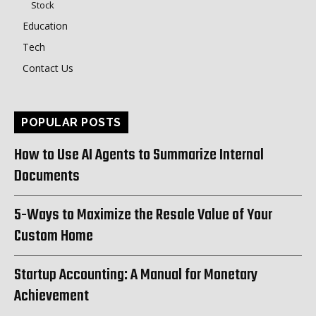
Stock
Education
Tech
Contact Us
POPULAR POSTS
How to Use AI Agents to Summarize Internal
Documents
5-Ways to Maximize the Resale Value of Your
Custom Home
Startup Accounting: A Manual for Monetary
Achievement