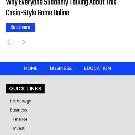
Why Everyone Suddenly Talking About This
Casio-Style Game Online
Read more
HOME
BUSINESS
EDUCATION
QUICK LINKS
Homepage
Business
Finance
Invest