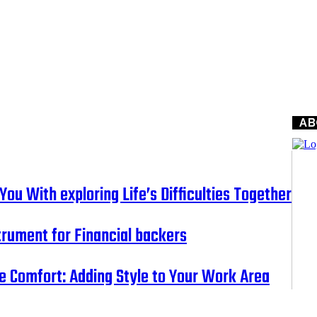
AB
ou With exploring Life’s Difficulties Together
nstrument for Financial backers
e Comfort: Adding Style to Your Work Area