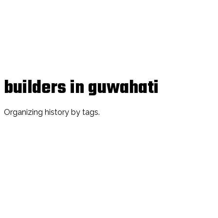
builders in guwahati
Organizing history by tags.