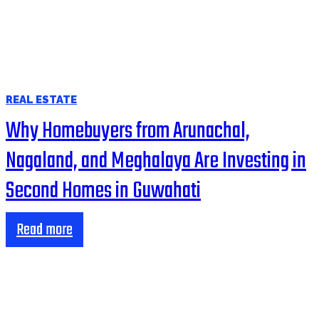
REAL ESTATE
Why Homebuyers from Arunachal,
Nagaland, and Meghalaya Are Investing in
Second Homes in Guwahati
Read more
HOME