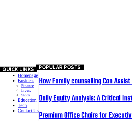
BUSINESS
EDUCATION
TECH
CONTACT US
POPULAR POSTS
QUICK LINKS
Homepage
How Family counselling Can Assist Y
Business
Finance
Invest
Daily Equity Analysis: A Critical I
Stock
Education
Tech
Contact Us
Premium Office Chairs for Executiv