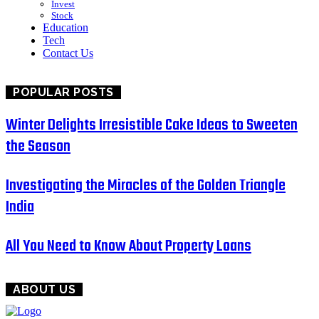
Invest
Stock
Education
Tech
Contact Us
POPULAR POSTS
Winter Delights Irresistible Cake Ideas to Sweeten
the Season
Investigating the Miracles of the Golden Triangle
India
All You Need to Know About Property Loans
ABOUT US