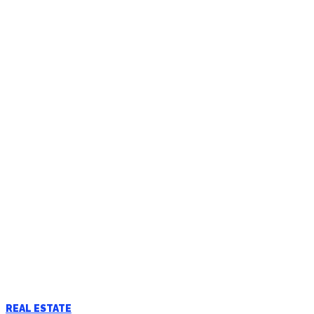
REAL ESTATE