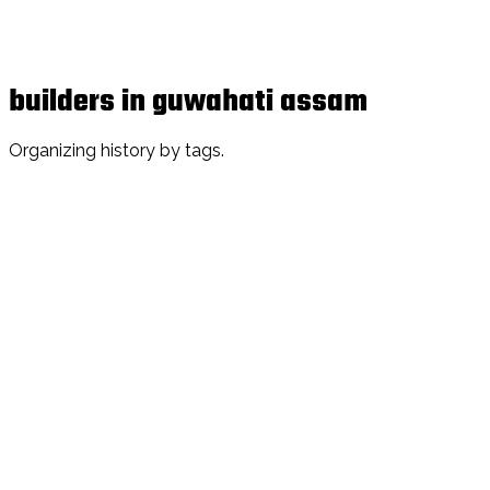
builders in guwahati assam
Organizing history by tags.