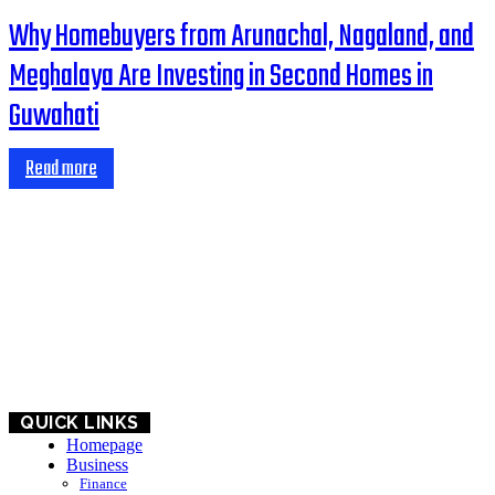
Why Homebuyers from Arunachal, Nagaland, and
Meghalaya Are Investing in Second Homes in
Guwahati
Read more
HOME
BUSINESS
EDUCATION
QUICK LINKS
Homepage
Business
Finance