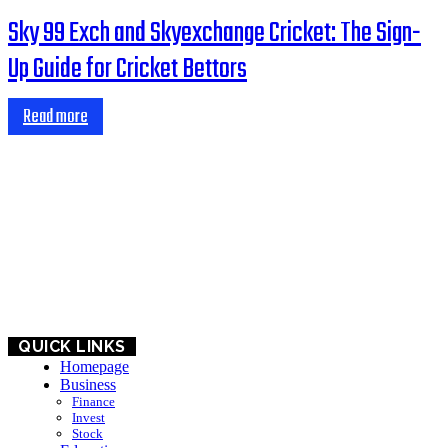
Sky 99 Exch and Skyexchange Cricket: The Sign-
Up Guide for Cricket Bettors
Read more
HOME
BUSINESS
EDUCATION
QUICK LINKS
Homepage
Business
Finance
Invest
Stock