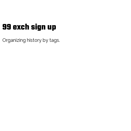
99 exch sign up
Organizing history by tags.