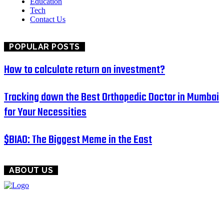
Education
Tech
Contact Us
POPULAR POSTS
How to calculate return on investment?
Tracking down the Best Orthopedic Doctor in Mumbai
for Your Necessities
$BIAO: The Biggest Meme in the East
ABOUT US