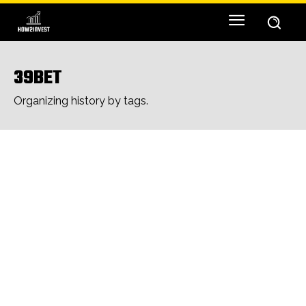
39BET
Organizing history by tags.