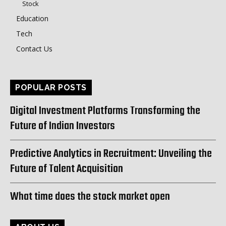
Stock
Education
Tech
Contact Us
POPULAR POSTS
Digital Investment Platforms Transforming the
Future of Indian Investors
Predictive Analytics in Recruitment: Unveiling the
Future of Talent Acquisition
What time does the stock market open