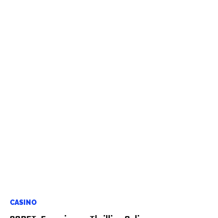
CASINO