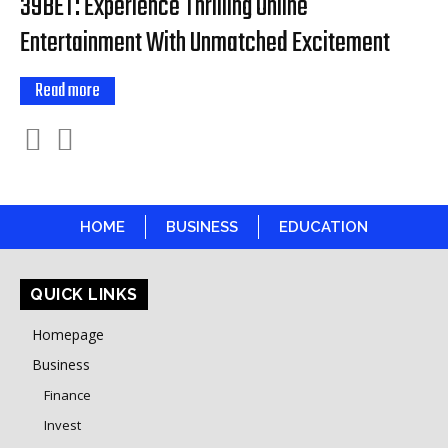
39BET: Experience Thrilling Online
Entertainment With Unmatched Excitement
Read more
HOME
BUSINESS
EDUCATION
QUICK LINKS
Homepage
Business
Finance
Invest