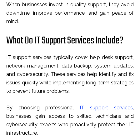
When businesses invest in quality support, they avoid
downtime, improve performance, and gain peace of
mind.
What Do IT Support Services Include?
IT support services typically cover help desk support,
network management, data backup, system updates,
and cybersecurity. These services help identify and fix
issues quickly while implementing long-term strategies
to prevent future problems.
By choosing professional
IT support services
,
businesses gain access to skilled technicians and
cybersecurity experts who proactively protect their IT
infrastructure.