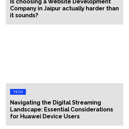
Is choosing a Website Development
Company in Jaipur actually harder than
it sounds?
TECH
Navigating the Digital Streaming
Landscape: Essential Considerations
for Huawei Device Users