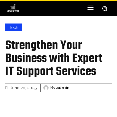
Tech
Strengthen Your
Business with Expert
IT Support Services
By
admin
June 20, 2025