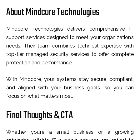
About Mindcore Technologies
Mindcore Technologies delivers comprehensive IT
support services designed to meet your organization’s
needs. Their team combines technical expertise with
top-tier managed security services to offer complete
protection and performance.
With Mindcore, your systems stay secure, compliant,
and aligned with your business goals—so you can
focus on what matters most.
Final Thoughts & CTA
Whether you’re a small business or a growing