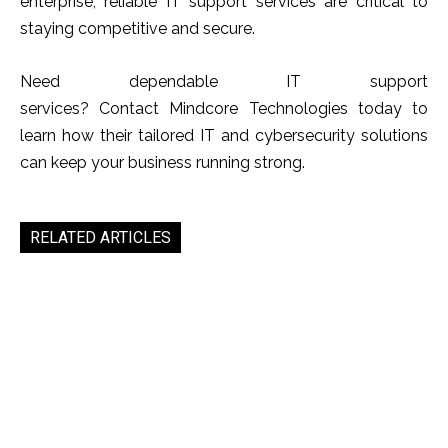
enterprise, reliable IT support services are critical to
staying competitive and secure.
Need dependable IT support
services? Contact Mindcore Technologies today to
learn how their tailored IT and cybersecurity solutions
can keep your business running strong.
RELATED ARTICLES