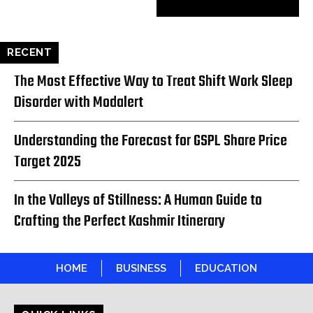
RECENT
The Most Effective Way to Treat Shift Work Sleep
Disorder with Modalert
Understanding the Forecast for GSPL Share Price
Target 2025
In the Valleys of Stillness: A Human Guide to
Crafting the Perfect Kashmir Itinerary
HOME
BUSINESS
EDUCATION