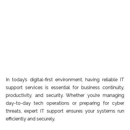
In today’s digital-first environment, having reliable IT
support services is essential for business continuity,
productivity, and security. Whether you’re managing
day-to-day tech operations or preparing for cyber
threats, expert IT support ensures your systems run
efficiently and securely.