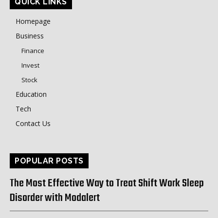
QUICK LINKS
Homepage
Business
Finance
Invest
Stock
Education
Tech
Contact Us
POPULAR POSTS
The Most Effective Way to Treat Shift Work Sleep
Disorder with Modalert