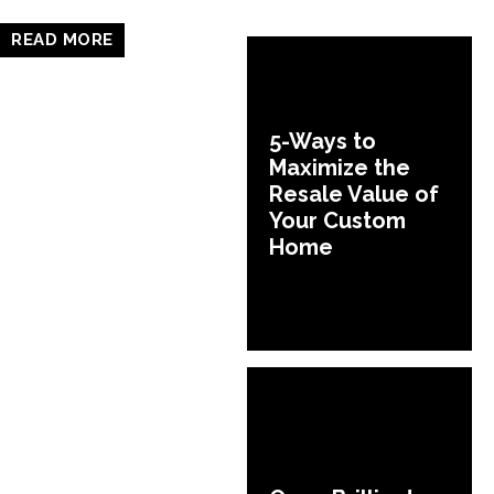
READ MORE
5-Ways to
Maximize the
Resale Value of
Your Custom
Home