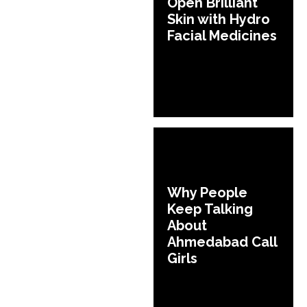
Open Brilliant
Skin with Hydro
Facial Medicines
Why People
Keep Talking
About
Ahmedabad Call
Girls