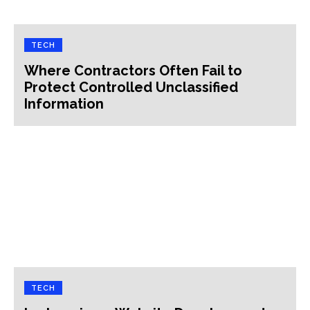
TECH
Where Contractors Often Fail to
Protect Controlled Unclassified
Information
TECH