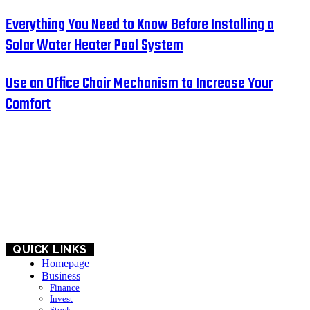
Everything You Need to Know Before Installing a
Solar Water Heater Pool System
Use an Office Chair Mechanism to Increase Your
Comfort
HOME
BUSINESS
EDUCATION
QUICK LINKS
Homepage
Business
Finance
Invest
Stock