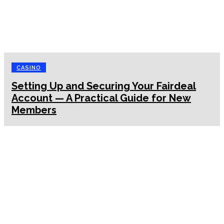
CASINO
Setting Up and Securing Your Fairdeal
Account — A Practical Guide for New
Members