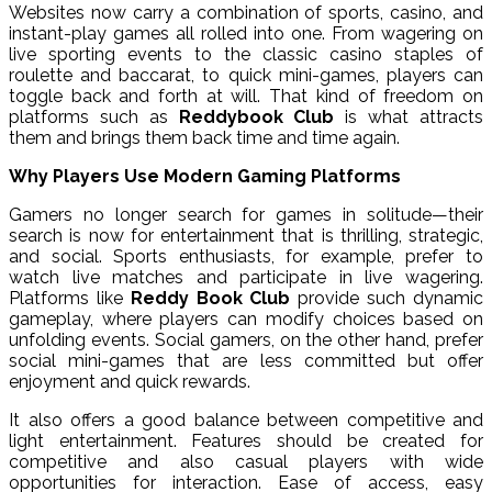
Websites now carry a combination of sports, casino, and
instant-play games all rolled into one. From wagering on
live sporting events to the classic casino staples of
roulette and baccarat, to quick mini-games, players can
toggle back and forth at will. That kind of freedom on
platforms such as
Reddybook Club
is what attracts
them and brings them back time and time again.
Why Players Use Modern Gaming Platforms
Gamers no longer search for games in solitude—their
search is now for entertainment that is thrilling, strategic,
and social. Sports enthusiasts, for example, prefer to
watch live matches and participate in live wagering.
Platforms like
Reddy Book Club
provide such dynamic
gameplay, where players can modify choices based on
unfolding events. Social gamers, on the other hand, prefer
social mini-games that are less committed but offer
enjoyment and quick rewards.
It also offers a good balance between competitive and
light entertainment. Features should be created for
competitive and also casual players with wide
opportunities for interaction. Ease of access, easy