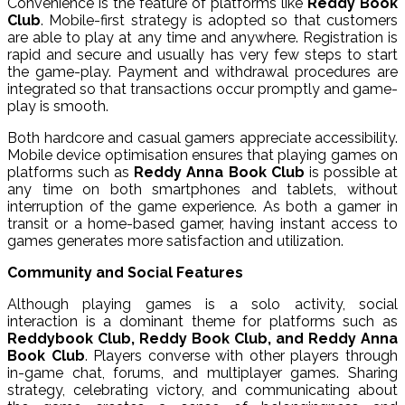
Convenience is the feature of platforms like
Reddy Book
Club
. Mobile-first strategy is adopted so that customers
are able to play at any time and anywhere. Registration is
rapid and secure and usually has very few steps to start
the game-play. Payment and withdrawal procedures are
integrated so that transactions occur promptly and game-
play is smooth.
Both hardcore and casual gamers appreciate accessibility.
Mobile device optimisation ensures that playing games on
platforms such as
Reddy Anna Book Club
is possible at
any time on both smartphones and tablets, without
interruption of the game experience. As both a gamer in
transit or a home-based gamer, having instant access to
games generates more satisfaction and utilization.
Community and Social Features
Although playing games is a solo activity, social
interaction is a dominant theme for platforms such as
Reddybook Club, Reddy Book Club, and Reddy Anna
Book Club
. Players converse with other players through
in-game chat, forums, and multiplayer games. Sharing
strategy, celebrating victory, and communicating about