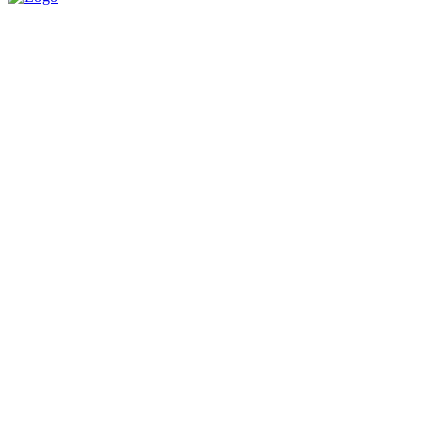
Copyright 2026 © How 2 Invest. All Right Reserved