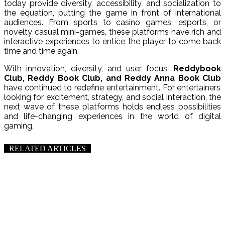
today provide diversity, accessibility, and socialization to
the equation, putting the game in front of international
audiences. From sports to casino games, esports, or
novelty casual mini-games, these platforms have rich and
interactive experiences to entice the player to come back
time and time again.
With innovation, diversity, and user focus,
Reddybook
Club, Reddy Book Club, and Reddy Anna Book Club
have continued to redefine entertainment. For entertainers
looking for excitement, strategy, and social interaction, the
next wave of these platforms holds endless possibilities
and life-changing experiences in the world of digital
gaming.
RELATED ARTICLES