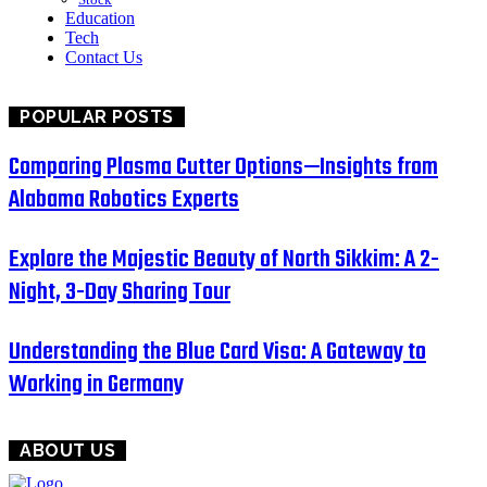
Education
Tech
Contact Us
POPULAR POSTS
Comparing Plasma Cutter Options—Insights from
Alabama Robotics Experts
Explore the Majestic Beauty of North Sikkim: A 2-
Night, 3-Day Sharing Tour
Understanding the Blue Card Visa: A Gateway to
Working in Germany
ABOUT US