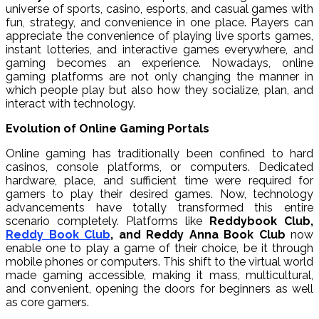
universe of sports, casino, esports, and casual games with
fun, strategy, and convenience in one place. Players can
appreciate the convenience of playing live sports games,
instant lotteries, and interactive games everywhere, and
gaming becomes an experience. Nowadays, online
gaming platforms are not only changing the manner in
which people play but also how they socialize, plan, and
interact with technology.
Evolution of Online Gaming Portals
Online gaming has traditionally been confined to hard
casinos, console platforms, or computers. Dedicated
hardware, place, and sufficient time were required for
gamers to play their desired games. Now, technology
advancements have totally transformed this entire
scenario completely. Platforms like
Reddybook Club,
Reddy Book Club
, and Reddy Anna Book Club
now
enable one to play a game of their choice, be it through
mobile phones or computers. This shift to the virtual world
made gaming accessible, making it mass, multicultural,
and convenient, opening the doors for beginners as well
as core gamers.