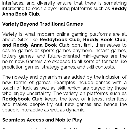
interfaces, and diversity ensure that there is something
interesting to each player using platforms such as
Reddy
Anna Book Club
.
Variety Beyond Traditional Games
Variety is what modern online gaming platforms are all
about. Sites like
Reddybook Club, Reddy Book Club,
and Reddy Anna Book Club
don’t limit themselves to
casino games or sports games anymore. Instant games,
lottery games, and future-oriented mini-games are the
norm now. Gamers are exposed to all sorts of formats like
prediction games, strategy games, and skill contests.
The novelty and dynamism are added by the inclusion of
new forms of games. Examples include games with a
touch of luck as well as skill, which are played by those
who enjoy uncertainty. The variety on platforms such as
Reddybook Club
keeps the level of interest relentless
and makes people try out new games and hence the
space is interactive as well as dynamic.
Seamless Access and Mobile Play