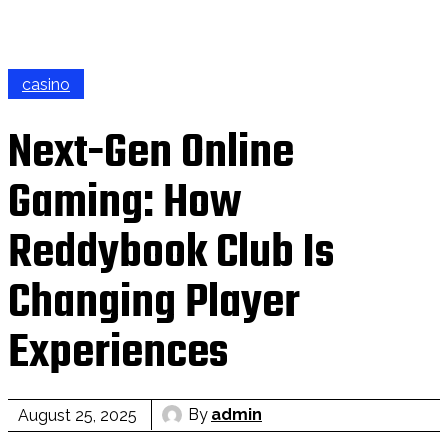
casino
Next-Gen Online
Gaming: How
Reddybook Club Is
Changing Player
Experiences
By
admin
August 25, 2025