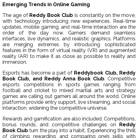
Emerging Trends in Online Gaming
The age of
Reddy Book Club
is constantly on the move,
with technology introducing new experiences. Real-time
updates, mobile gaming, and real-time interaction are the
order of the day now. Gamers demand seamless
interfaces, live dynamics, and realistic graphics. Platforms
are merging extremes by introducing sophisticated
features in the form of virtual reality (VR) and augmented
reality (AR) to make it as close as possible to reality and
immersion.
Esports has become a part of
Reddybook Club, Reddy
Book Club, and Reddy Anna Book Club
. Competitive
esports competitions in sports games ranging from
football and cricket to mixed martial arts and strategy
games are calling out gamers all around the world. Online
platforms provide entry support, live streaming, and social
interaction, widening the competitive universe.
Rewards and gamification are also included. Competitions,
bonus rounds, and competitive challenges on
Reddy
Book Club
turn the play into a habit. Experiencing the thrill
of climbing, rewarding, and comparing one’s skills with