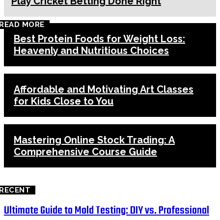
Play Cricket Betting Done Right
READ MORE
Best Protein Foods for Weight Loss:
Heavenly and Nutritious Choices
Affordable and Motivating Art Classes
for Kids Close to You
Mastering Online Stock Trading: A
Comprehensive Course Guide
RECENT
Ultimate Guide to Mold Testing: DIY vs. Professional