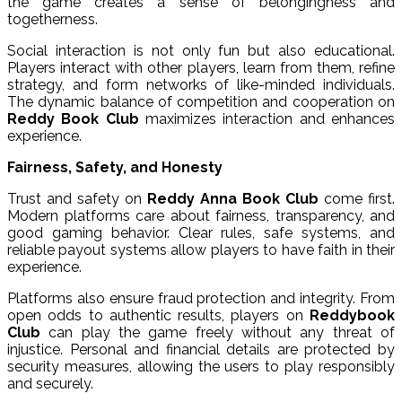
the game creates a sense of belongingness and
togetherness.
Social interaction is not only fun but also educational.
Players interact with other players, learn from them, refine
strategy, and form networks of like-minded individuals.
The dynamic balance of competition and cooperation on
Reddy Book Club
maximizes interaction and enhances
experience.
Fairness, Safety, and Honesty
Trust and safety on
Reddy Anna Book Club
come first.
Modern platforms care about fairness, transparency, and
good gaming behavior. Clear rules, safe systems, and
reliable payout systems allow players to have faith in their
experience.
Platforms also ensure fraud protection and integrity. From
open odds to authentic results, players on
Reddybook
Club
can play the game freely without any threat of
injustice. Personal and financial details are protected by
security measures, allowing the users to play responsibly
and securely.