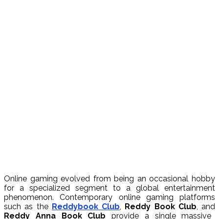
Online gaming evolved from being an occasional hobby
for a specialized segment to a global entertainment
phenomenon. Contemporary online gaming platforms
such as the
Reddybook Club
,
Reddy Book Club
, and
Reddy Anna Book Club
provide a single massive