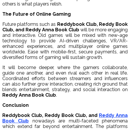
others is what players relish.
The Future of Online Gaming
Future platforms such as
Reddybook Club, Reddy Book
Club, and Reddy Anna Book Club
will be more engaging
and interactive. Old games will be mixed with new-age
technology to provide AI-driven challenges, VR/AR-
enhanced experiences, and multiplayer online games
worldwide. Ease with mobile-first, secure payments, and
diversified forms of gaming will sustain growth.
It will become deeper, where the gamers collaborate,
guide one another, and even rival each other in real life.
Coordinated efforts between streamers and influencers
can also further grow interaction, creating rich ground that
blends entertainment, strategy, and social interaction on
Reddy Anna Book Club
.
Conclusion
Reddybook Club, Reddy Book Club, and
Reddy Anna
Book Club
nowadays are multi-faceted phenomena
which extend far beyond entertainment. The platforms