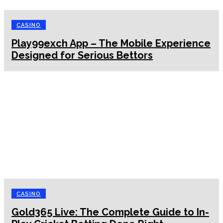
CASINO
Play99exch App – The Mobile Experience
Designed for Serious Bettors
CASINO
Gold365 Live: The Complete Guide to In-